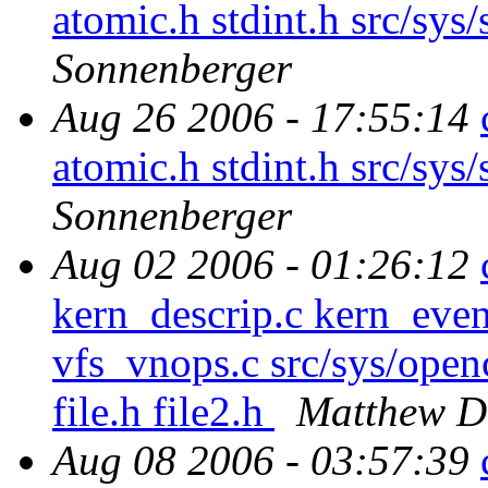
atomic.h stdint.h src/sys/
Sonnenberger
Aug 26 2006 - 17:55:14
atomic.h stdint.h src/sys/
Sonnenberger
Aug 02 2006 - 01:26:12
kern_descrip.c kern_even
vfs_vnops.c src/sys/openc
file.h file2.h
Matthew D
Aug 08 2006 - 03:57:39