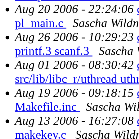
Aug 20 2006 - 22:24:06
pl_main.c
Sascha Wildn
Aug 26 2006 - 10:29:23
printf.3 scanf.3
Sascha 
Aug 01 2006 - 08:30:42
src/lib/libc_r/uthread ut
Aug 19 2006 - 09:18:15
Makefile.inc
Sascha Wi
Aug 13 2006 - 16:27:08
makekey.c
Sascha Wild