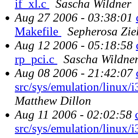
if_xl.c
Sascha Wildner
Aug 27 2006 - 03:38:01
Makefile
Sepherosa Zi
Aug 12 2006 - 05:18:58
rp_pci.c
Sascha Wildne
Aug 08 2006 - 21:42:07
src/sys/emulation/linux/i
Matthew Dillon
Aug 11 2006 - 02:02:58
src/sys/emulation/linux/i