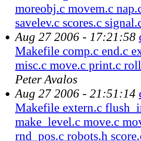
moreobj.c movem.c nap.c
savelev.c scores.c signal.
Aug 27 2006 - 17:21:58
Makefile comp.c end.c ext
misc.c move.c print.c rol
Peter Avalos
Aug 27 2006 - 21:51:14
Makefile extern.c flush_i
make_level.c move.c mov
rnd_pos.c robots.h score