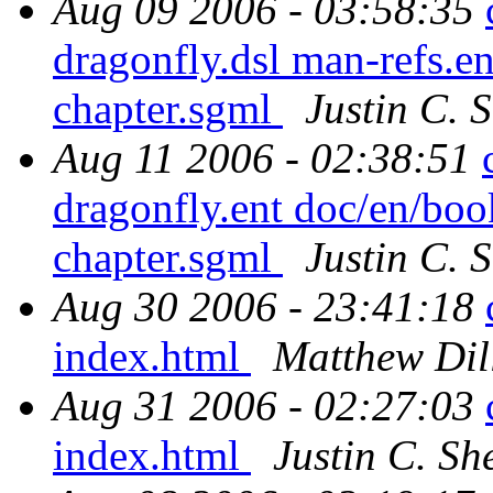
Aug 09 2006 - 03:58:35
dragonfly.dsl man-refs.
chapter.sgml
Justin C. S
Aug 11 2006 - 02:38:51
dragonfly.ent doc/en/bo
chapter.sgml
Justin C. S
Aug 30 2006 - 23:41:18
index.html
Matthew Dil
Aug 31 2006 - 02:27:03
index.html
Justin C. She