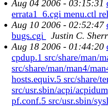
Aug 04 2006 - 03:15:31
errata1_6.cgi menu.ctl r
Aug 10 2006 - 02:52:47
bugs.cgi
Justin C. Sherr
Aug 18 2006 - 01:44:20
cpdup.1 src/share/man/m
src/share/man/man4/man4
hosts.equiv.5 src/share/t
src/usr.sbin/acpi/acpidum
pf.conf.5 src/usr.sbin/sy