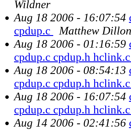
Wildner
Aug 18 2006 - 16:07:54
cpdup.c
Matthew Dillo
Aug 18 2006 - 01:16:59
cpdup.c cpdup.h hclink.
Aug 18 2006 - 08:54:13
cpdup.c cpdup.h hclink.
Aug 18 2006 - 16:07:54
cpdup.c cpdup.h hclink.
Aug 14 2006 - 02:41:56