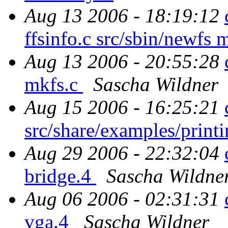
Aug 13 2006 - 18:19:12
ffsinfo.c src/sbin/newfs 
Aug 13 2006 - 20:55:28
mkfs.c
Sascha Wildner
Aug 15 2006 - 16:25:21
src/share/examples/printi
Aug 29 2006 - 22:32:04
bridge.4
Sascha Wildne
Aug 06 2006 - 02:31:31
vga.4
Sascha Wildner