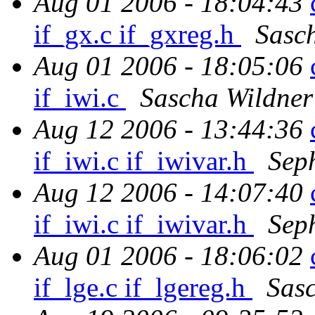
Aug 01 2006 - 18:04:43
if_gx.c if_gxreg.h
Sasc
Aug 01 2006 - 18:05:06
if_iwi.c
Sascha Wildner
Aug 12 2006 - 13:44:36
if_iwi.c if_iwivar.h
Sep
Aug 12 2006 - 14:07:40
if_iwi.c if_iwivar.h
Sep
Aug 01 2006 - 18:06:02
if_lge.c if_lgereg.h
Sas