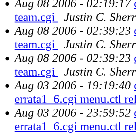
Aug 08 2006 - 02:19:17
team.cgi
Justin C. Sherr
Aug 08 2006 - 02:39:23
team.cgi
Justin C. Sherr
Aug 08 2006 - 02:39:23
team.cgi
Justin C. Sherr
Aug 03 2006 - 19:19:40
errata1_6.cgi menu.ctl r
Aug 03 2006 - 23:59:52
errata1_6.cgi menu.ctl r