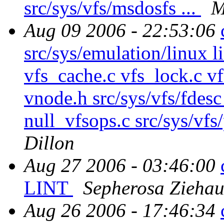
src/sys/vfs/msdosfs ...
M
Aug 09 2006 - 22:53:06
src/sys/emulation/linux l
vfs_cache.c vfs_lock.c vf
vnode.h src/sys/vfs/fdesc
null_vfsops.c src/sys/vfs
Dillon
Aug 27 2006 - 03:46:00
LINT
Sepherosa Zieha
Aug 26 2006 - 17:46:34