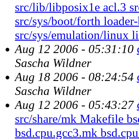
src/lib/libposix1e acl.3 s
src/sys/boot/forth loader
src/sys/emulation/linux l
Aug 12 2006 - 05:31:10
Sascha Wildner
Aug 18 2006 - 08:24:54
Sascha Wildner
Aug 12 2006 - 05:43:27
src/share/mk Makefile 
bsd.cpu.gcc3.mk bsd.cpu