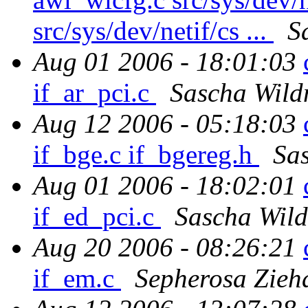
src/sys/dev/netif/cs ...
S
Aug 01 2006 - 18:01:03
if_ar_pci.c
Sascha Wild
Aug 12 2006 - 05:18:03
if_bge.c if_bgereg.h
Sa
Aug 01 2006 - 18:02:01
if_ed_pci.c
Sascha Wild
Aug 20 2006 - 08:26:21
if_em.c
Sepherosa Zieh