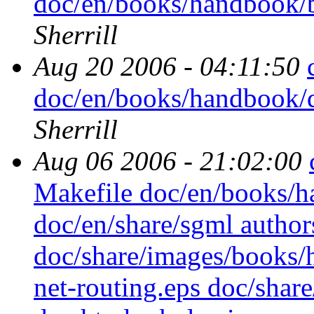
doc/en/books/handbook/b
Sherrill
Aug 20 2006 - 04:11:50
doc/en/books/handbook/d
Sherrill
Aug 06 2006 - 21:02:00
Makefile doc/en/books/
doc/en/share/sgml authors
doc/share/images/books
net-routing.eps doc/sha