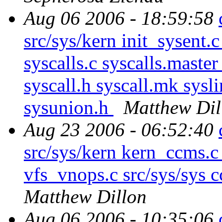
Aug 06 2006 - 18:59:58
src/sys/kern init_sysent.
syscalls.c syscalls.master 
syscall.h syscall.mk sysl
sysunion.h
Matthew Dil
Aug 23 2006 - 06:52:40
src/sys/kern kern_ccms.c
vfs_vnops.c src/sys/sys 
Matthew Dillon
Aug 06 2006 - 10:35:06