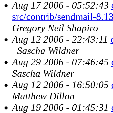
Aug 17 2006 - 05:52:43
src/contrib/sendmail
Gregory Neil Shapiro
Aug 12 2006 - 22:43:11
Sascha Wildner
Aug 29 2006 - 07:46:45
Sascha Wildner
Aug 12 2006 - 16:50:05
Matthew Dillon
Aug 19 2006 - 01:45:31