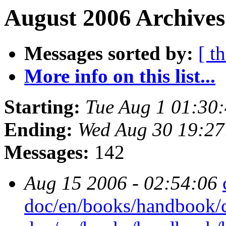
August 2006 Archives
Messages sorted by:
[ t
More info on this list...
Starting:
Tue Aug 1 01:30
Ending:
Wed Aug 30 19:2
Messages:
142
Aug 15 2006 - 02:54:06
doc/en/books/handbook/c