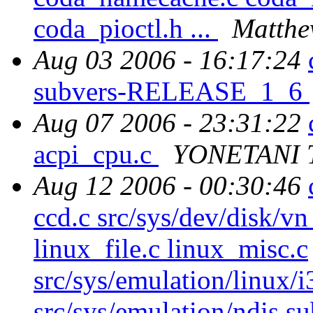
coda_pioctl.h ...
Matthe
Aug 03 2006 - 16:17:24
subvers-RELEASE_1_6
Aug 07 2006 - 23:31:22
acpi_cpu.c
YONETANI 
Aug 12 2006 - 00:30:46
ccd.c src/sys/dev/disk/vn
linux_file.c linux_misc.c
src/sys/emulation/linux/i
src/sys/emulation/ndis su