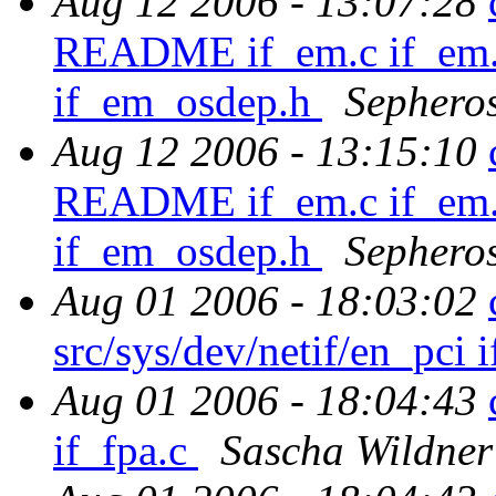
Aug 12 2006 - 13:07:28
README if_em.c if_em.
if_em_osdep.h
Sephero
Aug 12 2006 - 13:15:10
README if_em.c if_em.
if_em_osdep.h
Sephero
Aug 01 2006 - 18:03:02
src/sys/dev/netif/en_pci 
Aug 01 2006 - 18:04:43
if_fpa.c
Sascha Wildner