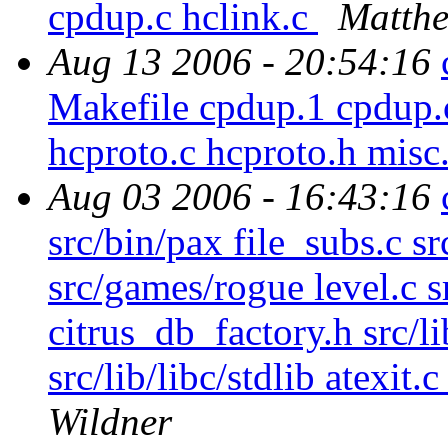
cpdup.c hclink.c
Matthe
Aug 13 2006 - 20:54:16
Makefile cpdup.1 cpdup.c
hcproto.c hcproto.h misc
Aug 03 2006 - 16:43:16
src/bin/pax file_subs.c s
src/games/rogue level.c sr
citrus_db_factory.h src/l
src/lib/libc/stdlib atexit.c
Wildner