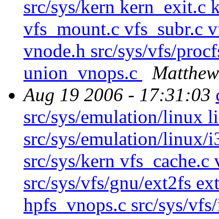
src/sys/kern kern_exit.c 
vfs_mount.c vfs_subr.c vf
vnode.h src/sys/vfs/procf
union_vnops.c
Matthew
Aug 19 2006 - 17:31:03
src/sys/emulation/linux l
src/sys/emulation/linux/i
src/sys/kern vfs_cache.c 
src/sys/vfs/gnu/ext2fs ex
hpfs_vnops.c src/sys/vf