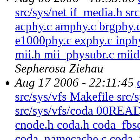
src/sys/net if_media.h sr
acphy.c amphy.c brgphy.c
e1000phy.c exphy.c inphy
mii.h mii_physubr.c miid
Sepherosa Ziehau
Aug 17 2006 - 22:11:45
src/sys/vfs Makefile src
src/sys/vfs/coda 00R
cnode.h coda.h coda_fbs
coda_namecache.c coda_