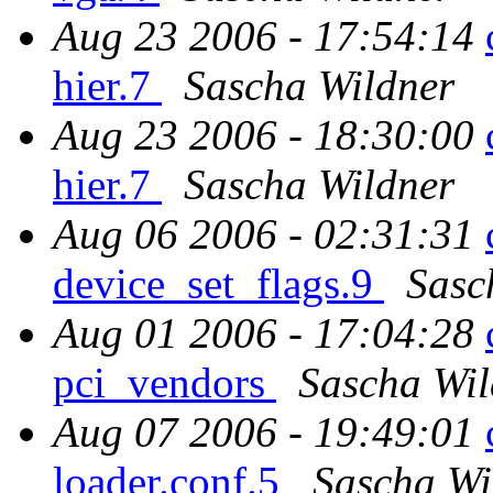
Aug 23 2006 - 17:54:14
hier.7
Sascha Wildner
Aug 23 2006 - 18:30:00
hier.7
Sascha Wildner
Aug 06 2006 - 02:31:31
device_set_flags.9
Sasc
Aug 01 2006 - 17:04:28
pci_vendors
Sascha Wil
Aug 07 2006 - 19:49:01
loader.conf.5
Sascha Wi