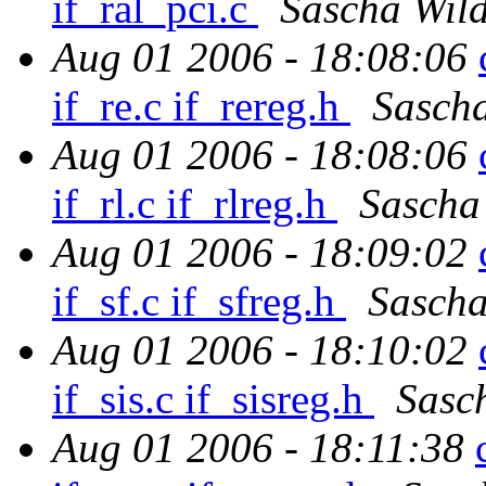
if_ral_pci.c
Sascha Wil
Aug 01 2006 - 18:08:06
if_re.c if_rereg.h
Sasch
Aug 01 2006 - 18:08:06
if_rl.c if_rlreg.h
Sascha
Aug 01 2006 - 18:09:02
if_sf.c if_sfreg.h
Sascha
Aug 01 2006 - 18:10:02
if_sis.c if_sisreg.h
Sasc
Aug 01 2006 - 18:11:38