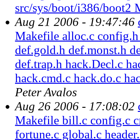
src/sys/boot/i386/boot2 
Aug 21 2006 - 19:47:46
Makefile alloc.c config.h
def.gold.h def.monst.h de
def.trap.h hack.Decl.c ha
hack.cmd.c hack.do.c ha
Peter Avalos
Aug 26 2006 - 17:08:02
Makefile bill.c config.c c
fortune.c global.c header