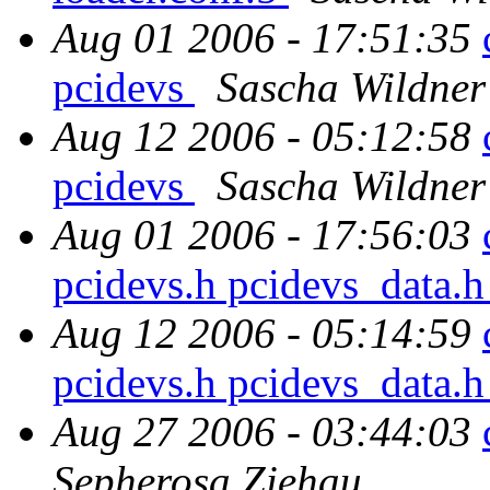
Aug 01 2006 - 17:51:35
pcidevs
Sascha Wildner
Aug 12 2006 - 05:12:58
pcidevs
Sascha Wildner
Aug 01 2006 - 17:56:03
pcidevs.h pcidevs_data.
Aug 12 2006 - 05:14:59
pcidevs.h pcidevs_data.
Aug 27 2006 - 03:44:03
Sepherosa Ziehau