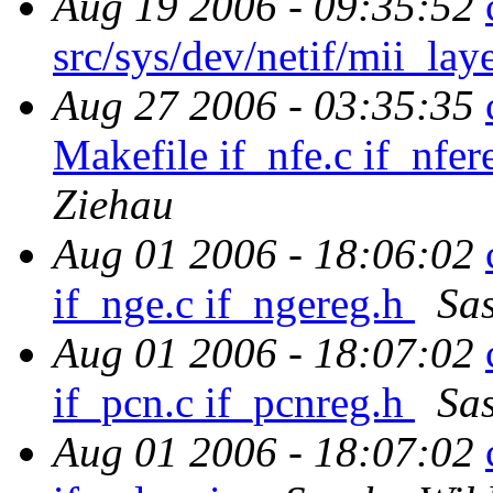
Aug 19 2006 - 09:35:52
src/sys/dev/netif/mii_lay
Aug 27 2006 - 03:35:35
Makefile if_nfe.c if_nfer
Ziehau
Aug 01 2006 - 18:06:02
if_nge.c if_ngereg.h
Sa
Aug 01 2006 - 18:07:02
if_pcn.c if_pcnreg.h
Sa
Aug 01 2006 - 18:07:02