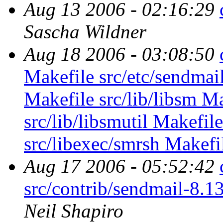
Aug 13 2006 - 02:16:29
Sascha Wildner
Aug 18 2006 - 03:08:50
Makefile src/etc/sendmail
Makefile src/lib/libsm Ma
src/lib/libsmutil Makefil
src/libexec/smrsh Makefil
Aug 17 2006 - 05:52:42
src/contrib/sendmail-8.1
Neil Shapiro