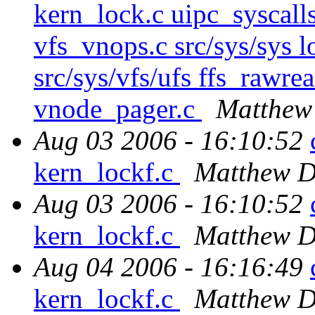
kern_lock.c uipc_syscalls
vfs_vnops.c src/sys/sys l
src/sys/vfs/ufs ffs_rawr
vnode_pager.c
Matthew
Aug 03 2006 - 16:10:52
kern_lockf.c
Matthew D
Aug 03 2006 - 16:10:52
kern_lockf.c
Matthew D
Aug 04 2006 - 16:16:49
kern_lockf.c
Matthew D