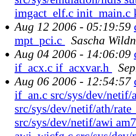
imgact_elf.c init_main.c 
Aug 12 2006 - 05:19:59
mpt_pci.c
Sascha Wildn
Aug 04 2006 - 14:06:09
if_acx.c if_acxvar.h
Sep
Aug 06 2006 - 12:54:57
if_an.c src/sys/dev/netif/a
src/sys/dev/netif/ath/rat
src/sys/dev/netif/awi am
awi_wicfg.c src/sys/dev/