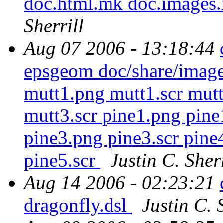
doc.html.mk doc.images
Sherrill
Aug 07 2006 - 13:18:44
epsgeom doc/share/imag
mutt1.png mutt1.scr mut
mutt3.scr pine1.png pine
pine3.png pine3.scr pine
pine5.scr
Justin C. Sherr
Aug 14 2006 - 02:23:21
dragonfly.dsl
Justin C. 