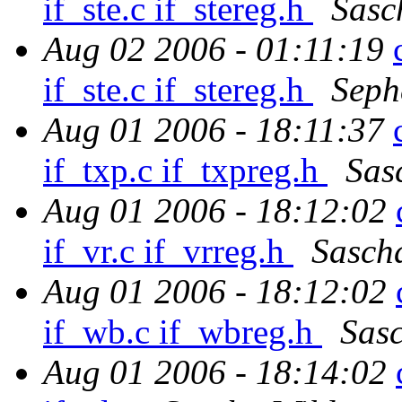
if_ste.c if_stereg.h
Sasc
Aug 02 2006 - 01:11:19
if_ste.c if_stereg.h
Seph
Aug 01 2006 - 18:11:37
if_txp.c if_txpreg.h
Sas
Aug 01 2006 - 18:12:02
if_vr.c if_vrreg.h
Sasch
Aug 01 2006 - 18:12:02
if_wb.c if_wbreg.h
Sas
Aug 01 2006 - 18:14:02