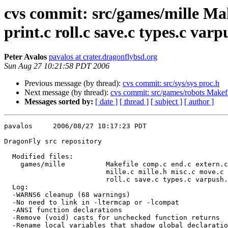
cvs commit: src/games/mille Make
print.c roll.c save.c types.c varp
Peter Avalos
pavalos at crater.dragonflybsd.org
Sun Aug 27 10:21:58 PDT 2006
Previous message (by thread):
cvs commit: src/sys/sys proc.h
Next message (by thread):
cvs commit: src/games/robots Makefil
Messages sorted by:
[ date ]
[ thread ]
[ subject ]
[ author ]
pavalos     2006/08/27 10:17:23 PDT

DragonFly src repository

  Modified files:

    games/mille          Makefile comp.c end.c extern.c init.c 

                         mille.c mille.h misc.c move.c print.c 

                         roll.c save.c types.c varpush.c 

  Log:

  -WARNS6 cleanup (68 warnings)

  -No need to link in -ltermcap or -lcompat

  -ANSI function declarations

  -Remove (void) casts for unchecked function returns

  -Rename local variables that shadow global declarations
