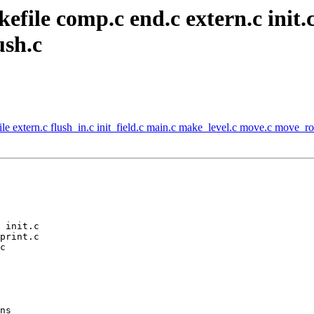
file comp.c end.c extern.c init.c
ush.c
e extern.c flush_in.c init_field.c main.c make_level.c move.c move_rob