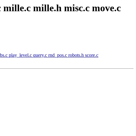
 mille.c mille.h misc.c move.c
s.c play_level.c query.c rnd_pos.c robots.h score.c