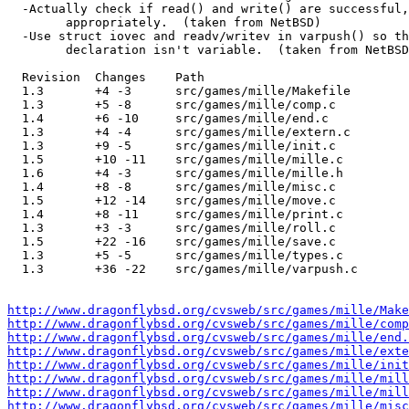
  -Actually check if read() and write() are successful, and act

  	appropriately.  (taken from NetBSD)

  -Use struct iovec and readv/writev in varpush() so that the function

  	declaration isn't variable.  (taken from NetBSD)

  Revision  Changes    Path

  1.3       +4 -3      src/games/mille/Makefile

  1.3       +5 -8      src/games/mille/comp.c

  1.4       +6 -10     src/games/mille/end.c

  1.3       +4 -4      src/games/mille/extern.c

  1.3       +9 -5      src/games/mille/init.c

  1.5       +10 -11    src/games/mille/mille.c

  1.6       +4 -3      src/games/mille/mille.h

  1.4       +8 -8      src/games/mille/misc.c

  1.5       +12 -14    src/games/mille/move.c

  1.4       +8 -11     src/games/mille/print.c

  1.3       +3 -3      src/games/mille/roll.c

  1.5       +22 -16    src/games/mille/save.c

  1.3       +5 -5      src/games/mille/types.c

  1.3       +36 -22    src/games/mille/varpush.c

http://www.dragonflybsd.org/cvsweb/src/games/mille/Make
http://www.dragonflybsd.org/cvsweb/src/games/mille/comp
http://www.dragonflybsd.org/cvsweb/src/games/mille/end.
http://www.dragonflybsd.org/cvsweb/src/games/mille/exte
http://www.dragonflybsd.org/cvsweb/src/games/mille/init
http://www.dragonflybsd.org/cvsweb/src/games/mille/mill
http://www.dragonflybsd.org/cvsweb/src/games/mille/mill
http://www.dragonflybsd.org/cvsweb/src/games/mille/misc