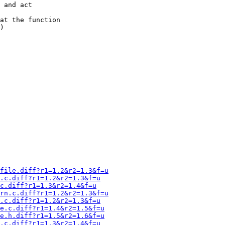
file.diff?r1=1.2&r2=1.3&f=u
.c.diff?r1=1.2&r2=1.3&f=u
c.diff?r1=1.3&r2=1.4&f=u
rn.c.diff?r1=1.2&r2=1.3&f=u
.c.diff?r1=1.2&r2=1.3&f=u
e.c.diff?r1=1.4&r2=1.5&f=u
e.h.diff?r1=1.5&r2=1.6&f=u
.c.diff?r1=1.3&r2=1.4&f=u