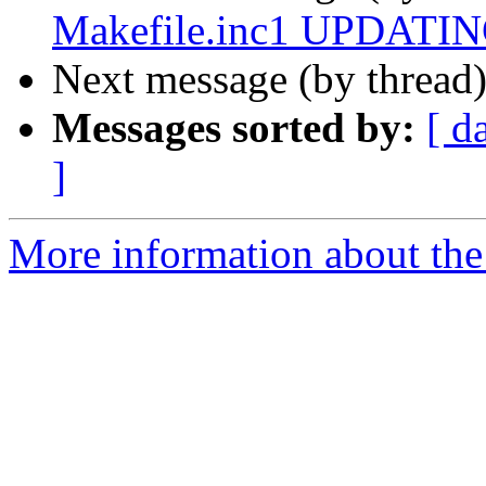
Makefile.inc1 UPDATING
Next message (by thread
Messages sorted by:
[ d
]
More information about the