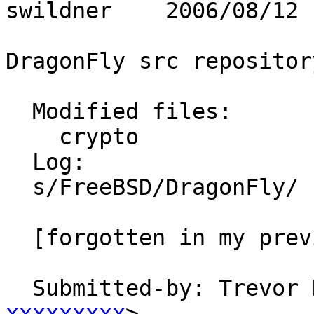
swildner    2006/08/12 
DragonFly src repository
  Modified files:

    crypto               README 

  Log:

  s/FreeBSD/DragonFly/

  [forgotten in my previous commit]

  Submitted-by: Trevor
xxxxxxxxx
>
