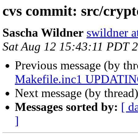
cvs commit: src/cr
Sascha Wildner
swildner a
Sat Aug 12 15:43:11 PDT 
Previous message (by th
Makefile.inc1 UPDATING
Next message (by thread
Messages sorted by:
[ d
]