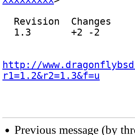
  Revision  Changes    Path

  1.3       +2 -2      src/crypto/README

http://www.dragonflybsd
r1=1.2&r2=1.3&f=u
Previous message (by th