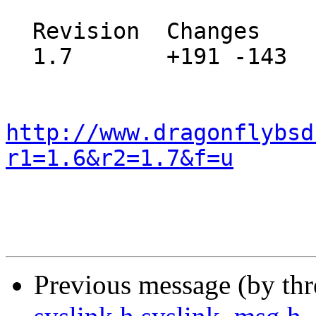
  Revision  Changes    Path

  1.7       +191 -143  src/share/misc/pci_vendors

http://www.dragonflybsd
r1=1.6&r2=1.7&f=u
Previous message (by th