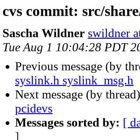
cvs commit: src/share
Sascha Wildner
swildner a
Tue Aug 1 10:04:28 PDT 2
Previous message (by th
syslink.h syslink_msg.h
Next message (by thread
pcidevs
Messages sorted by:
[ d
]