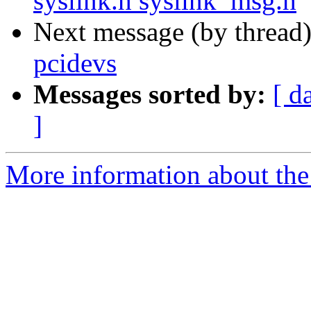
syslink.h syslink_msg.h
Next message (by thread
pcidevs
Messages sorted by:
[ d
]
More information about the