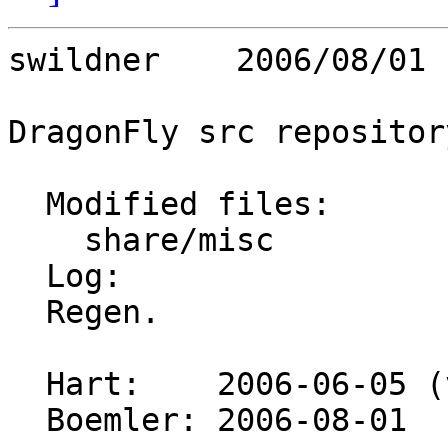
swildner    2006/08/01 
DragonFly src repository
  Modified files:

    share/misc           pci_vendors 

  Log:

  Regen.

  Hart:    2006-06-05 (version 605)

  Boemler: 2006-08-01
