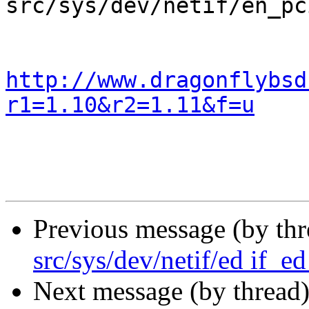
src/sys/dev/netif/en_pc
http://www.dragonflybsd
r1=1.10&r2=1.11&f=u
Previous message (by th
src/sys/dev/netif/ed if_ed
Next message (by thread