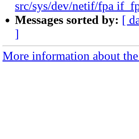
src/sys/dev/netif/fpa if_f
Messages sorted by:
[ d
]
More information about the