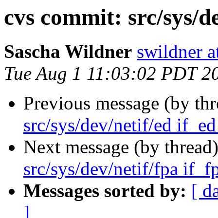
cvs commit: src/sys/de
Sascha Wildner
swildner a
Tue Aug 1 11:03:02 PDT 2
Previous message (by th
src/sys/dev/netif/ed if_ed
Next message (by thread
src/sys/dev/netif/fpa if_f
Messages sorted by:
[ d
]