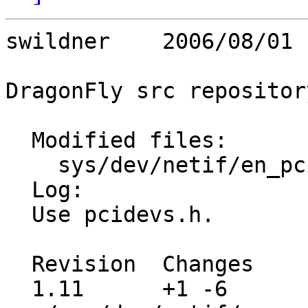
swildner    2006/08/01 
DragonFly src repository
  Modified files:

    sys/dev/netif/en_pci if_en_pci.c 

  Log:

  Use pcidevs.h.

  Revision  Changes    Path

  1.11      +1 -6      