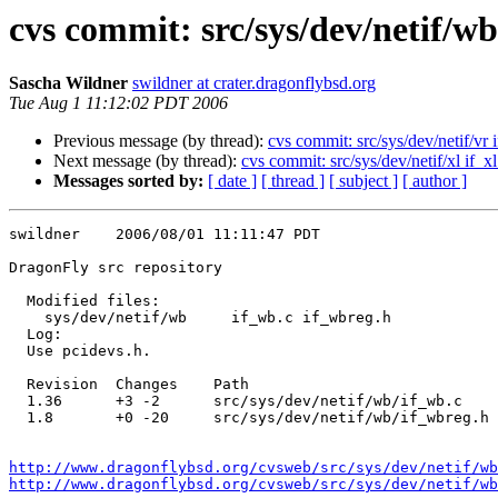
cvs commit: src/sys/dev/netif/wb
Sascha Wildner
swildner at crater.dragonflybsd.org
Tue Aug 1 11:12:02 PDT 2006
Previous message (by thread):
cvs commit: src/sys/dev/netif/vr i
Next message (by thread):
cvs commit: src/sys/dev/netif/xl if_xl
Messages sorted by:
[ date ]
[ thread ]
[ subject ]
[ author ]
swildner    2006/08/01 11:11:47 PDT

DragonFly src repository

  Modified files:

    sys/dev/netif/wb     if_wb.c if_wbreg.h 

  Log:

  Use pcidevs.h.

  Revision  Changes    Path

  1.36      +3 -2      src/sys/dev/netif/wb/if_wb.c

  1.8       +0 -20     src/sys/dev/netif/wb/if_wbreg.h

http://www.dragonflybsd.org/cvsweb/src/sys/dev/netif/wb
http://www.dragonflybsd.org/cvsweb/src/sys/dev/netif/w