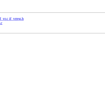
f_vr.c if_vrreg.h
.c