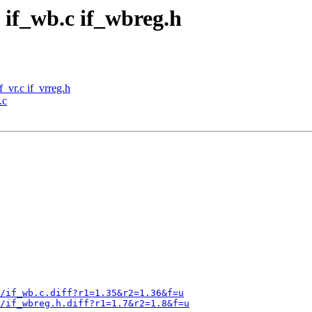
 if_wb.c if_wbreg.h
f_vr.c if_vrreg.h
.c
/if_wb.c.diff?r1=1.35&r2=1.36&f=u
b/if_wbreg.h.diff?r1=1.7&r2=1.8&f=u