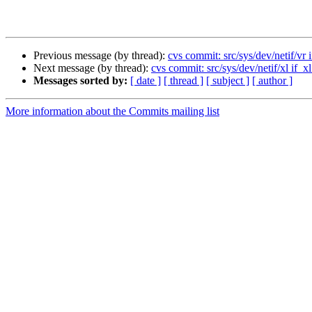
Previous message (by thread):
cvs commit: src/sys/dev/netif/vr i
Next message (by thread):
cvs commit: src/sys/dev/netif/xl if_xl
Messages sorted by:
[ date ]
[ thread ]
[ subject ]
[ author ]
More information about the Commits mailing list