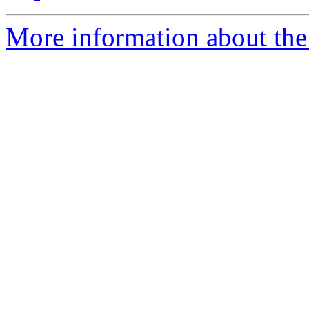
More information about the