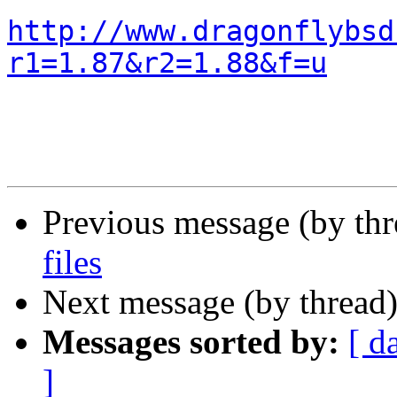
http://www.dragonflybsd
r1=1.87&r2=1.88&f=u
Previous message (by th
files
Next message (by thread
Messages sorted by:
[ d
]