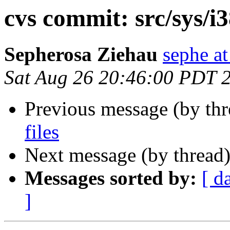
cvs commit: src/sys/i
Sepherosa Ziehau
sephe at
Sat Aug 26 20:46:00 PDT 
Previous message (by th
files
Next message (by thread
Messages sorted by:
[ d
]