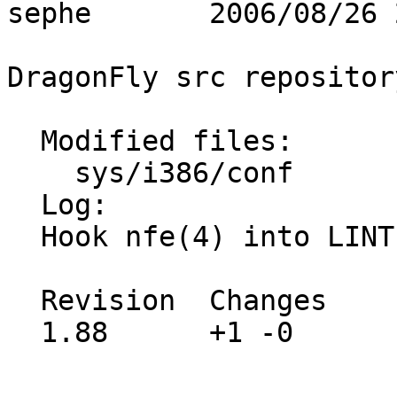
sephe       2006/08/26 
DragonFly src repository
  Modified files:

    sys/i386/conf        LINT 

  Log:

  Hook nfe(4) into LINT

  Revision  Changes    Path

  1.88      +1 -0      src/sys/i386/conf/LINT
