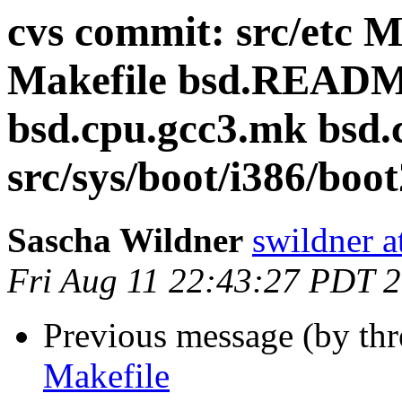
cvs commit: src/etc M
Makefile bsd.READM
bsd.cpu.gcc3.mk bsd.
src/sys/boot/i386/boot
Sascha Wildner
swildner a
Fri Aug 11 22:43:27 PDT 
Previous message (by th
Makefile