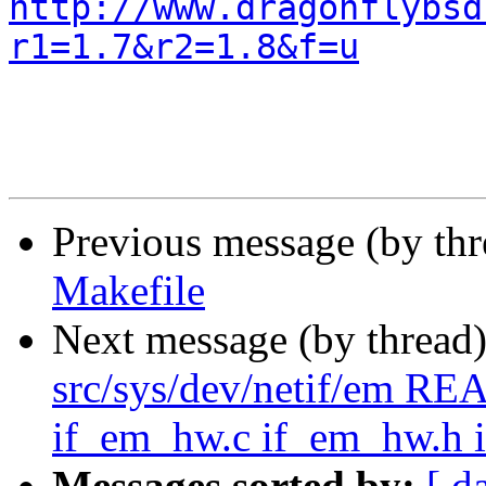
http://www.dragonflybsd
r1=1.7&r2=1.8&f=u
Previous message (by th
Makefile
Next message (by thread
src/sys/dev/netif/em R
if_em_hw.c if_em_hw.h 
Messages sorted by:
[ d