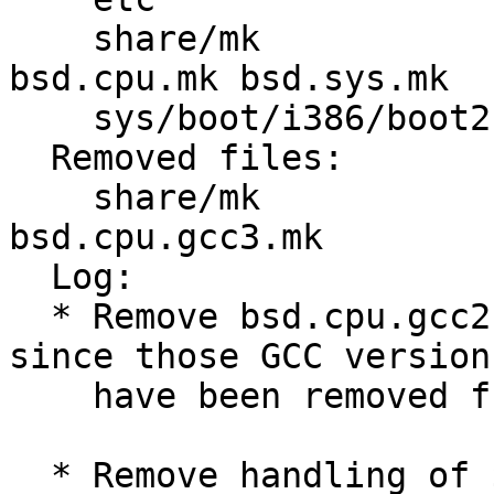
    share/mk             Makefile bsd.README 
bsd.cpu.mk bsd.sys.mk 

    sys/boot/i386/boot2  Makefile sio.S 

  Removed files:

    share/mk             bsd.cpu.gcc2.mk 
bsd.cpu.gcc3.mk 

  Log:

  * Remove bsd.cpu.gcc2.mk and bsd.cpu.gcc3.mk 
since those GCC versions
    have been removed from the system.

  * Remove handling of $CCVER values "gcc2" and 