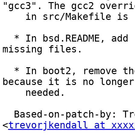
"gcc3". The gcc2 overrid
    in src/Makefile is not changed.

  * In bsd.README, add some descriptions and 
missing files.

  * In boot2, remove the __USING_MRTD__ handling 
because it is no longer

    needed.

  Based-on-patch-by: Trevor Kendall 
<
trevorjkendall at xxxx