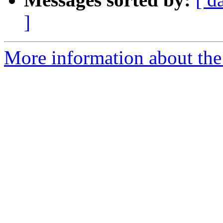
]
More information about the