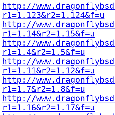
http://www.dragonflybsd
r1=1.123&r2=1.124&f=u
http://www.dragonflybsd
r1=1.14&r2=1.15&f=u
http://www.dragonflybsd
r1=1.4&r2=1.5&f=u
http://www.dragonflybsd
r1=1.11&r2=1.12&f=u
http://www.dragonflybsd
r1=1.7&r2=1.8&f=u
http://www.dragonflybsd
r1=1.16&r2=1.17&f=u