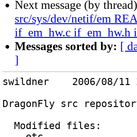
Next message (by thread
src/sys/dev/netif/em R
if_em_hw.c if_em_hw.h 
Messages sorted by:
[ d
]
swildner    2006/08/11 
DragonFly src repository
  Modified files:

    etc                  Makefile 
