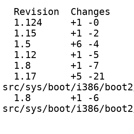
  Revision  Changes    Path

  1.124     +1 -0      src/etc/Makefile

  1.15      +1 -2      src/share/mk/Makefile

  1.5       +6 -4      src/share/mk/bsd.README

  1.12      +1 -5      src/share/mk/bsd.cpu.mk

  1.8       +1 -7      src/share/mk/bsd.sys.mk

  1.17      +5 -21     
src/sys/boot/i386/boot2
  1.8       +1 -6      
src/sys/boot/i386/boot2