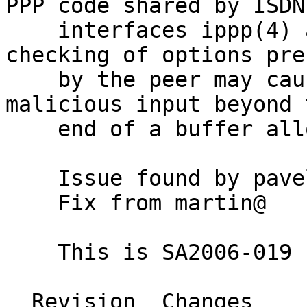
PPP code shared by ISDN 
    interfaces ippp(4) and pppoe(4). Insufficient 
checking of options pre
    by the peer may cause writing of copies of the 
malicious input beyond t
    end of a buffer allocated for that purpose.

    Issue found by pavel@

    Fix from martin@

    This is SA2006-019 (CVE-2006-4304)

  Revision  Changes    Path
