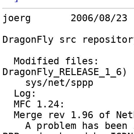
joerg       2006/08/23 
DragonFly src repository
  Modified files:        (Branch: 
DragonFly_RELEASE_1_6)

    sys/net/sppp         if_spppsubr.c 

  Log:

  MFC 1.24:

  Merge rev 1.96 of NetBSD's net/if_spppsubr.c:

    A problem has been identified in the in-kernel 