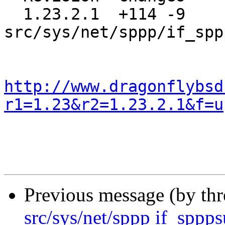
  1.23.2.1  +114 -9    
src/sys/net/sppp/if_spp
http://www.dragonflybsd
r1=1.23&r2=1.23.2.1&f=u
Previous message (by th
src/sys/net/sppp if_sppps