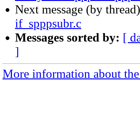
Next message (by thread
if_spppsubr.c
Messages sorted by:
[ d
]
More information about the