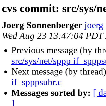
cvs commit: src/sys/n
Joerg Sonnenberger
joerg
Wed Aug 23 13:47:04 PDT
Previous message (by th
src/sys/net/sppp if_sppps
Next message (by thread
if_spppsubr.c
Messages sorted by:
[ d
]