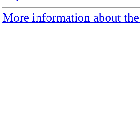
More information about the