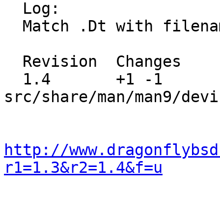
  Log:

  Match .Dt with filename.

  Revision  Changes    Path

  1.4       +1 -1      
src/share/man/man9/devi
http://www.dragonflybsd
r1=1.3&r2=1.4&f=u