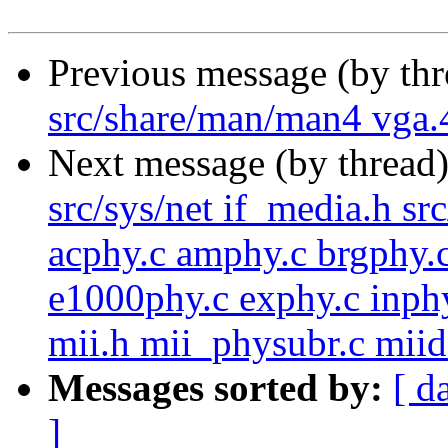
Previous message (by th
src/share/man/man4 vga.
Next message (by thread
src/sys/net if_media.h sr
acphy.c amphy.c brgphy.c
e1000phy.c exphy.c inphy
mii.h mii_physubr.c miide
Messages sorted by:
[ d
]