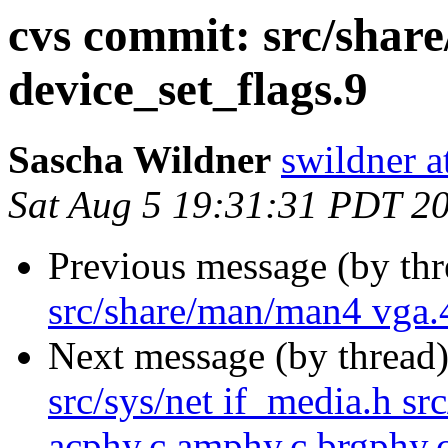
cvs commit: src/sha
device_set_flags.9
Sascha Wildner
swildner a
Sat Aug 5 19:31:31 PDT 2
Previous message (by th
src/share/man/man4 vga.
Next message (by thread
src/sys/net if_media.h sr
acphy.c amphy.c brgphy.c