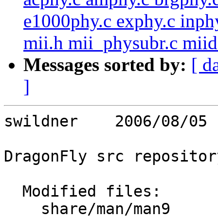
e1000phy.c exphy.c inphy
mii.h mii_physubr.c miide
Messages sorted by:
[ d
]
swildner    2006/08/05 
DragonFly src repository
  Modified files:

    share/man/man9       device_set_flags.9 
