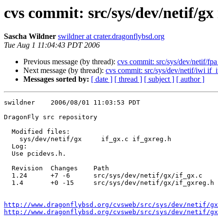
cvs commit: src/sys/dev/netif/gx 
Sascha Wildner
swildner at crater.dragonflybsd.org
Tue Aug 1 11:04:43 PDT 2006
Previous message (by thread):
cvs commit: src/sys/dev/netif/fpa
Next message (by thread):
cvs commit: src/sys/dev/netif/iwi if_
Messages sorted by:
[ date ]
[ thread ]
[ subject ]
[ author ]
swildner    2006/08/01 11:03:53 PDT

DragonFly src repository

  Modified files:

    sys/dev/netif/gx     if_gx.c if_gxreg.h 

  Log:

  Use pcidevs.h.

  Revision  Changes    Path

  1.24      +7 -6      src/sys/dev/netif/gx/if_gx.c

  1.4       +0 -15     src/sys/dev/netif/gx/if_gxreg.h

http://www.dragonflybsd.org/cvsweb/src/sys/dev/netif/gx
http://www.dragonflybsd.org/cvsweb/src/sys/dev/netif/g