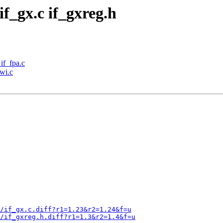
if_gx.c if_gxreg.h
 if_fpa.c
iwi.c
/if_gx.c.diff?r1=1.23&r2=1.24&f=u
x/if_gxreg.h.diff?r1=1.3&r2=1.4&f=u