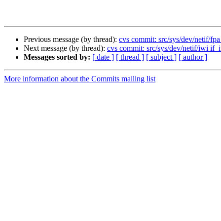
Previous message (by thread):
cvs commit: src/sys/dev/netif/fpa
Next message (by thread):
cvs commit: src/sys/dev/netif/iwi if_
Messages sorted by:
[ date ]
[ thread ]
[ subject ]
[ author ]
More information about the Commits mailing list