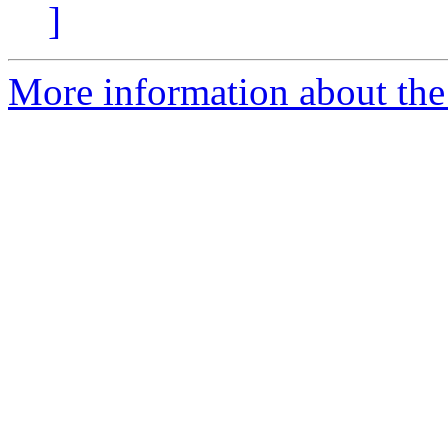
]
More information about the