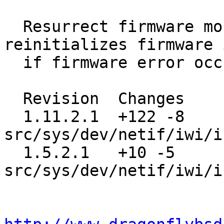
  Resurrect firmware monitor thread, which 
reinitializes firmware 
  if firmware error occurs.

  Revision  Changes    Path

  1.11.2.1  +122 -8    
src/sys/dev/netif/iwi/i
  1.5.2.1   +10 -5     
src/sys/dev/netif/iwi/i