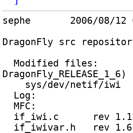
sephe       2006/08/12 
DragonFly src repository
  Modified files:        (Branch: 
DragonFly_RELEASE_1_6)

    sys/dev/netif/iwi    if_iwi.c if_iwivar.h 

  Log:

  MFC:

  if_iwi.c	rev 1.13

  if_iwivar.h	rev 1.6
