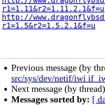
http://www.dragonflybsd
r1=1.11&r2=1.11.2.1&f=u
http://www.dragonflybsd
r1=1.5&r2=1.5.2.1&f=u
Previous message (by th
src/sys/dev/netif/iwi if_i
Next message (by thread
Messages sorted by:
[ d