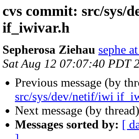
cvs commit: src/sys/de
if_iwivar.h
Sepherosa Ziehau
sephe at
Sat Aug 12 07:07:40 PDT 
Previous message (by th
src/sys/dev/netif/iwi if_i
Next message (by thread
Messages sorted by:
[ d
]