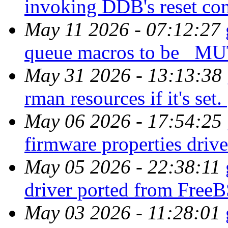
invoking DDB's reset c
May 11 2026 - 07:12:27
queue macros to be _
May 31 2026 - 13:13:38
rman resources if it's set.
May 06 2026 - 17:54:25
firmware properties driv
May 05 2026 - 22:38:11
driver ported from Fre
May 03 2026 - 11:28:01