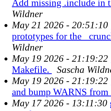
Add missing .include in 
Wildner
May 21 2026 - 20:51:10
prototypes for the _crun
Wildner
May 19 2026 - 21:19:22
Makefile.
Sascha Wildn
May 19 2026 - 21:19:22
and bump WARNS from 1
May 17 2026 - 13:11:30