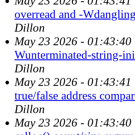
May 23 2026 - 01:43:41
overread and -Wdangling
Dillon
May 23 2026 - 01:43:40
Wunterminated-string-ini
Dillon
May 23 2026 - 01:43:41
true/false address compa
Dillon
May 23 2026 - 01:43:40