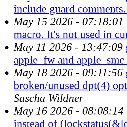
include guard comments
May 15 2026 - 07:18:01
macro. It's not used in c
May 11 2026 - 13:47:09
apple_fw and apple_smc i
May 18 2026 - 09:11:56
broken/unused dpt(4) opt
Sascha Wildner
May 16 2026 - 08:08:14
instead of (lockstatus(&l