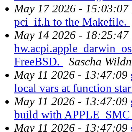
May 17 2026 - 15:03:07
pci_if.h to the Makefile.
May 14 2026 - 18:25:47
hw.acpi.apple_darwin_osi
FreeBSD.
Sascha Wildn
May 11 2026 - 13:47:09
local vars at function star
May 11 2026 - 13:47:09
build with APPLE_SM
May 11 2026 - 13:47:09