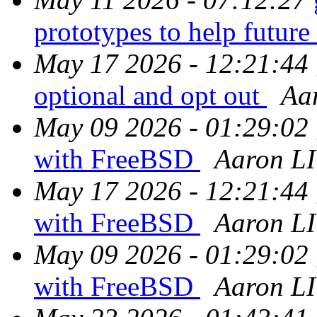
prototypes to help futur
May 17 2026 - 12:21:44
optional and opt out
Aa
May 09 2026 - 01:29:02
with FreeBSD
Aaron LI
May 17 2026 - 12:21:44
with FreeBSD
Aaron LI
May 09 2026 - 01:29:02
with FreeBSD
Aaron LI