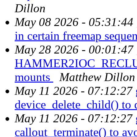
Dillon
May 08 2026 - 05:31:44
in certain freemap seque
May 28 2026 - 00:01:47
HAMMER2IOC_RECLUSTER
mounts
Matthew Dillon
May 11 2026 - 07:12:27
device_delete_child() to 
May 11 2026 - 07:12:27
callout_terminate() to a