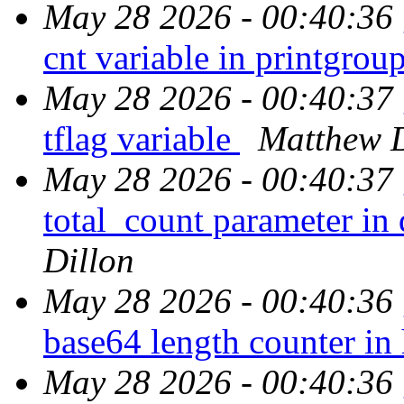
May 28 2026 - 00:40:36
cnt variable in printgrou
May 28 2026 - 00:40:37
tflag variable
Matthew D
May 28 2026 - 00:40:37
total_count parameter i
Dillon
May 28 2026 - 00:40:36
base64 length counter in
May 28 2026 - 00:40:36