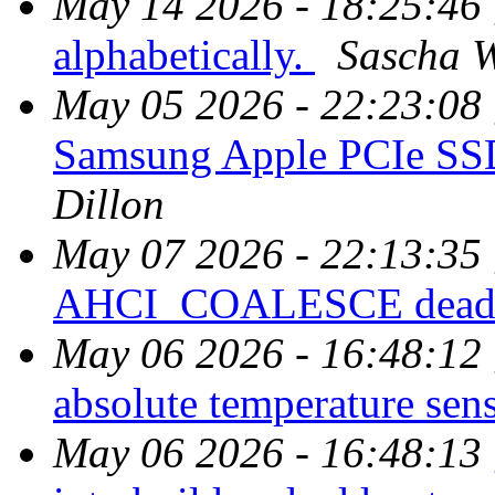
May 14 2026 - 18:25:46
alphabetically.
Sascha W
May 05 2026 - 22:23:08
Samsung Apple PCIe SS
Dillon
May 07 2026 - 22:13:35
AHCI_COALESCE dead
May 06 2026 - 16:48:12
absolute temperature sens
May 06 2026 - 16:48:13