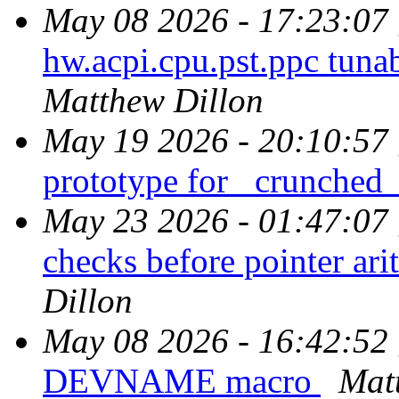
May 08 2026 - 17:23:07
hw.acpi.cpu.pst.ppc tun
Matthew Dillon
May 19 2026 - 20:10:57
prototype for _crunched
May 23 2026 - 01:47:07
checks before pointer ari
Dillon
May 08 2026 - 16:42:52
DEVNAME macro
Mat