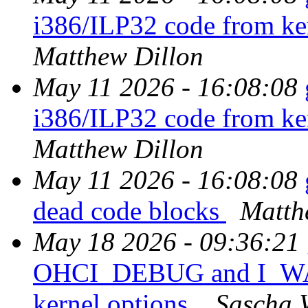
i386/ILP32 code from ker
Matthew Dillon
May 11 2026 - 16:08:08
i386/ILP32 code from ker
Matthew Dillon
May 11 2026 - 16:08:08
dead code blocks
Matth
May 18 2026 - 09:36:21
OHCI_DEBUG and I_
kernel options.
Sascha 