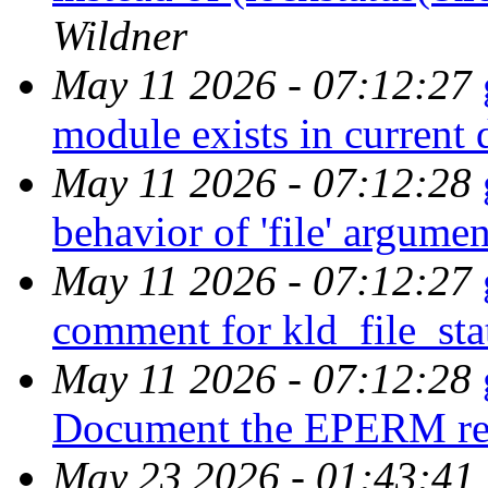
Wildner
May 11 2026 - 07:12:27
module exists in current 
May 11 2026 - 07:12:28
behavior of 'file' argume
May 11 2026 - 07:12:27
comment for kld_file_sta
May 11 2026 - 07:12:28
Document the EPERM retu
May 23 2026 - 01:43:41