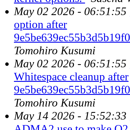
May 02 2026 - 06:51:55
option after
9e5be639ec55b3d5b19f
Tomohiro Kusumi
May 02 2026 - 06:51:55
Whitespace cleanup after
9e5be639ec55b3d5b19f
Tomohiro Kusumi
May 14 2026 - 15:52:33
ADMA2 use to make O2 