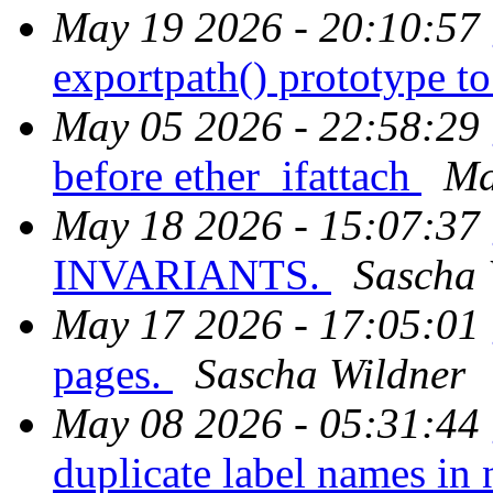
May 19 2026 - 20:10:57
exportpath() prototype to
May 05 2026 - 22:58:29
before ether_ifattach
Ma
May 18 2026 - 15:07:37
INVARIANTS.
Sascha 
May 17 2026 - 17:05:01
pages.
Sascha Wildner
May 08 2026 - 05:31:44
duplicate label names i