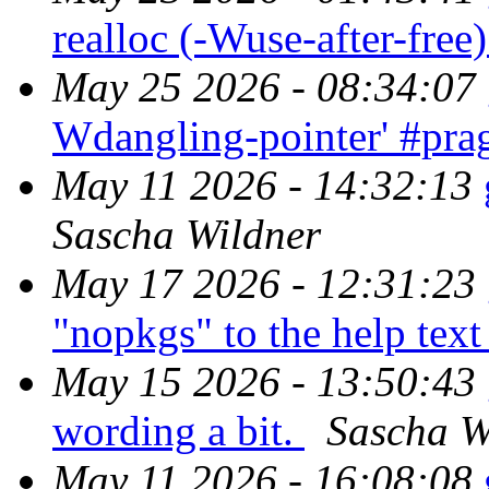
realloc (-Wuse-after-free
May 25 2026 - 08:34:07
Wdangling-pointer' #pra
May 11 2026 - 14:32:13
Sascha Wildner
May 17 2026 - 12:31:23
"nopkgs" to the help tex
May 15 2026 - 13:50:43
wording a bit.
Sascha W
May 11 2026 - 16:08:08