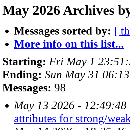
May 2026 Archives by
Messages sorted by:
[ t
More info on this list...
Starting:
Fri May 1 23:51
Ending:
Sun May 31 06:1
Messages:
98
May 13 2026 - 12:49:48
attributes for strong/wea