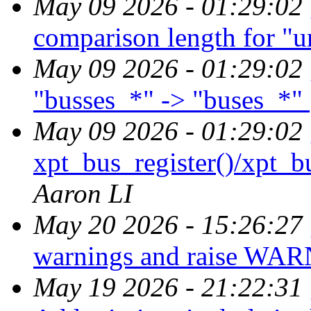
May 09 2026 - 01:29:02
comparison length for "
May 09 2026 - 01:29:02
"busses_*" -> "buses_*"
May 09 2026 - 01:29:02
xpt_bus_register()/xpt_bu
Aaron LI
May 20 2026 - 15:26:27
warnings and raise WAR
May 19 2026 - 21:22:31