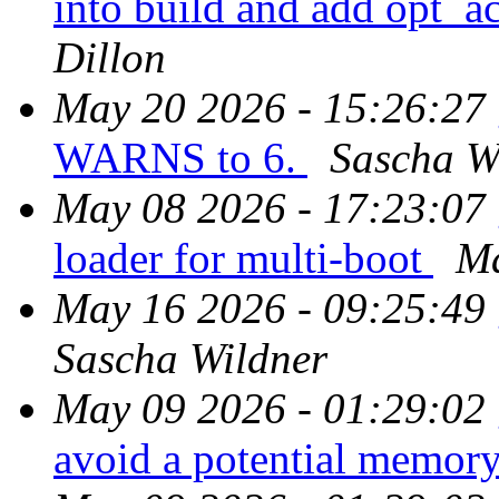
into build and add opt_
Dillon
May 20 2026 - 15:26:27
WARNS to 6.
Sascha W
May 08 2026 - 17:23:07
loader for multi-boot
Ma
May 16 2026 - 09:25:49
Sascha Wildner
May 09 2026 - 01:29:02
avoid a potential memor