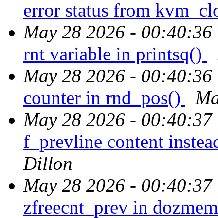
error status from kvm_cl
May 28 2026 - 00:40:36
rnt variable in printsq()
May 28 2026 - 00:40:36
counter in rnd_pos()
Ma
May 28 2026 - 00:40:37
f_prevline content instea
Dillon
May 28 2026 - 00:40:37
zfreecnt_prev in dozme