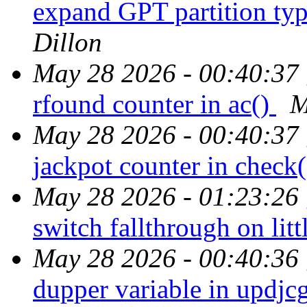
expand GPT partition t
Dillon
May 28 2026 - 00:40:37
rfound counter in ac()
M
May 28 2026 - 00:40:37
jackpot counter in check
May 28 2026 - 01:23:26
switch fallthrough on lit
May 28 2026 - 00:40:36
dupper variable in updjc