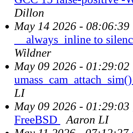
Dillon
May 14 2026 - 08:06:39
__always_inline to sile
Wildner
May 09 2026 - 01:29:02
umass_cam_attach_sim() 
LI
May 09 2026 - 01:29:03
FreeBSD
Aaron LI
May 11 2026 - 07:12:27