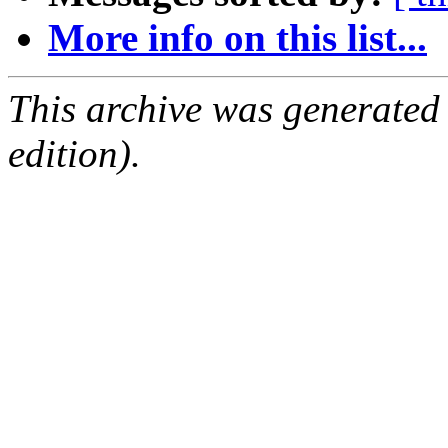
More info on this list...
This archive was generated
edition).