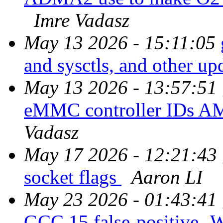
Imre Vadasz
May 13 2026 - 15:11:05
and sysctls, and other up
May 13 2026 - 13:57:51
eMMC controller IDs 
Vadasz
May 17 2026 - 12:21:43
socket flags
Aaron LI
May 23 2026 - 01:43:41
GCC 15 false-positive -