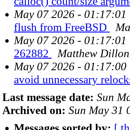
calloc() count/size argum
May 07 2026 - 01:17:01
flush from FreeBSD
Ma
May 07 2026 - 01:17:01
262882
Matthew Dillon
May 07 2026 - 01:17:00
avoid unnecessary reloc
Last message date:
Sun Ma
Archived on:
Sun May 31 
Messages sorted by:
[ t