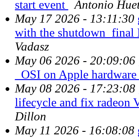
start event
Antonio Huet
May 17 2026 - 13:11:30
with the shutdown_fi
Vadasz
May 06 2026 - 20:09:06
_OSI on Apple hardwar
May 08 2026 - 17:23:08
lifecycle and fix rad
Dillon
May 11 2026 - 16:08:08