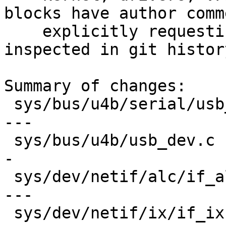
blocks have author comme
    explicitly requesting removal. Code can be 
inspected in git history
Summary of changes:

 sys/bus/u4b/serial/usb_serial.c         | 137 ---
---

 sys/bus/u4b/usb_dev.c                   | 108 ---
-

 sys/dev/netif/alc/if_alc.c              | 142 ---
---

 sys/dev/netif/ix/if_ix.c                | 164 ---