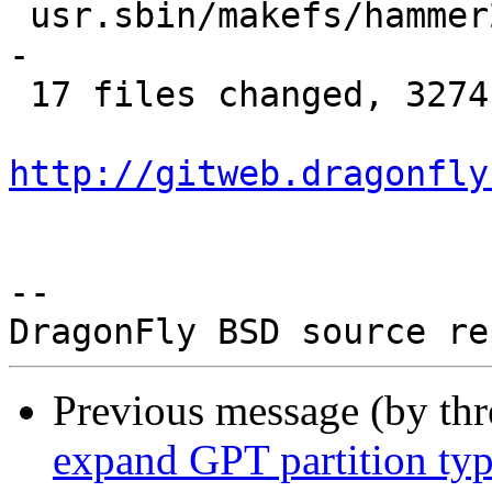
 usr.sbin/makefs/hammer2/hammer2_chain.c |  90 ---
-

 17 files changed, 3274 deletions(-)

http://gitweb.dragonfly
-- 

Previous message (by th
expand GPT partition ty