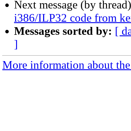
Next message (by thread
i386/ILP32 code from kern
Messages sorted by:
[ d
]
More information about the