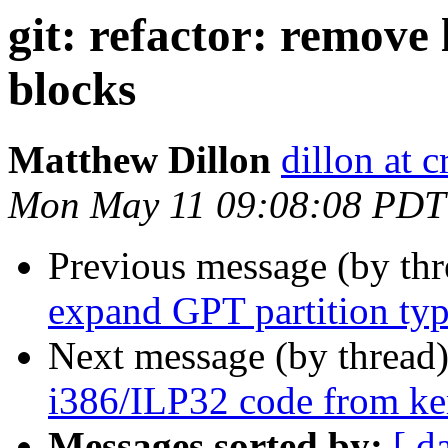
git: refactor: remove 
blocks
Matthew Dillon
dillon at 
Mon May 11 09:08:08 PDT
Previous message (by th
expand GPT partition ty
Next message (by thread
i386/ILP32 code from kern
Messages sorted by:
[ d