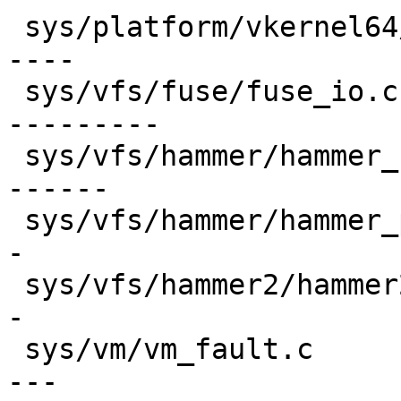
 sys/platform/vkernel64/x86_64/npx.c     | 172 ---
----

 sys/vfs/fuse/fuse_io.c                  | 302 ---
---------

 sys/vfs/hammer/hammer_btree.c           | 227 ---
------

 sys/vfs/hammer/hammer_prune.c           | 108 ---
-

 sys/vfs/hammer2/hammer2_chain.c         |  90 ---
-

 sys/vm/vm_fault.c                       | 149 ---
---
