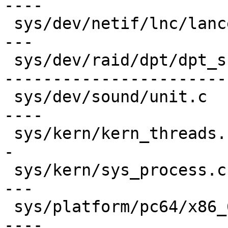
----

 sys/dev/netif/lnc/lance.c               | 150 ---
---

 sys/dev/raid/dpt/dpt_scsi.c             | 845 ---
-----------------------
 sys/dev/sound/unit.c                    | 164 ---
----

 sys/kern/kern_threads.c                 |  96 ---
-

 sys/kern/sys_process.c                  | 157 ---
---

 sys/platform/pc64/x86_64/npx.c          | 173 ---
----
