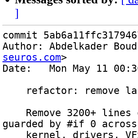
]
commit 5ab6a11ffc317946
Author: Abdelkader Boud
seuros.com
>

Date:   Mon May 11 00:3
    refactor: remove large #if 0 dead code blocks

    Remove 3200+ lines of permanently dead code 
guarded by #if 0 across

    kernel, drivers, VFS, and userland. Several 