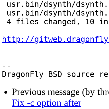
 usr.bin/dsynth/dsynth.1 | 6 ++++--

 usr.bin/dsynth/dsynth.h | 1 +

 4 files changed, 10 insertions(+), 2 deletions(-)

http://gitweb.dragonfly
-- 

Previous message (by th
Fix -c option after