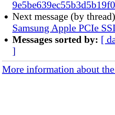
9e5be639ec55b3d5b19f0
Next message (by thread
Samsung Apple PCIe SS
Messages sorted by:
[ d
]
More information about the