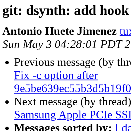
git: dsynth: add hook 
Antonio Huete Jimenez
tu
Sun May 3 04:28:01 PDT 
Previous message (by th
Fix -c option after
9e5be639ec55b3d5b19f0
Next message (by thread
Samsung Apple PCIe SS
Messages sorted by:
[ d