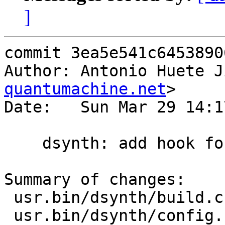
]
commit 3ea5e541c6453890
Author: Antonio Huete J
quantumachine.net
>

Date:   Sun Mar 29 14:1
    dsynth: add hook for pkg start event

Summary of changes:

 usr.bin/dsynth/build.c  | 3 +++

 usr.bin/dsynth/config.c | 2 ++
