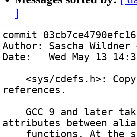
]
commit 03cb7ce4790efc16
Author: Sascha Wildner 
Date:   Wed May 13 14:3
    <sys/cdefs.h>: Copy attributes for strong/weak 
references.

    GCC 9 and later take issue with mismatched 
attributes between alias
    functions. At the same time, the 'copy' 