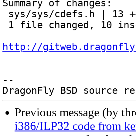
Summary of changes:

 sys/sys/cdefs.h | 13 ++++++++++---

 1 file changed, 10 insertions(+), 3 deletions(-)

http://gitweb.dragonfly
-- 

Previous message (by th
i386/ILP32 code from kern