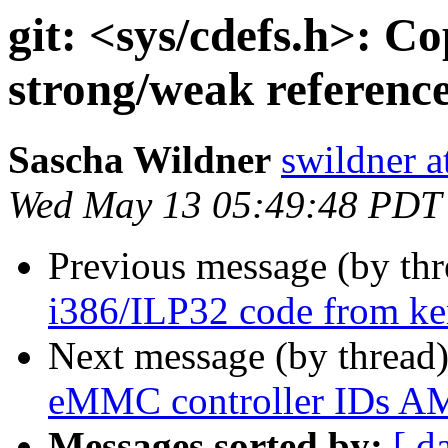
git: <sys/cdefs.h>: Co
strong/weak reference
Sascha Wildner
swildner a
Wed May 13 05:49:48 PDT
Previous message (by th
i386/ILP32 code from kern
Next message (by thread
eMMC controller IDs 
Messages sorted by:
[ d