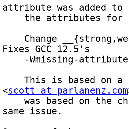
attribute was added to c
    the attributes for these cases.

    Change __{strong,weak}_reference() to use it. 
Fixes GCC 12.5's

    -Wmissing-attribute warnings.

    This is based on a patch by Scott Parlane 
<
scott at parlanenz.com
    was based on the change made in linux for the 
same issue.
