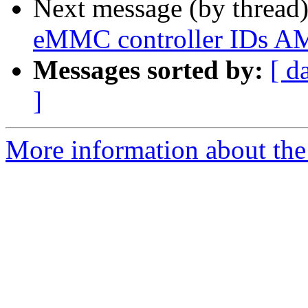
Next message (by thread
eMMC controller IDs 
Messages sorted by:
[ d
]
More information about the