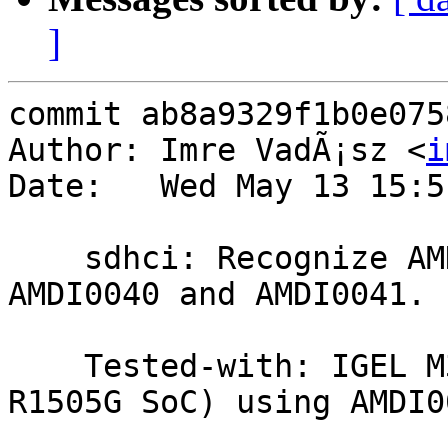
]
commit ab8a9329f1b0e075
Author: Imre VadÃ¡sz <
i
Date:   Wed May 13 15:5
    sdhci: Recognize AMD eMMC controller IDs 
AMDI0040 and AMDI0041.

    Tested-with: IGEL M350C Thin Client (Ryzen 
R1505G SoC) using AMDI0