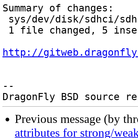
Summary of changes:

 sys/dev/disk/sdhci/sdhci_acpi.c | 5 +++++

 1 file changed, 5 insertions(+)

http://gitweb.dragonfly
-- 

Previous message (by th
attributes for strong/weak