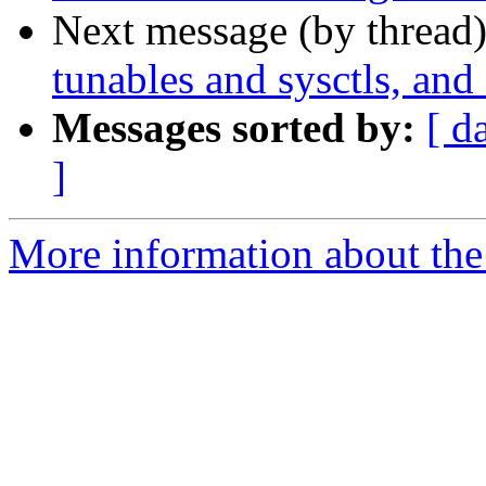
Next message (by thread
tunables and sysctls, and
Messages sorted by:
[ d
]
More information about the