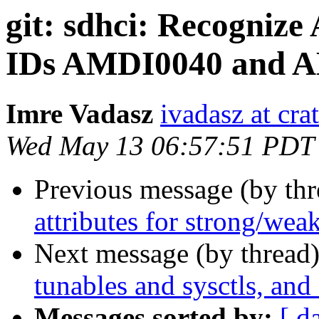
git: sdhci: Recogni
IDs AMDI0040 and 
Imre Vadasz
ivadasz at cra
Wed May 13 06:57:51 PDT
Previous message (by th
attributes for strong/weak
Next message (by thread
tunables and sysctls, and
Messages sorted by:
[ d