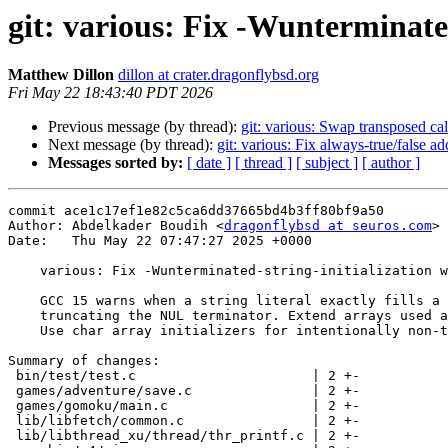
git: various: Fix -Wunterminated
Matthew Dillon
dillon at crater.dragonflybsd.org
Fri May 22 18:43:40 PDT 2026
Previous message (by thread):
git: various: Swap transposed cal
Next message (by thread):
git: various: Fix always-true/false 
Messages sorted by:
[ date ]
[ thread ]
[ subject ]
[ author ]
commit ace1c17ef1e82c5ca6dd37665bd4b3ff80bf9a50

Author: Abdelkader Boudih <
dragonflybsd at seuros.com
>

Date:   Thu May 22 07:47:27 2025 +0000

    various: Fix -Wunterminated-string-initialization warnings.

    GCC 15 warns when a string literal exactly fills a char array,

    truncating the NUL terminator. Extend arrays used as strings.

    Use char array initializers for intentionally non-terminated arrays.

Summary of changes:

 bin/test/test.c                      | 2 +-

 games/adventure/save.c               | 2 +-

 games/gomoku/main.c                  | 2 +-

 lib/libfetch/common.c                | 2 +-

 lib/libthread_xu/thread/thr_printf.c | 2 +-
