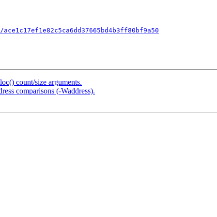
/ace1c17ef1e82c5ca6dd37665bd4b3ff80bf9a50
loc() count/size arguments.
address comparisons (-Waddress).