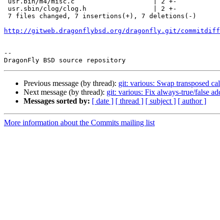
 usr.bin/m4/misc.c                    | 2 +-

 usr.sbin/clog/clog.h                 | 2 +-

 7 files changed, 7 insertions(+), 7 deletions(-)

http://gitweb.dragonflybsd.org/dragonfly.git/commitdiff
-- 

Previous message (by thread):
git: various: Swap transposed cal
Next message (by thread):
git: various: Fix always-true/false 
Messages sorted by:
[ date ]
[ thread ]
[ subject ]
[ author ]
More information about the Commits mailing list