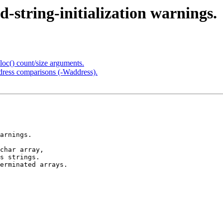
-string-initialization warnings.
loc() count/size arguments.
address comparisons (-Waddress).