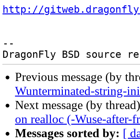
http://gitweb.dragonfly
-- 

Previous message (by th
Wunterminated-string-ini
Next message (by thread
on realloc (-Wuse-after-fr
Messages sorted by:
[ d