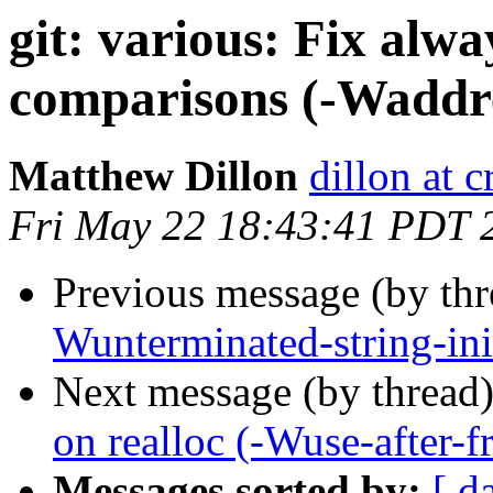
git: various: Fix alwa
comparisons (-Waddre
Matthew Dillon
dillon at 
Fri May 22 18:43:41 PDT 
Previous message (by th
Wunterminated-string-ini
Next message (by thread
on realloc (-Wuse-after-fr
Messages sorted by:
[ d