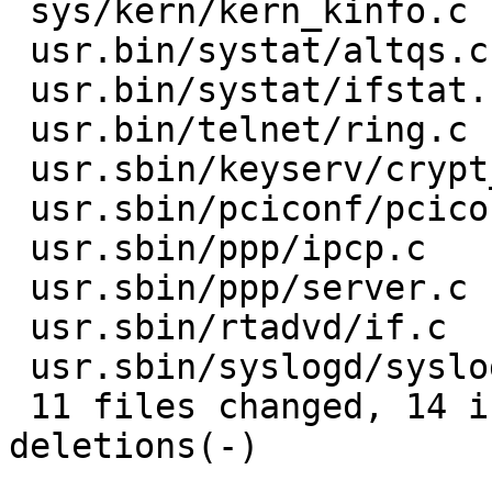
 sys/kern/kern_kinfo.c           | 6 ++----

 usr.bin/systat/altqs.c          | 2 +-

 usr.bin/systat/ifstat.c         | 2 +-

 usr.bin/telnet/ring.c           | 2 +-

 usr.sbin/keyserv/crypt_server.c | 2 +-

 usr.sbin/pciconf/pciconf.c      | 4 ++--

 usr.sbin/ppp/ipcp.c             | 4 ++--

 usr.sbin/ppp/server.c           | 2 +-

 usr.sbin/rtadvd/if.c            | 2 +-

 usr.sbin/syslogd/syslogd.c      | 2 +-

 11 files changed, 14 insertions(+), 16 
deletions(-)
