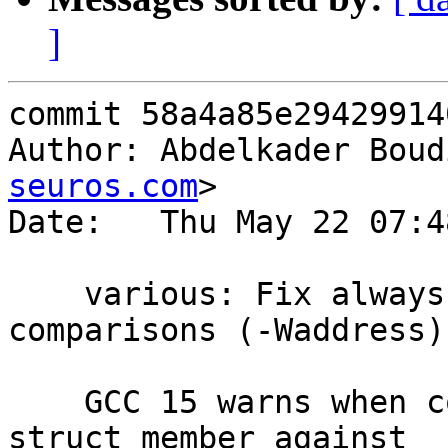
]
commit 58a4a85e29429914
Author: Abdelkader Boud
seuros.com
>

Date:   Thu May 22 07:4
    various: Fix always-true/false address 
comparisons (-Waddress).
    GCC 15 warns when comparing the address of a 
struct member against
