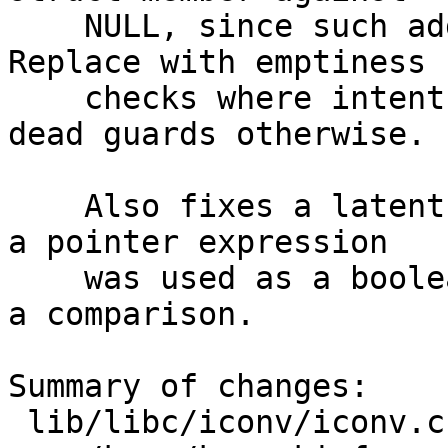
    NULL, since such addresses can never be NULL. 
Replace with emptiness

    checks where intent was "is it set", remove 
dead guards otherwise.

    Also fixes a latent bug in telnet ring.c where 
a pointer expression

    was used as a boolean instead of as the RHS of 
a comparison.

Summary of changes:

 lib/libc/iconv/iconv.c          | 2 +-
