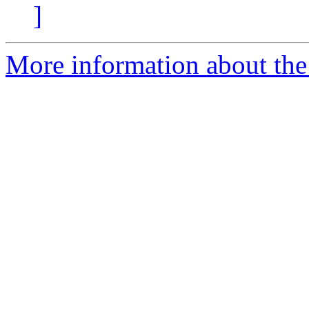
]
More information about the