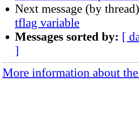
Next message (by thread
tflag variable
Messages sorted by:
[ d
]
More information about the