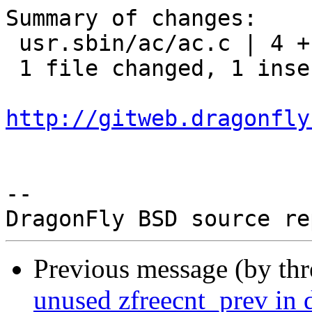
Summary of changes:

 usr.sbin/ac/ac.c | 4 +---

 1 file changed, 1 insertion(+), 3 deletions(-)

http://gitweb.dragonfly
-- 

Previous message (by th
unused zfreecnt_prev in