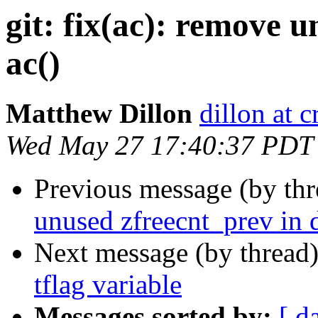
git: fix(ac): remove 
ac()
Matthew Dillon
dillon at 
Wed May 27 17:40:37 PDT
Previous message (by th
unused zfreecnt_prev in
Next message (by thread
tflag variable
Messages sorted by:
[ d