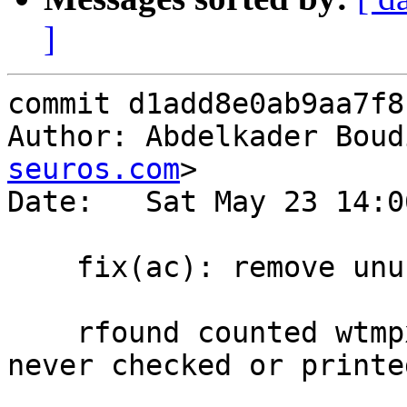
]
commit d1add8e0ab9aa7f8
Author: Abdelkader Boud
seuros.com
>

Date:   Sat May 23 14:0
    fix(ac): remove unused rfound counter in ac()

    rfound counted wtmpx records read but was 
never checked or printed