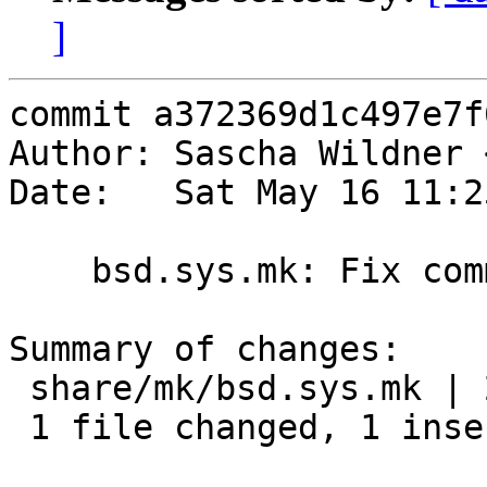
]
commit a372369d1c497e7f
Author: Sascha Wildner 
Date:   Sat May 16 11:2
    bsd.sys.mk: Fix comment.

Summary of changes:

 share/mk/bsd.sys.mk | 2 +-

 1 file changed, 1 insertion(+), 1 deletion(-)
