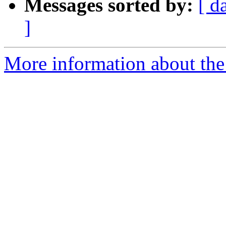
Messages sorted by:
[ d
]
More information about the