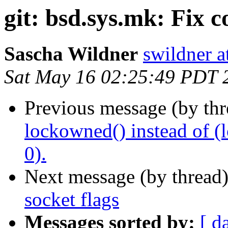
git: bsd.sys.mk: Fix 
Sascha Wildner
swildner a
Sat May 16 02:25:49 PDT 
Previous message (by th
lockowned() instead of (l
0).
Next message (by thread
socket flags
Messages sorted by:
[ d