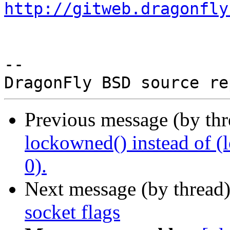
http://gitweb.dragonfly
-- 

Previous message (by th
lockowned() instead of (l
0).
Next message (by thread
socket flags