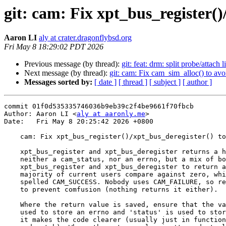
git: cam: Fix xpt_bus_register()
Aaron LI
aly at crater.dragonflybsd.org
Fri May 8 18:29:02 PDT 2026
Previous message (by thread):
git: feat: drm: split probe/att
Next message (by thread):
git: cam: Fix cam_sim_alloc() to avo
Messages sorted by:
[ date ]
[ thread ]
[ subject ]
[ author ]
commit 01f0d535335746036b9eb39c2f4be9661f70fbcb

Author: Aaron LI <
aly at aaronly.me
>

Date:   Fri May 8 20:25:42 2026 +0800

    cam: Fix xpt_bus_register()/xpt_bus_deregister() to return errno

    xpt_bus_register and xpt_bus_deregister returns a hybrid error that's

    neither a cam_status, nor an errno, but a mix of both.  Update

    xpt_bus_register and xpt_bus_deregister to return an errno. The vast

    majority of current users compare against zero, which can also be

    spelled CAM_SUCCESS. Nobody uses CAM_FAILURE, so remove that symbol

    to prevent comfusion (nothing returns it either).

    Where the return value is saved, ensure that the variable 'error' is

    used to store an errno and 'status' is used to store a cam_status where

    it makes the code clearer (usually just in functions that already mix
