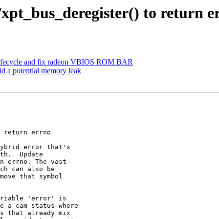
/xpt_bus_deregister() to return e
ach lifecycle and fix radeon VBIOS ROM BAR
id a potential memory leak