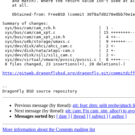
    and match). Where the return value isn't used at all, avoid storing it

    at all.

    Obtained-from: FreeBSD (commit 30f8afd0270e0bb70e1e0df1cf8de7a841797a30)

Summary of changes:

 sys/bus/cam/cam_ccb.h                  |  1 -

 sys/bus/cam/cam_xpt.c                  | 15 ++++++++-------

 sys/bus/cam/cam_xpt_sim.h              |  4 ++--

 sys/bus/u4b/storage/umass.c            |  9 ++++++---

 sys/dev/disk/ahci/ahci_cam.c           |  2 +-

 sys/dev/disk/nata/atapi-cam.c          |  2 +-

 sys/dev/disk/sili/sili_cam.c           |  2 +-

 sys/dev/virtual/vmware/pvscsi/pvscsi.c |  8 ++++----

 8 files changed, 23 insertions(+), 20 deletions(-)

http://gitweb.dragonflybsd.org/dragonfly.git/commitdiff
-- 

Previous message (by thread):
git: feat: drm: split probe/att
Next message (by thread):
git: cam: Fix cam_sim_alloc() to avo
Messages sorted by:
[ date ]
[ thread ]
[ subject ]
[ author ]
More information about the Commits mailing list