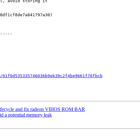
/01f0d535335746036b9eb39c2f4be9661f70fbcb
ach lifecycle and fix radeon VBIOS ROM BAR
id a potential memory leak