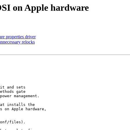
 _OSI on Apple hardware
re properties driver
 unnecessary relocks