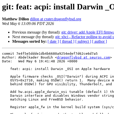
git: feat: acpi: install Darwin
Matthew Dillon
dillon at crater.dragonflybsd.org
Wed May 6 13:09:06 PDT 2026
Previous message (by thread):
git: driver: add Apple EFI firmwa
Next message (by thread):
git: xhci - Refactor polling to avoid
Messages sorted by:
[ date ]
[ thread ]
[ subject ]
[ author ]
commit 7e4f5e5ddde1db4b6680a9254edef7d62ce6d7a5

Author: Abdelkader Boudih <
dragonflybsd at seuros.com
>

Date:   Wed May 6 19:41:48 2026 +0000

    feat: acpi: install Darwin _OSI on Apple hardware

    Apple firmware checks _OSI("Darwin") during ACPI init and sets

    OSYS=0x2710, making OSDW() return 1.  Many device methods gate

    behind OSDW() for GPU visibility, Thunderbolt, and power management.

    Add hw.acpi.apple_darwin_osi tunable (default 1) that installs the

    Darwin interface and disables Windows vendor strings on Apple hardware,

    matching Linux and FreeBSD behavior.

    Register apple_fw in the kernel build system (sys/conf/files).
