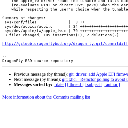
    The apple_fw driver reads the tunable and falls back to a late fixup

    (re-evaluate PINI or direct OSYS poke) when the early path missed,

    while respecting the user's choice when the tunable is disabled.

Summary of changes:

 sys/conf/files              |  3 ++

 sys/dev/acpica/acpi.c       | 34 ++++++++++++++++++++++

 sys/dev/apple/fw/apple_fw.c | 70 +++++++++++++++++++++++++++++++++++++++++++--

 3 files changed, 105 insertions(+), 2 deletions(-)

http://gitweb.dragonflybsd.org/dragonfly.git/commitdiff
-- 

Previous message (by thread):
git: driver: add Apple EFI firmwa
Next message (by thread):
git: xhci - Refactor polling to avoid
Messages sorted by:
[ date ]
[ thread ]
[ subject ]
[ author ]
More information about the Commits mailing list