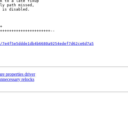
/7e4f5e5ddde1db4b6680a9254edef7d62ce6d7a5
re properties driver
 unnecessary relocks