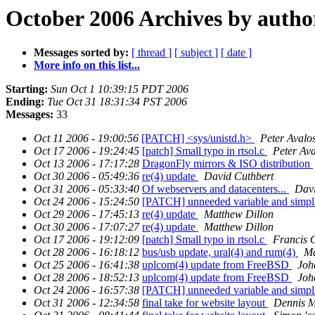
October 2006 Archives by autho
Messages sorted by:
[ thread ]
[ subject ]
[ date ]
More info on this list...
Starting:
Sun Oct 1 10:39:15 PDT 2006
Ending:
Tue Oct 31 18:31:34 PST 2006
Messages:
33
Oct 11 2006 - 19:00:56
[PATCH] <sys/unistd.h>
Peter Avalo
Oct 17 2006 - 19:24:45
[patch] Small typo in rtsol.c
Peter Ava
Oct 13 2006 - 17:17:28
DragonFly mirrors & ISO distribution
Oct 30 2006 - 05:49:36
re(4) update
David Cuthbert
Oct 31 2006 - 05:33:40
Of webservers and datacenters...
Davi
Oct 24 2006 - 15:24:50
[PATCH] unneeded variable and simpli
Oct 29 2006 - 17:45:13
re(4) update
Matthew Dillon
Oct 30 2006 - 17:07:27
re(4) update
Matthew Dillon
Oct 17 2006 - 19:12:09
[patch] Small typo in rtsol.c
Francis
Oct 28 2006 - 16:18:12
bus/usb update, ural(4) and rum(4)
Ma
Oct 25 2006 - 16:41:38
uplcom(4) update from FreeBSD
Joh
Oct 28 2006 - 18:52:13
uplcom(4) update from FreeBSD
Joh
Oct 24 2006 - 16:57:38
[PATCH] unneeded variable and simpli
Oct 31 2006 - 12:34:58
final take for website layout
Dennis M