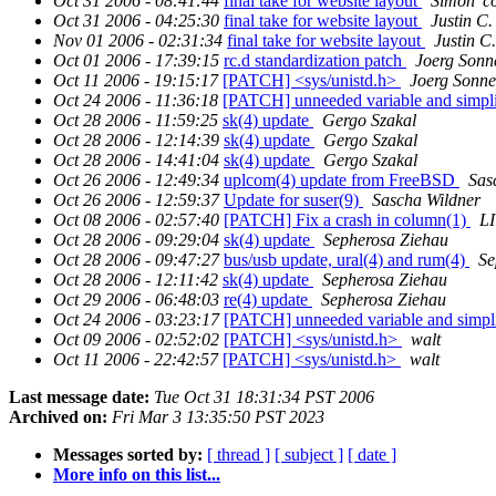
Oct 31 2006 - 08:41:44
final take for website layout
Simon 'c
Oct 31 2006 - 04:25:30
final take for website layout
Justin C.
Nov 01 2006 - 02:31:34
final take for website layout
Justin C.
Oct 01 2006 - 17:39:15
rc.d standardization patch
Joerg Sonn
Oct 11 2006 - 19:15:17
[PATCH] <sys/unistd.h>
Joerg Sonne
Oct 24 2006 - 11:36:18
[PATCH] unneeded variable and simpli
Oct 28 2006 - 11:59:25
sk(4) update
Gergo Szakal
Oct 28 2006 - 12:14:39
sk(4) update
Gergo Szakal
Oct 28 2006 - 14:41:04
sk(4) update
Gergo Szakal
Oct 26 2006 - 12:49:34
uplcom(4) update from FreeBSD
Sas
Oct 26 2006 - 12:59:37
Update for suser(9)
Sascha Wildner
Oct 08 2006 - 02:57:40
[PATCH] Fix a crash in column(1)
LI
Oct 28 2006 - 09:29:04
sk(4) update
Sepherosa Ziehau
Oct 28 2006 - 09:47:27
bus/usb update, ural(4) and rum(4)
Se
Oct 28 2006 - 12:11:42
sk(4) update
Sepherosa Ziehau
Oct 29 2006 - 06:48:03
re(4) update
Sepherosa Ziehau
Oct 24 2006 - 03:23:17
[PATCH] unneeded variable and simpli
Oct 09 2006 - 02:52:02
[PATCH] <sys/unistd.h>
walt
Oct 11 2006 - 22:42:57
[PATCH] <sys/unistd.h>
walt
Last message date:
Tue Oct 31 18:31:34 PST 2006
Archived on:
Fri Mar 3 13:35:50 PST 2023
Messages sorted by:
[ thread ]
[ subject ]
[ date ]
More info on this list...