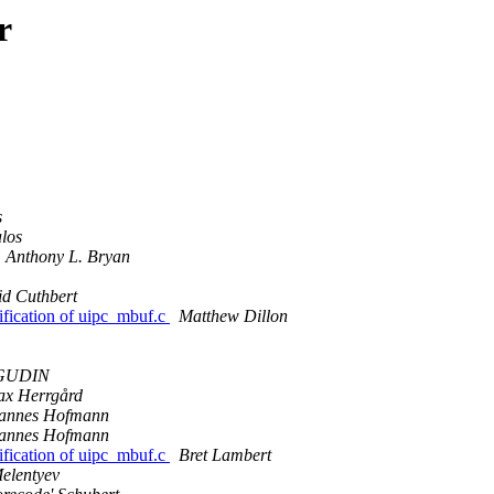
r
s
los
Anthony L. Bryan
d Cuthbert
fication of uipc_mbuf.c
Matthew Dillon
 GUDIN
x Herrgård
annes Hofmann
annes Hofmann
fication of uipc_mbuf.c
Bret Lambert
elentyev