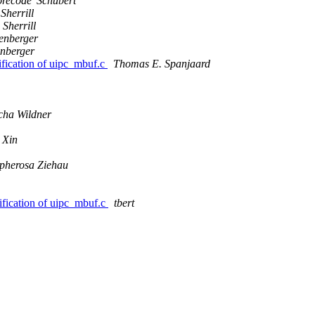
orecode' Schubert
 Sherrill
 Sherrill
enberger
nberger
fication of uipc_mbuf.c
Thomas E. Spanjaard
cha Wildner
 Xin
pherosa Ziehau
fication of uipc_mbuf.c
tbert