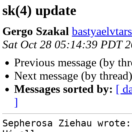
sk(4) update
Gergo Szakal
bastyaelvtar
Sat Oct 28 05:14:39 PDT 
Previous message (by th
Next message (by thread
Messages sorted by:
[ d
]
Sepherosa Ziehau wrote:
