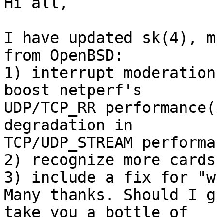
Hi all,

I have updated sk(4), m
from OpenBSD:

1) interrupt moderation
boost netperf's

UDP/TCP_RR performance(
degradation in

TCP/UDP_STREAM performan
2) recognize more cards

3) include a fix for "w
Many thanks. Should I g
take you a bottle of
