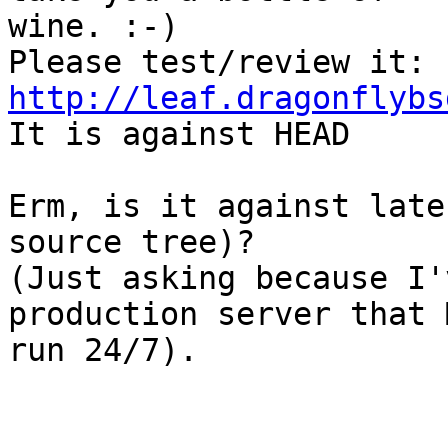
wine. :-)

http://leaf.dragonflybs

It is against HEAD

Erm, is it against late
source tree)?

(Just asking because I'
production server that 
run 24/7).
