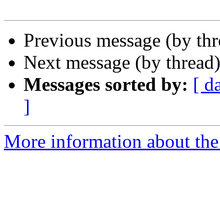
Previous message (by th
Next message (by thread
Messages sorted by:
[ d
]
More information about the 