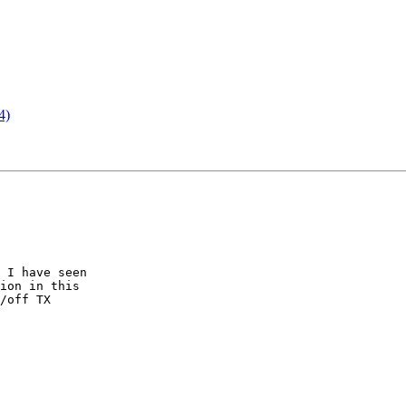
4)
 I have seen

ion in this

/off TX
