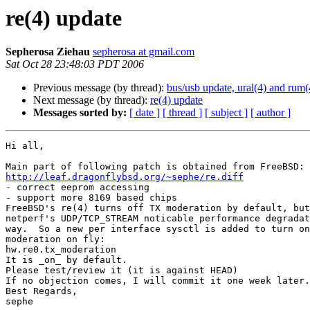
re(4) update
Sepherosa Ziehau
sepherosa at gmail.com
Sat Oct 28 23:48:03 PDT 2006
Previous message (by thread):
bus/usb update, ural(4) and rum(
Next message (by thread):
re(4) update
Messages sorted by:
[ date ]
[ thread ]
[ subject ]
[ author ]
Hi all,

http://leaf.dragonflybsd.org/~sephe/re.diff

- correct eeprom accessing

- support more 8169 based chips

FreeBSD's re(4) turns off TX moderation by default, but
netperf's UDP/TCP_STREAM noticable performance degradat
way.  So a new per interface sysctl is added to turn on
moderation on fly:

hw.re0.tx_moderation

It is _on_ by default.

Please test/review it (it is against HEAD)

If no objection comes, I will commit it one week later.

Best Regards,

sephe
