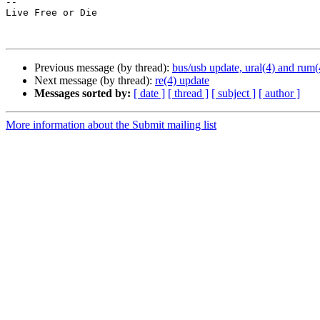
--

Live Free or Die

Previous message (by thread):
bus/usb update, ural(4) and rum(
Next message (by thread):
re(4) update
Messages sorted by:
[ date ]
[ thread ]
[ subject ]
[ author ]
More information about the Submit mailing list