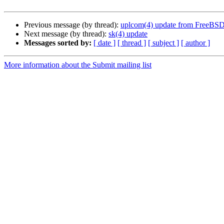
Previous message (by thread):
uplcom(4) update from FreeBS
Next message (by thread):
sk(4) update
Messages sorted by:
[ date ]
[ thread ]
[ subject ]
[ author ]
More information about the Submit mailing list