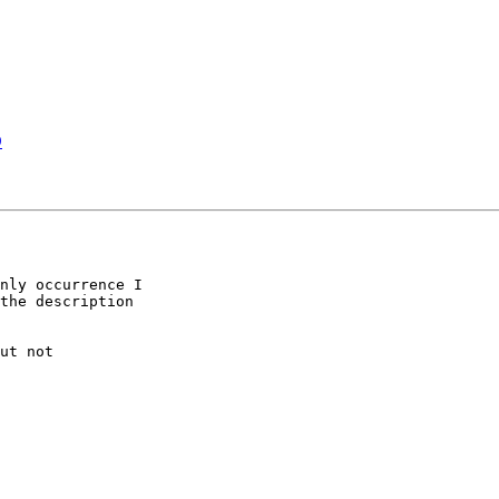
D
nly occurrence I 

the description 

ut not 
