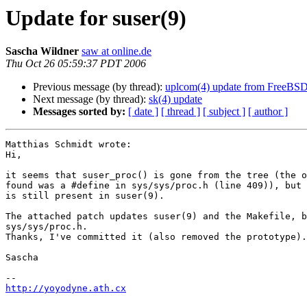
Update for suser(9)
Sascha Wildner
saw at online.de
Thu Oct 26 05:59:37 PDT 2006
Previous message (by thread):
uplcom(4) update from FreeBS
Next message (by thread):
sk(4) update
Messages sorted by:
[ date ]
[ thread ]
[ subject ]
[ author ]
Matthias Schmidt wrote:

Hi,

it seems that suser_proc() is gone from the tree (the o
found was a #define in sys/sys/proc.h (line 409)), but 
is still present in suser(9).

The attached patch updates suser(9) and the Makefile, b
sys/sys/proc.h.

Thanks, I've committed it (also removed the prototype).

Sascha

http://yoyodyne.ath.cx