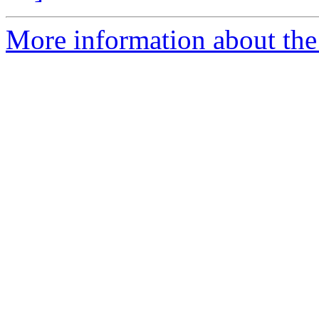
More information about the 