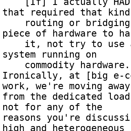
    [If] I actually HAD a critical application 
that required that kind 
    routing or bridging I would buy a dedicated 
piece of hardware to han
    it, not try to use a general purpose operating 
system running on 

    commodity hardware.

Ironically, at [big e-c
work, we're moving away 
from the dedicated load
not for any of the 

reasons you're discussi
high and heterogeneous 
