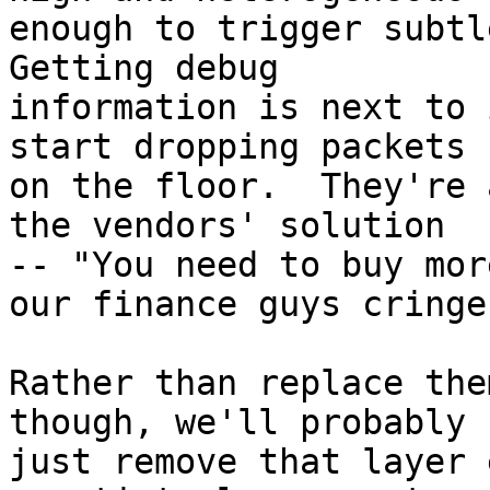
enough to trigger subtle
Getting debug 

information is next to 
start dropping packets 

on the floor.  They're 
the vendors' solution 

-- "You need to buy mor
our finance guys cringe.
Rather than replace the
though, we'll probably 

just remove that layer 