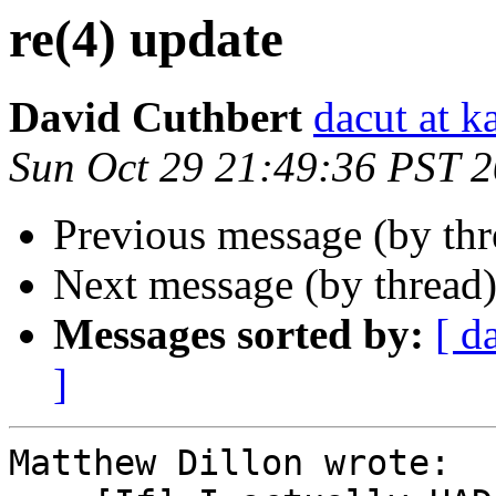
re(4) update
David Cuthbert
dacut at k
Sun Oct 29 21:49:36 PST 
Previous message (by th
Next message (by thread
Messages sorted by:
[ d
]
Matthew Dillon wrote:
