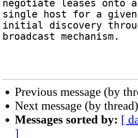
negotiate leases onto a 
single host for a given
initial discovery throu
broadcast mechanism.

Previous message (by th
Next message (by thread
Messages sorted by:
[ d
]