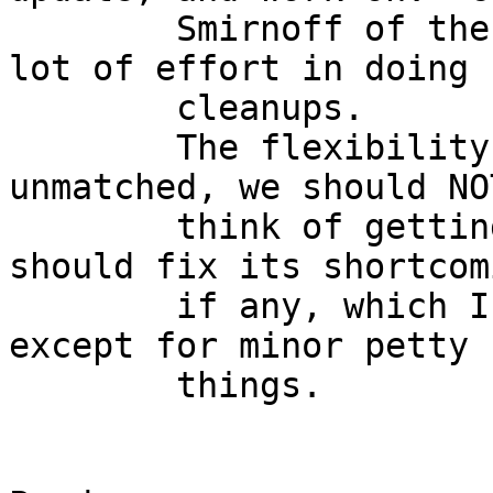
	Smirnoff of the FreeBSD project has put a 
lot of effort in doing

	cleanups.

	The flexibility offered by Netgraph is 
unmatched, we should NOT
	think of getting rid of it, instead we 
should fix its shortcomi
	if any, which I have not struck on yet 
except for minor petty

	things.

					-
					H