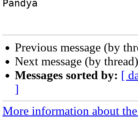
Pandya

Previous message (by th
Next message (by thread
Messages sorted by:
[ d
]
More information about the 