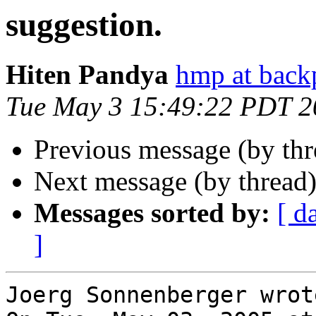
suggestion.
Hiten Pandya
hmp at back
Tue May 3 15:49:22 PDT 2
Previous message (by th
Next message (by thread
Messages sorted by:
[ d
]
Joerg Sonnenberger wrote