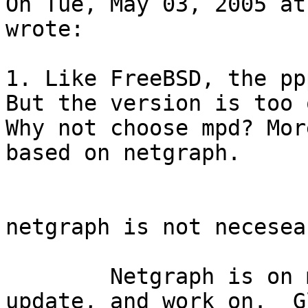
On Tue, May 03, 2005 at
wrote:

1. Like FreeBSD, the pp
But the version is too 
Why not choose mpd? Mor
based on netgraph.

netgraph is not necesea
	Netgraph is on my list of things to 
update, and work on.  Gl