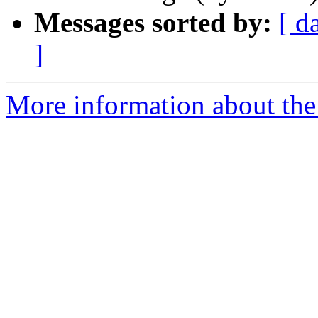
Messages sorted by:
[ d
]
More information about the 