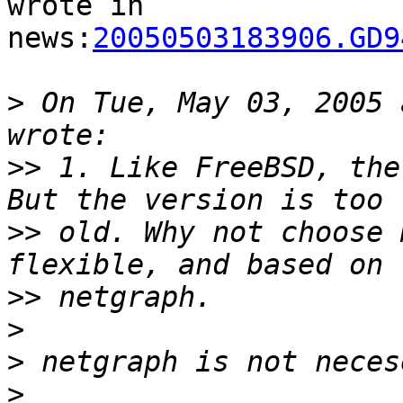
wrote in

news:
20050503183906.GD9
>
 On Tue, May 03, 2005 
>>
 1. Like FreeBSD, the
>>
 old. Why not choose 
>>
>
>
>