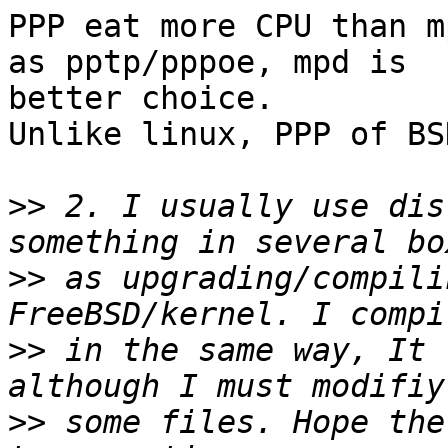
PPP eat more CPU than m
as pptp/pppoe, mpd is 

better choice.

Unlike linux, PPP of BS
>>
 2. I usually use dis
>>
 as upgrading/compili
>>
 in the same way, It 
>>
 some files. Hope the