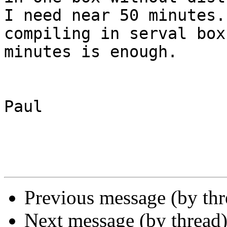
I need near 50 minutes.
compiling in serval box
minutes is enough.

Paul

Previous message (by th
Next message (by thread