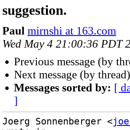
suggestion.
Paul
mirnshi at 163.com
Wed May 4 21:00:36 PDT 
Previous message (by th
Next message (by thread
Messages sorted by:
[ d
]
Joerg Sonnenberger <
joe