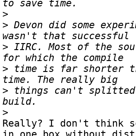
>
>
 Devon did some experi
>
 IIRC. Most of the sou
>
 time is far shorter t
>
 things can't splitted
>
Really? I don't think s
in one box without distc