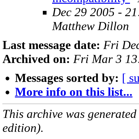
Dec 29 2005 - 21
Matthew Dillon
Last message date:
Fri De
Archived on:
Fri Mar 3 1
Messages sorted by:
[ s
More info on this list...
This archive was generated
edition).