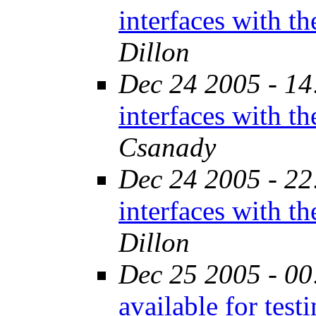
interfaces with t
Dillon
Dec 24 2005 - 14
interfaces with t
Csanady
Dec 24 2005 - 22
interfaces with t
Dillon
Dec 25 2005 - 00
available for tes