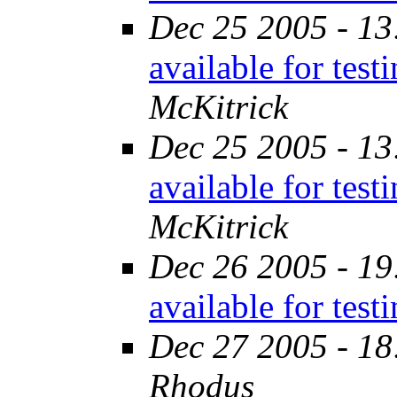
Dec 25 2005 - 13
available for tes
McKitrick
Dec 25 2005 - 13
available for tes
McKitrick
Dec 26 2005 - 19
available for tes
Dec 27 2005 - 18
Rhodus