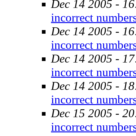
Dec 14 2005 - 16
incorrect number
Dec 14 2005 - 16
incorrect number
Dec 14 2005 - 17
incorrect number
Dec 14 2005 - 18
incorrect number
Dec 15 2005 - 20
incorrect number