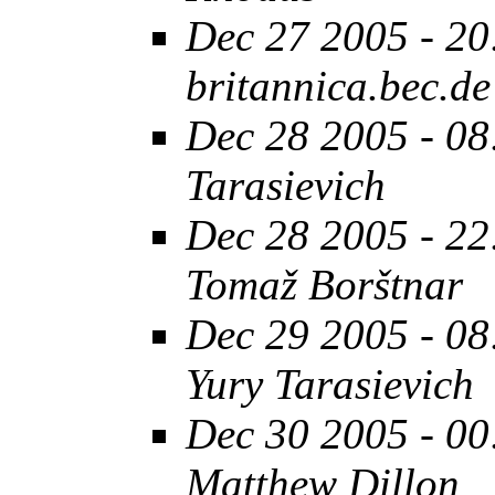
Dec 27 2005 - 20
britannica.bec.de
Dec 28 2005 - 08
Tarasievich
Dec 28 2005 - 22
Tomaž Borštnar
Dec 29 2005 - 08
Yury Tarasievich
Dec 30 2005 - 00
Matthew Dillon