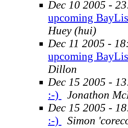
Dec 10 2005 - 23
upcoming BayLis
Huey (hui)
Dec 11 2005 - 18
upcoming BayLis
Dillon
Dec 15 2005 - 13
:-)
Jonathon McK
Dec 15 2005 - 18
:-)
Simon 'corec