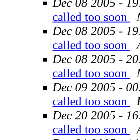
Dec 08 2005 - 19
called too soon
Dec 08 2005 - 19
called too soon
Dec 08 2005 - 20
called too soon
Dec 09 2005 - 00
called too soon
Dec 20 2005 - 16
called too soon