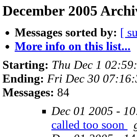
December 2005 Archiv
Messages sorted by:
[ s
More info on this list...
Starting:
Thu Dec 1 02:59
Ending:
Fri Dec 30 07:16
Messages:
84
Dec 01 2005 - 10
called too soon