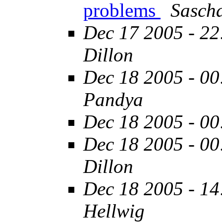
problems
Sasch
Dec 17 2005 - 22
Dillon
Dec 18 2005 - 00
Pandya
Dec 18 2005 - 00
Dec 18 2005 - 00
Dillon
Dec 18 2005 - 14
Hellwig