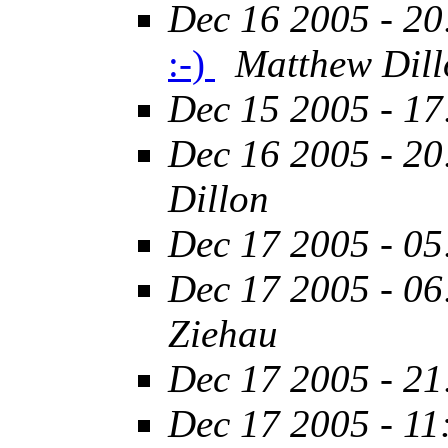
Dec 16 2005 - 20
:-)
Matthew Dill
Dec 15 2005 - 17
Dec 16 2005 - 20
Dillon
Dec 17 2005 - 05
Dec 17 2005 - 06
Ziehau
Dec 17 2005 - 21
Dec 17 2005 - 11