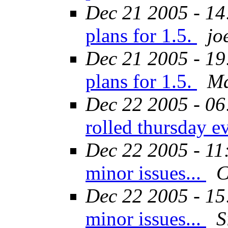
Dec 21 2005 - 14
plans for 1.5.
jo
Dec 21 2005 - 19
plans for 1.5.
Ma
Dec 22 2005 - 06
rolled thursday 
Dec 22 2005 - 11
minor issues...
C
Dec 22 2005 - 15
minor issues...
S