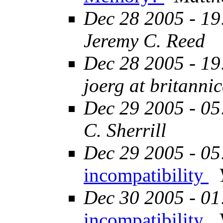
Dec 28 2005 - 19
Jeremy C. Reed
Dec 28 2005 - 19
joerg at britanni
Dec 29 2005 - 05
C. Sherrill
Dec 29 2005 - 05
incompatibility
Dec 30 2005 - 01
incompatibility