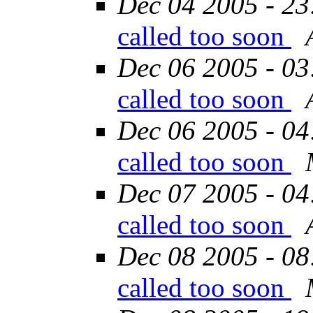
Dec 04 2005 - 23
called too soon
Dec 06 2005 - 03
called too soon
Dec 06 2005 - 04
called too soon
Dec 07 2005 - 04
called too soon
Dec 08 2005 - 08
called too soon