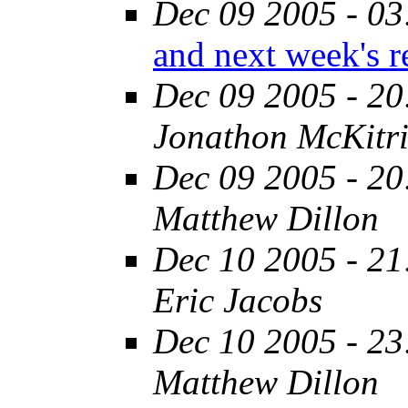
Dec 09 2005 - 03
and next week's r
Dec 09 2005 - 20
Jonathon McKitri
Dec 09 2005 - 20
Matthew Dillon
Dec 10 2005 - 21
Eric Jacobs
Dec 10 2005 - 23
Matthew Dillon