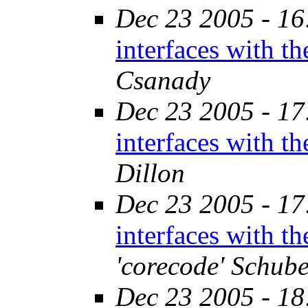
Dec 23 2005 - 16
interfaces with t
Csanady
Dec 23 2005 - 17
interfaces with t
Dillon
Dec 23 2005 - 17
interfaces with t
'corecode' Schube
Dec 23 2005 - 18