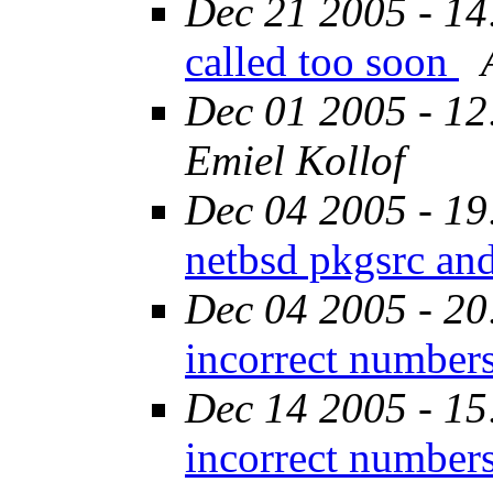
Dec 21 2005 - 14
called too soon
Dec 01 2005 - 12
Emiel Kollof
Dec 04 2005 - 19
netbsd pkgsrc an
Dec 04 2005 - 20
incorrect number
Dec 14 2005 - 15
incorrect number