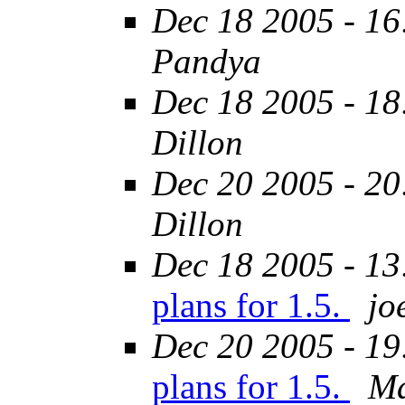
Dec 18 2005 - 16
Pandya
Dec 18 2005 - 18
Dillon
Dec 20 2005 - 20
Dillon
Dec 18 2005 - 13
plans for 1.5.
jo
Dec 20 2005 - 19
plans for 1.5.
Ma