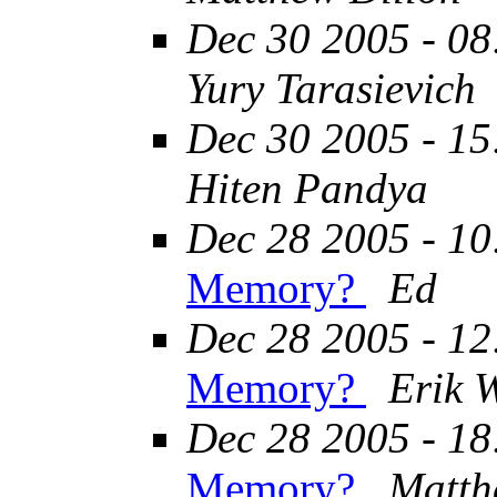
Dec 30 2005 - 08
Yury Tarasievich
Dec 30 2005 - 15
Hiten Pandya
Dec 28 2005 - 10
Memory?
Ed
Dec 28 2005 - 12
Memory?
Erik 
Dec 28 2005 - 18
Memory?
Matth