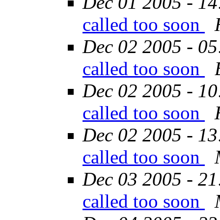
Dec 01 2005 - 14
called too soon
Dec 02 2005 - 05
called too soon
Dec 02 2005 - 10
called too soon
Dec 02 2005 - 13
called too soon
Dec 03 2005 - 21
called too soon