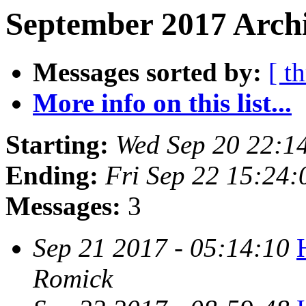
September 2017 Archi
Messages sorted by:
[ t
More info on this list...
Starting:
Wed Sep 20 22:1
Ending:
Fri Sep 22 15:24
Messages:
3
Sep 21 2017 - 05:14:10
Romick