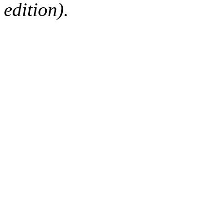
edition).