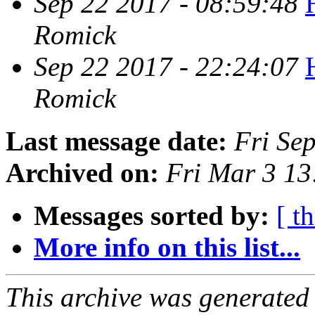
Sep 22 2017 - 08:59:48
Romick
Sep 22 2017 - 22:24:07
Romick
Last message date:
Fri Se
Archived on:
Fri Mar 3 1
Messages sorted by:
[ t
More info on this list...
This archive was generated