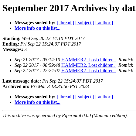
September 2017 Archives by dat
Messages sorted by:
[ thread ]
[ subject ]
[ author ]
More info on this list...
Starting:
Wed Sep 20 22:14:10 PDT 2017
Ending:
Fri Sep 22 15:24:07 PDT 2017
Messages:
3
Sep 21 2017 - 05:14:10
HAMMER2. Lost children.
Romick
Sep 22 2017 - 08:59:48
HAMMER2. Lost children.
Romick
Sep 22 2017 - 22:24:07
HAMMER2. Lost children.
Romick
Last message date:
Fri Sep 22 15:24:07 PDT 2017
Archived on:
Fri Mar 3 13:35:56 PST 2023
Messages sorted by:
[ thread ]
[ subject ]
[ author ]
More info on this list...
This archive was generated by Pipermail 0.09 (Mailman edition).