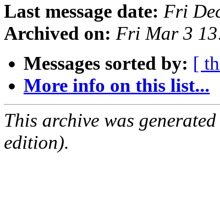
Last message date:
Fri De
Archived on:
Fri Mar 3 1
Messages sorted by:
[ t
More info on this list...
This archive was generated
edition).