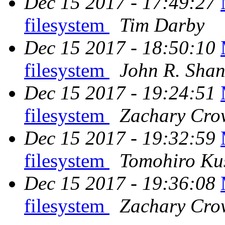
Dec 15 2017 - 17:49:27
filesystem
Tim Darby
Dec 15 2017 - 18:50:10
filesystem
John R. Sha
Dec 15 2017 - 19:24:51
filesystem
Zachary Cro
Dec 15 2017 - 19:32:59
filesystem
Tomohiro Ku
Dec 15 2017 - 19:36:08
filesystem
Zachary Cro