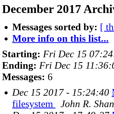
December 2017 Archiv
Messages sorted by:
[ t
More info on this list...
Starting:
Fri Dec 15 07:2
Ending:
Fri Dec 15 11:36
Messages:
6
Dec 15 2017 - 15:24:40
filesystem
John R. Sha