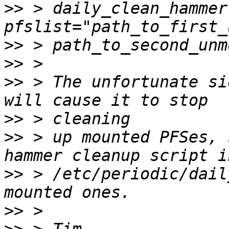
>>
 > daily_clean_hammer
>>
>>
>>
 > The unfortunate si
>>
>>
 > up mounted PFSes, 
>>
 > /etc/periodic/dail
>>