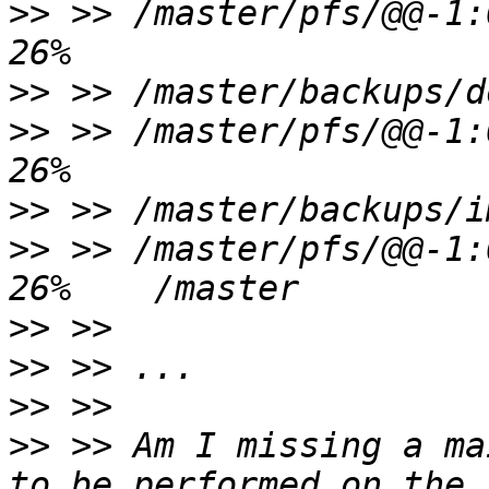
>>
 >> /master/pfs/@@-1:0
>>
>>
 >> /master/pfs/@@-1:0
>>
>>
 >> /master/pfs/@@-1:0
>>
>>
>>
>>
 >> Am I missing a ma