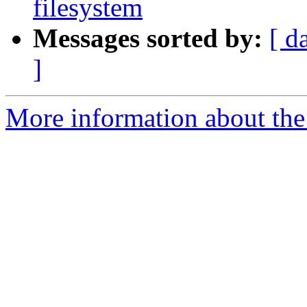
filesystem
Messages sorted by:
[ d
]
More information about the