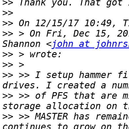
>>
>>
>>
>>
 > On Fri, Dec 15, 20
Shannon <
john at johnrs
>>
>>
>>
 >> I setup hammer fi
>>
 >> of PFS that are m
>>
 >> MASTER has remain