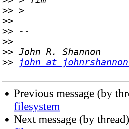
>>
>>
>>
>>
>>
>>
>>
john at johnrshannon
Previous message (by th
filesystem
Next message (by thread