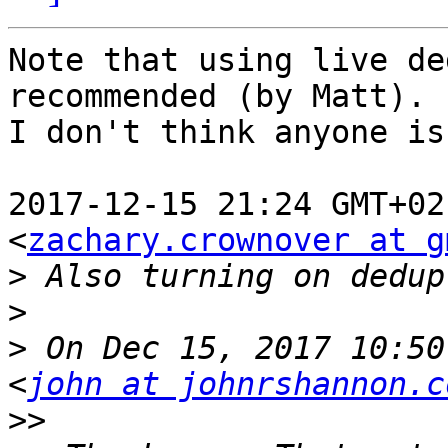
Note that using live de
recommended (by Matt).

I don't think anyone is
2017-12-15 21:24 GMT+02
<
zachary.crownover at g
>
>
>
 On Dec 15, 2017 10:50
<
john at johnrshannon.c
>>