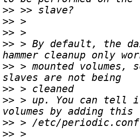
>>
>>
>>
>>
 > By default, the da
>>
 > mounted volumes, s
>>
>>
 > up. You can tell i
>>
>>