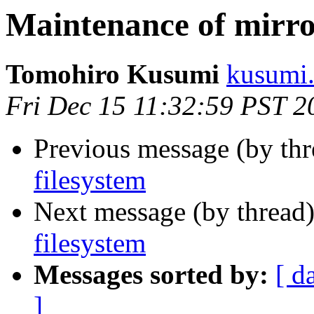
Maintenance of mirro
Tomohiro Kusumi
kusumi.
Fri Dec 15 11:32:59 PST 2
Previous message (by th
filesystem
Next message (by thread
filesystem
Messages sorted by:
[ d
]