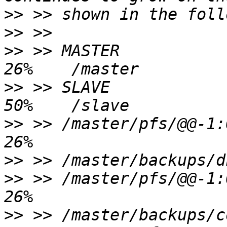
>>
>>
>>
 >> MASTER            
>>
 >> SLAVE             
>>
 >> /master/pfs/@@-1:0
>>
>>
 >> /master/pfs/@@-1:0
>>