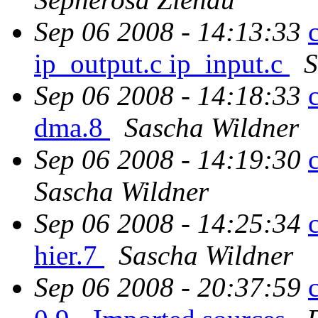
Sep 06 2008 - 14:13:33
ip_output.c ip_input.c
S
Sep 06 2008 - 14:18:33
dma.8
Sascha Wildner
Sep 06 2008 - 14:19:30
Sascha Wildner
Sep 06 2008 - 14:25:34
hier.7
Sascha Wildner
Sep 06 2008 - 20:37:59