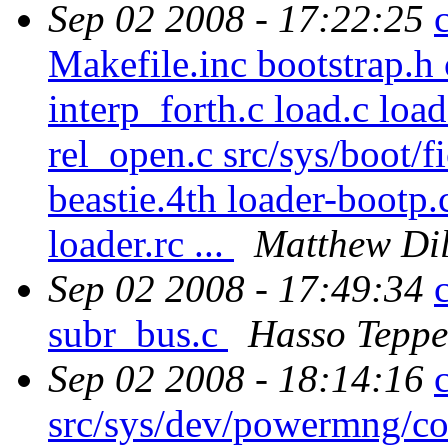
Sep 02 2008 - 17:22:25
Makefile.inc bootstrap.h
interp_forth.c load.c loa
rel_open.c src/sys/boot/fi
beastie.4th loader-bootp.
loader.rc ...
Matthew Di
Sep 02 2008 - 17:49:34
subr_bus.c
Hasso Teppe
Sep 02 2008 - 18:14:16
src/sys/dev/powermng/c