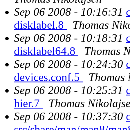
Sep 06 2008 - 10:16:31
disklabel.8
Thomas Niko
Sep 06 2008 - 10:18:31
disklabel64.8
Thomas N
Sep 06 2008 - 10:24:30
devices.conf.5
Thomas N
Sep 06 2008 - 10:25:31
hier.7
Thomas Nikolajs
Sep 06 2008 - 10:37:30
src/share/man/man8/ma