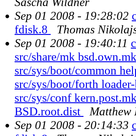
Sascha Wildner
Sep 01 2008 - 19:28:02
fdisk.8
Thomas Nikolaj
Sep 01 2008 - 19:40:11
c
src/share/mk bsd.own.mk 
src/sys/boot/common hel
src/sys/boot/forth loader
src/sys/conf kern.post.mk
BSD.root.dist
Matthew 
Sep 01 2008 - 20:14:33