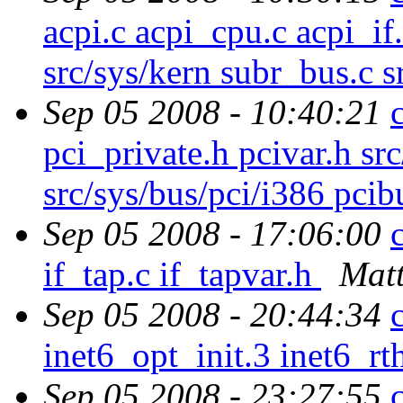
acpi.c acpi_cpu.c acpi_i
src/sys/kern subr_bus.c s
Sep 05 2008 - 10:40:21
pci_private.h pcivar.h sr
src/sys/bus/pci/i386 pcib
Sep 05 2008 - 17:06:00
if_tap.c if_tapvar.h
Matt
Sep 05 2008 - 20:44:34
inet6_opt_init.3 inet6_r
Sep 05 2008 - 23:27:55