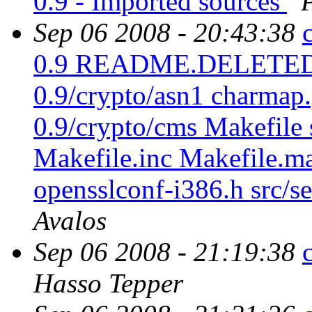
0.9 - Imported sources
Sep 06 2008 - 20:43:38
0.9 README.DELETED sr
0.9/crypto/asn1 charmap.
0.9/crypto/cms Makefile s
Makefile.inc Makefile.m
opensslconf-i386.h src/se
Avalos
Sep 06 2008 - 21:19:38
Hasso Tepper