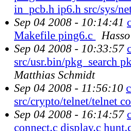
in_pcb.h ip6.h src/sys/ne
Sep 04 2008 - 10:14:41
Makefile ping6.c
Hasso
Sep 04 2008 - 10:33:57
src/usr.bin/pkg_search p
Matthias Schmidt
Sep 04 2008 - 11:56:10
src/crypto/telnet/telnet
Sep 04 2008 - 16:14:57
connect.c display.c hunt.c 