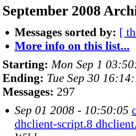
September 2008 Archi
Messages sorted by:
[ t
More info on this list...
Starting:
Mon Sep 1 03:50
Ending:
Tue Sep 30 16:14
Messages:
297
Sep 01 2008 - 10:50:05
dhclient-script.8 dhclient