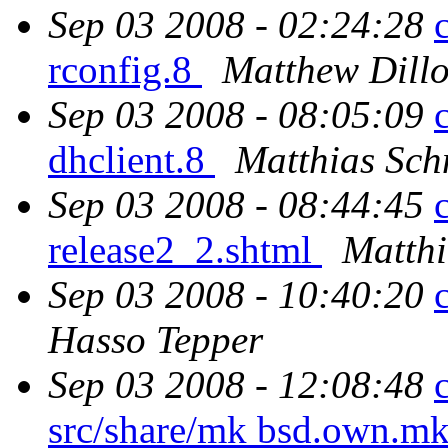
Sep 03 2008 - 02:24:28
rconfig.8
Matthew Dill
Sep 03 2008 - 08:05:09
dhclient.8
Matthias Sch
Sep 03 2008 - 08:44:45
release2_2.shtml
Matthi
Sep 03 2008 - 10:40:20
Hasso Tepper
Sep 03 2008 - 12:08:48
src/share/mk bsd.own.mk 