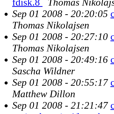
fdisk.8
Thomas Nikolaj
Sep 01 2008 - 20:20:05
Thomas Nikolajsen
Sep 01 2008 - 20:27:10
Thomas Nikolajsen
Sep 01 2008 - 20:49:16
Sascha Wildner
Sep 01 2008 - 20:55:17
Matthew Dillon
Sep 01 2008 - 21:21:47