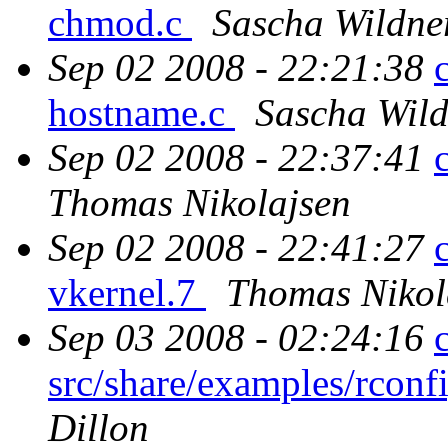
chmod.c
Sascha Wildne
Sep 02 2008 - 22:21:38
hostname.c
Sascha Wil
Sep 02 2008 - 22:37:41
Thomas Nikolajsen
Sep 02 2008 - 22:41:27
vkernel.7
Thomas Nikol
Sep 03 2008 - 02:24:16
src/share/examples/rcon
Dillon