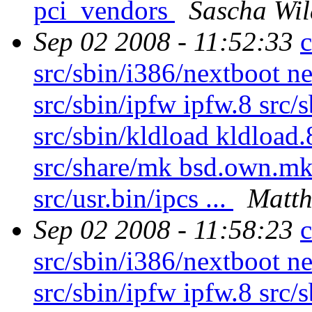
pci_vendors
Sascha Wil
Sep 02 2008 - 11:52:33
c
src/sbin/i386/nextboot n
src/sbin/ipfw ipfw.8 src/
src/sbin/kldload kldload.
src/share/mk bsd.own.mk s
src/usr.bin/ipcs ...
Matth
Sep 02 2008 - 11:58:23
c
src/sbin/i386/nextboot n
src/sbin/ipfw ipfw.8 src/