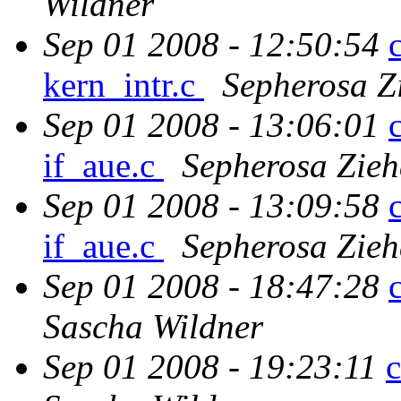
Wildner
Sep 01 2008 - 12:50:54
kern_intr.c
Sepherosa Z
Sep 01 2008 - 13:06:01
if_aue.c
Sepherosa Zie
Sep 01 2008 - 13:09:58
if_aue.c
Sepherosa Zie
Sep 01 2008 - 18:47:28
Sascha Wildner
Sep 01 2008 - 19:23:11
c