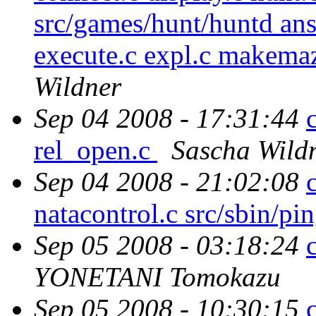
src/games/hunt/huntd answ
execute.c expl.c makemaz
Wildner
Sep 04 2008 - 17:31:44
rel_open.c
Sascha Wild
Sep 04 2008 - 21:02:08
natacontrol.c src/sbin/pi
Sep 05 2008 - 03:18:24
YONETANI Tomokazu
Sep 05 2008 - 10:30:15