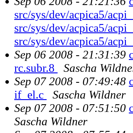
Sep 06 2008 - 21:21:36
src/sys/dev/acpica5/acpi
src/sys/dev/acpica5/acpi
src/sys/dev/acpica5/acpi
Sep 06 2008 - 21:31:39
rc.subr.8
Sascha Wildne
Sep 07 2008 - 07:49:48
if_el.c
Sascha Wildner
Sep 07 2008 - 07:51:50
Sascha Wildner