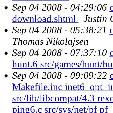
Sep 04 2008 - 04:29:06
download.shtml
Justin 
Sep 04 2008 - 05:38:21
Thomas Nikolajsen
Sep 04 2008 - 07:37:10
hunt.6 src/games/hunt/h
Sep 04 2008 - 09:09:22
Makefile.inc inet6_opt_in
src/lib/libcompat/4.3 rex
ping6.c src/sys/net/pf pf