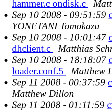
hammer.c ondisk.c
Matt
Sep 10 2008 - 09:51:59
YONETANI Tomokazu
Sep 10 2008 - 10:01:47
dhclient.c
Matthias Sch
Sep 10 2008 - 18:18:07
loader.conf.5
Matthew D
Sep 11 2008 - 00:37:59
c
Matthew Dillon
Sep 11 2008 - 01:11:59
c