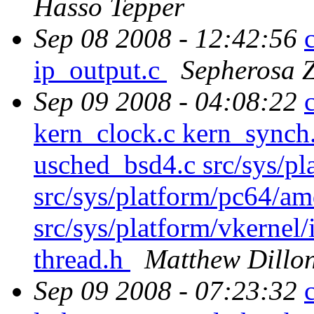
Hasso Tepper
Sep 08 2008 - 12:42:56
ip_output.c
Sepherosa 
Sep 09 2008 - 04:08:22
kern_clock.c kern_synch.
usched_bsd4.c src/sys/pl
src/sys/platform/pc64/am
src/sys/platform/vkernel/
thread.h
Matthew Dillo
Sep 09 2008 - 07:23:32