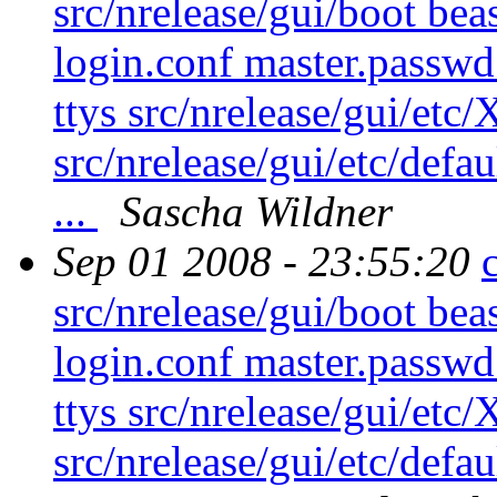
src/nrelease/gui/boot beas
login.conf master.passw
ttys src/nrelease/gui/etc
src/nrelease/gui/etc/defau
...
Sascha Wildner
Sep 01 2008 - 23:55:20
src/nrelease/gui/boot beas
login.conf master.passw
ttys src/nrelease/gui/etc
src/nrelease/gui/etc/defau