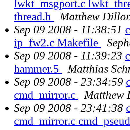
lwkt_msgport.c lwkt_thre
thread.h
Matthew Dillo
Sep 09 2008 - 11:38:51
c
ip_fw2.c Makefile
Seph
Sep 09 2008 - 11:39:23
hammer.5
Matthias Sch
Sep 09 2008 - 23:34:59
cmd_mirror.c
Matthew 
Sep 09 2008 - 23:41:38
cmd_mirror.c cmd_pseud