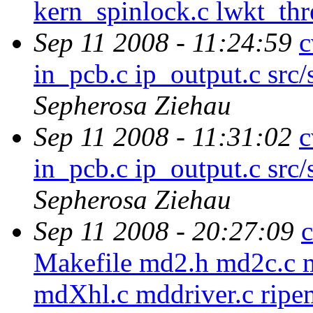
kern_spinlock.c lwkt_th
Sep 11 2008 - 11:24:59
c
in_pcb.c ip_output.c src/
Sepherosa Ziehau
Sep 11 2008 - 11:31:02
c
in_pcb.c ip_output.c src/
Sepherosa Ziehau
Sep 11 2008 - 20:27:09
c
Makefile md2.h md2c.c 
mdXhl.c mddriver.c ripe