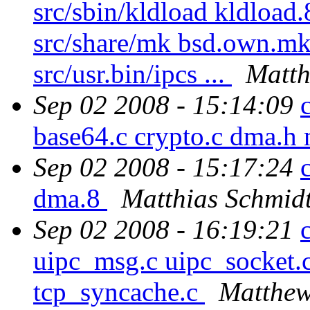
src/sbin/kldload kldload.
src/share/mk bsd.own.mk s
src/usr.bin/ipcs ...
Matth
Sep 02 2008 - 15:14:09
base64.c crypto.c dma.h 
Sep 02 2008 - 15:17:24
dma.8
Matthias Schmid
Sep 02 2008 - 16:19:21
uipc_msg.c uipc_socket.c
tcp_syncache.c
Matthew