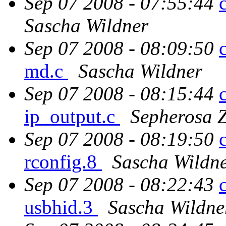
Sep 07 2008 - 07:55:44
Sascha Wildner
Sep 07 2008 - 08:09:50
md.c
Sascha Wildner
Sep 07 2008 - 08:15:44
ip_output.c
Sepherosa 
Sep 07 2008 - 08:19:50
rconfig.8
Sascha Wildn
Sep 07 2008 - 08:22:43
usbhid.3
Sascha Wildne