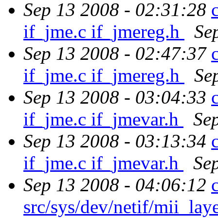
Sep 13 2008 - 02:31:28
if_jme.c if_jmereg.h
Se
Sep 13 2008 - 02:47:37
if_jme.c if_jmereg.h
Se
Sep 13 2008 - 03:04:33
if_jme.c if_jmevar.h
Se
Sep 13 2008 - 03:13:34
if_jme.c if_jmevar.h
Se
Sep 13 2008 - 04:06:12
src/sys/dev/netif/mii_la