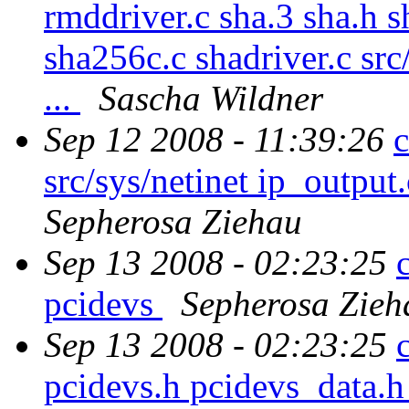
rmddriver.c sha.3 sha.h 
sha256c.c shadriver.c sr
...
Sascha Wildner
Sep 12 2008 - 11:39:26
c
src/sys/netinet ip_output
Sepherosa Ziehau
Sep 13 2008 - 02:23:25
pcidevs
Sepherosa Zieh
Sep 13 2008 - 02:23:25
pcidevs.h pcidevs_data.