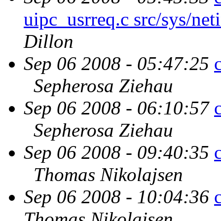
uipc_usrreq.c src/sys/net
Dillon
Sep 06 2008 - 05:47:25
Sepherosa Ziehau
Sep 06 2008 - 06:10:57
Sepherosa Ziehau
Sep 06 2008 - 09:40:35
Thomas Nikolajsen
Sep 06 2008 - 10:04:36
Thomas Nikolajsen