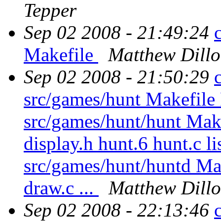
Tepper
Sep 02 2008 - 21:49:24
Makefile
Matthew Dill
Sep 02 2008 - 21:50:29
src/games/hunt Makef
src/games/hunt/hunt Makef
display.h hunt.6 hunt.c lis
src/games/hunt/huntd Mak
draw.c ...
Matthew Dill
Sep 02 2008 - 22:13:46