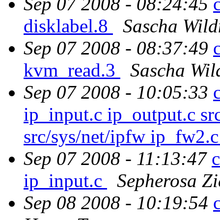
Sep 07 2008 - 08:24:45
disklabel.8
Sascha Wild
Sep 07 2008 - 08:37:49
kvm_read.3
Sascha Wil
Sep 07 2008 - 10:05:33
ip_input.c ip_output.c src
src/sys/net/ipfw ip_fw2.
Sep 07 2008 - 11:13:47
c
ip_input.c
Sepherosa Z
Sep 08 2008 - 10:19:54