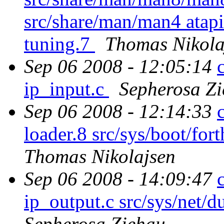
src/share/man/man4 atap
tuning.7
Thomas Nikola
Sep 06 2008 - 12:05:14
ip_input.c
Sepherosa Z
Sep 06 2008 - 12:14:33
loader.8 src/sys/boot/for
Thomas Nikolajsen
Sep 06 2008 - 14:09:47
ip_output.c src/sys/ne
Sepherosa Ziehau