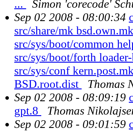
...
Simon 'corecode' Sch
Sep 02 2008 - 08:00:34
src/share/mk bsd.own.mk 
src/sys/boot/common hel
src/sys/boot/forth loader
src/sys/conf kern.post.mk
BSD.root.dist
Thomas N
Sep 02 2008 - 08:09:19
gpt.8
Thomas Nikolajse
Sep 02 2008 - 09:01:59