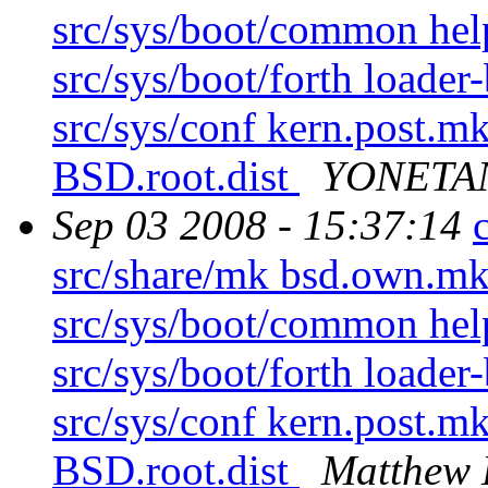
src/sys/boot/common hel
src/sys/boot/forth loader
src/sys/conf kern.post.mk
BSD.root.dist
YONETAN
Sep 03 2008 - 15:37:14
src/share/mk bsd.own.mk 
src/sys/boot/common hel
src/sys/boot/forth loader
src/sys/conf kern.post.mk
BSD.root.dist
Matthew 