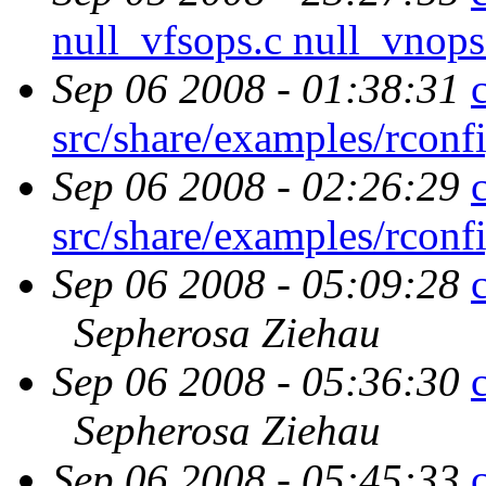
null_vfsops.c null_vnop
Sep 06 2008 - 01:38:31
src/share/examples/rcon
Sep 06 2008 - 02:26:29
src/share/examples/rcon
Sep 06 2008 - 05:09:28
Sepherosa Ziehau
Sep 06 2008 - 05:36:30
Sepherosa Ziehau
Sep 06 2008 - 05:45:33