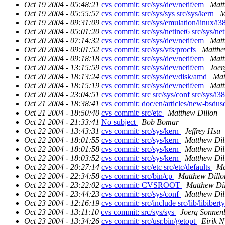
Oct 19 2004 - 05:48:21
cvs commit: src/sys/dev/netif/em
Matt
Oct 19 2004 - 05:55:57
cvs commit: src/sys/sys src/sys/kern
M
Oct 19 2004 - 09:31:09
cvs commit: src/sys/emulation/linux/i3
Oct 20 2004 - 05:01:20
cvs commit: src/sys/netinet6 src/sys/ne
Oct 20 2004 - 07:14:32
cvs commit: src/sys/dev/netif/em
Matt
Oct 20 2004 - 09:01:52
cvs commit: src/sys/vfs/procfs
Matthe
Oct 20 2004 - 09:18:18
cvs commit: src/sys/dev/netif/em
Matt
Oct 20 2004 - 13:15:59
cvs commit: src/sys/dev/netif/em
Joer
Oct 20 2004 - 18:13:24
cvs commit: src/sys/dev/disk/amd
Mat
Oct 20 2004 - 18:15:19
cvs commit: src/sys/dev/netif/em
Matt
Oct 20 2004 - 23:04:51
cvs commit: src src/sys/conf src/sys/i3
Oct 21 2004 - 18:38:41
cvs commit: doc/en/articles/new-bsdus
Oct 21 2004 - 18:50:40
cvs commit: src/etc
Matthew Dillon
Oct 21 2004 - 21:33:41
No subject
Bob Bomar
Oct 22 2004 - 13:43:31
cvs commit: src/sys/kern
Jeffrey Hsu
Oct 22 2004 - 18:01:55
cvs commit: src/sys/kern
Matthew Dil
Oct 22 2004 - 18:01:58
cvs commit: src/sys/kern
Matthew Dil
Oct 22 2004 - 18:03:52
cvs commit: src/sys/kern
Matthew Dil
Oct 22 2004 - 20:27:14
cvs commit: src/etc src/etc/defaults
Ma
Oct 22 2004 - 22:34:58
cvs commit: src/bin/cp
Matthew Dillo
Oct 22 2004 - 23:22:02
cvs commit: CVSROOT
Matthew Di
Oct 22 2004 - 23:44:23
cvs commit: src/sys/conf
Matthew Dil
Oct 23 2004 - 12:16:19
cvs commit: src/include src/lib/libibert
Oct 23 2004 - 13:11:10
cvs commit: src/sys/sys
Joerg Sonnen
Oct 23 2004 - 13:34:26
cvs commit: src/usr.bin/getopt
Eirik 