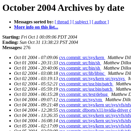
October 2004 Archives by date
Messages sorted by:
[ thread ]
[ subject ]
[ author ]
More info on this list...
Starting:
Fri Oct 1 00:09:06 PDT 2004
Ending:
Sun Oct 31 13:38:23 PST 2004
Messages:
276
Oct 01 2004 - 07:09:06
cvs commit: src/sys/kern
Matthew Dil
Oct 01 2004 - 20:31:33
cvs commit: src/bin/sh
Matthew Dillo
Oct 01 2004 - 20:40:06
cvs commit: src/bin/sh
Matthew Dillo
Oct 02 2004 - 03:08:18
cvs commit: src/lib/libisc
Matthew Dil
Oct 02 2004 - 03:19:13
cvs commit: src/sys/kern src/sys/sys
M
Oct 02 2004 - 05:52:21
cvs commit: src/usr.bin/patch
Matthew
Oct 02 2004 - 05:59:19
cvs commit: src/usr.bin/patch
Matthew
Oct 03 2004 - 06:15:28
cvs commit: src/test/debug
Matthew D
Oct 04 2004 - 09:07:12
cvs commit: src/sys/vm
Matthew Dill
Oct 04 2004 - 09:21:48
cvs commit: src/sys/kern src/sys/vfs/nf
Oct 04 2004 - 12:28:55
cvs commit: dfports/x11/nvidia-driver d
Oct 04 2004 - 13:26:35
cvs commit: src/sys/kern src/sys/vfs/nf
Oct 04 2004 - 16:08:14
cvs commit: src/sys/kern src/sys/vfs/nf
Oct 05 2004 - 02:17:09
cvs commit: src/sys/kern src/sys/vfs/nf