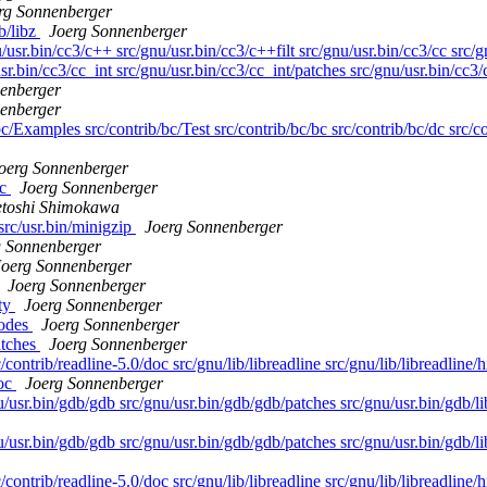
rg Sonnenberger
ib/libz
Joerg Sonnenberger
/usr.bin/cc3/c++ src/gnu/usr.bin/cc3/c++filt src/gnu/usr.bin/cc3/cc src/
sr.bin/cc3/cc_int src/gnu/usr.bin/cc3/cc_int/patches src/gnu/usr.bin/cc3/
enberger
enberger
c/Examples src/contrib/bc/Test src/contrib/bc/bc src/contrib/bc/dc src/co
oerg Sonnenberger
oc
Joerg Sonnenberger
etoshi Shimokawa
 src/usr.bin/minigzip
Joerg Sonnenberger
g Sonnenberger
Joerg Sonnenberger
Joerg Sonnenberger
rty
Joerg Sonnenberger
codes
Joerg Sonnenberger
atches
Joerg Sonnenberger
contrib/readline-5.0/doc src/gnu/lib/libreadline src/gnu/lib/libreadline/h
doc
Joerg Sonnenberger
/usr.bin/gdb/gdb src/gnu/usr.bin/gdb/gdb/patches src/gnu/usr.bin/gdb/li
/usr.bin/gdb/gdb src/gnu/usr.bin/gdb/gdb/patches src/gnu/usr.bin/gdb/li
contrib/readline-5.0/doc src/gnu/lib/libreadline src/gnu/lib/libreadline/h