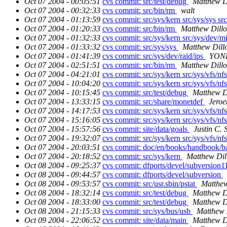
Oct 07 2004 - 00:05:51
cvs commit: src/test/debug
Matthew D
Oct 07 2004 - 00:32:33
cvs commit: src/bin/rm
walt
Oct 07 2004 - 01:13:59
cvs commit: src/sys/kern src/sys/sys src
Oct 07 2004 - 01:20:33
cvs commit: src/bin/rm
Matthew Dill
Oct 07 2004 - 01:32:33
cvs commit: src/sys/kern src/sys/dev/
Oct 07 2004 - 01:33:32
cvs commit: src/sys/sys
Matthew Dill
Oct 07 2004 - 01:41:39
cvs commit: src/sys/dev/raid/ips
YONE
Oct 07 2004 - 02:51:51
cvs commit: src/bin/rm
Matthew Dill
Oct 07 2004 - 04:21:01
cvs commit: src/sys/kern src/sys/vfs/nfs
Oct 07 2004 - 10:04:20
cvs commit: src/sys/kern src/sys/vfs/nf
Oct 07 2004 - 10:15:45
cvs commit: src/test/debug
Matthew D
Oct 07 2004 - 13:33:15
cvs commit: src/share/monetdef
Jeroe
Oct 07 2004 - 14:17:53
cvs commit: src/sys/kern src/sys/vfs/nfs
Oct 07 2004 - 15:16:05
cvs commit: src/sys/kern src/sys/vfs/nfs
Oct 07 2004 - 15:57:56
cvs commit: site/data/goals
Justin C. S
Oct 07 2004 - 19:32:07
cvs commit: src/sys/kern src/sys/vfs/nfs
Oct 07 2004 - 20:03:51
cvs commit: doc/en/books/handbook/b
Oct 07 2004 - 20:18:52
cvs commit: src/sys/kern
Matthew Dil
Oct 08 2004 - 09:25:37
cvs commit: dfports/devel/subversion
Oct 08 2004 - 09:44:57
cvs commit: dfports/devel/subversion
Oct 08 2004 - 09:53:57
cvs commit: src/usr.sbin/pstat
Matthew
Oct 08 2004 - 18:32:14
cvs commit: src/test/debug
Matthew D
Oct 08 2004 - 18:33:00
cvs commit: src/test/debug
Matthew D
Oct 08 2004 - 21:15:33
cvs commit: src/sys/bus/usb
Matthew 
Oct 09 2004 - 22:06:52
cvs commit: site/data/main
Matthew D