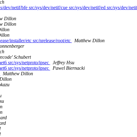
ich
s/dev/netif/bfe src/sys/dev/netif/cue src/sys/dev/netif/ed src/sys/dev/neti
w Dillon
w Dillon
illon
illon
ease/installer/etc src/nrelease/root/etc
Matthew Dillon
Sonnenberger
ich
recode' Schubert
net6 src/sys/netproto/ipsec
Jeffrey Hsu
net6 src/sys/netproto/ipsec
Pawel Biernacki
m
Matthew Dillon
Dillon
kazu
u
Hsu
on
on
aard
ard
d
d