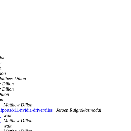
lon
n
n
lon
atthew Dillon
 Dillon
 Dillon
illon
on
s
Matthew Dillon
fports/x11/nvidia-driver/files
Jeroen Ruigrok/asmodai
s
walt
s
Matthew Dillon
s
walt