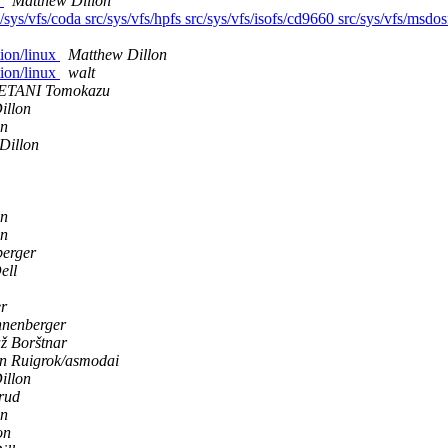
s
Matthew Dillon
/sys/vfs/coda src/sys/vfs/hpfs src/sys/vfs/isofs/cd9660 src/sys/vfs/msdosf
tion/linux
Matthew Dillon
tion/linux
walt
TANI Tomokazu
illon
on
Dillon
on
on
berger
ell
r
nnenberger
ž Borštnar
n Ruigrok/asmodai
illon
erud
on
on