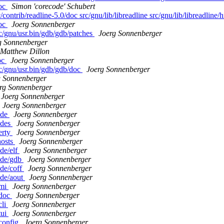
doc
Simon 'corecode' Schubert
contrib/readline-5.0/doc src/gnu/lib/libreadline src/gnu/lib/libreadline/h
doc
Joerg Sonnenberger
rc/gnu/usr.bin/gdb/gdb/patches
Joerg Sonnenberger
g Sonnenberger
Matthew Dillon
oc
Joerg Sonnenberger
rc/gnu/usr.bin/gdb/gdb/doc
Joerg Sonnenberger
g Sonnenberger
rg Sonnenberger
Joerg Sonnenberger
Joerg Sonnenberger
ude
Joerg Sonnenberger
odes
Joerg Sonnenberger
erty
Joerg Sonnenberger
hosts
Joerg Sonnenberger
ude/elf
Joerg Sonnenberger
lude/gdb
Joerg Sonnenberger
ude/coff
Joerg Sonnenberger
ude/aout
Joerg Sonnenberger
/mi
Joerg Sonnenberger
/doc
Joerg Sonnenberger
cli
Joerg Sonnenberger
tui
Joerg Sonnenberger
/config
Joerg Sonnenberger