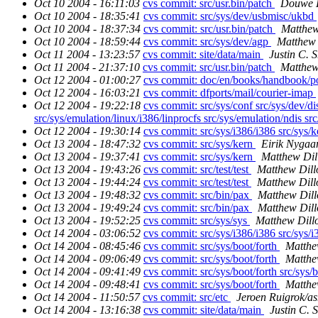
Oct 10 2004 - 16:11:03
cvs commit: src/usr.bin/patch
Douwe 
Oct 10 2004 - 18:35:41
cvs commit: src/sys/dev/usbmisc/ukbd
Oct 10 2004 - 18:37:34
cvs commit: src/usr.bin/patch
Matthew
Oct 10 2004 - 18:59:44
cvs commit: src/sys/dev/agp
Matthew 
Oct 11 2004 - 13:23:57
cvs commit: site/data/main
Justin C. S
Oct 11 2004 - 21:37:10
cvs commit: src/usr.bin/patch
Matthew
Oct 12 2004 - 01:00:27
cvs commit: doc/en/books/handbook/p
Oct 12 2004 - 16:03:21
cvs commit: dfports/mail/courier-imap
Oct 12 2004 - 19:22:18
cvs commit: src/sys/conf src/sys/dev/di
src/sys/emulation/linux/i386/linprocfs src/sys/emulation/ndis src
Oct 12 2004 - 19:30:14
cvs commit: src/sys/i386/i386 src/sys/k
Oct 13 2004 - 18:47:32
cvs commit: src/sys/kern
Eirik Nygaa
Oct 13 2004 - 19:37:41
cvs commit: src/sys/kern
Matthew Dil
Oct 13 2004 - 19:43:26
cvs commit: src/test/test
Matthew Dill
Oct 13 2004 - 19:44:24
cvs commit: src/test/test
Matthew Dill
Oct 13 2004 - 19:48:32
cvs commit: src/bin/pax
Matthew Dill
Oct 13 2004 - 19:49:24
cvs commit: src/bin/pax
Matthew Dill
Oct 13 2004 - 19:52:25
cvs commit: src/sys/sys
Matthew Dill
Oct 14 2004 - 03:06:52
cvs commit: src/sys/i386/i386 src/sys/i
Oct 14 2004 - 08:45:46
cvs commit: src/sys/boot/forth
Matthe
Oct 14 2004 - 09:06:49
cvs commit: src/sys/boot/forth
Matthe
Oct 14 2004 - 09:41:49
cvs commit: src/sys/boot/forth src/sys/
Oct 14 2004 - 09:48:41
cvs commit: src/sys/boot/forth
Matthe
Oct 14 2004 - 11:50:57
cvs commit: src/etc
Jeroen Ruigrok/a
Oct 14 2004 - 13:16:38
cvs commit: site/data/main
Justin C. S