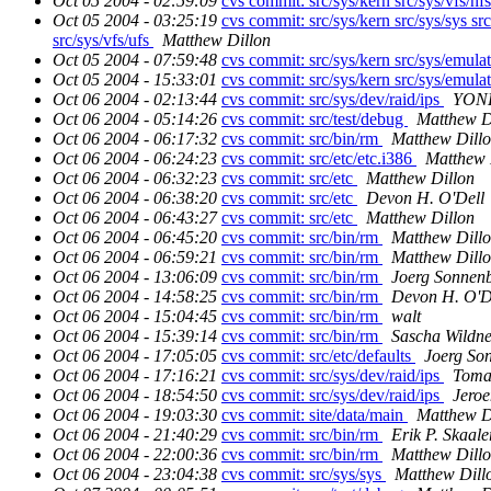
Oct 05 2004 - 02:59:09
cvs commit: src/sys/kern src/sys/vfs/nf
Oct 05 2004 - 03:25:19
cvs commit: src/sys/kern src/sys/sys src
src/sys/vfs/ufs
Matthew Dillon
Oct 05 2004 - 07:59:48
cvs commit: src/sys/kern src/sys/emula
Oct 05 2004 - 15:33:01
cvs commit: src/sys/kern src/sys/emula
Oct 06 2004 - 02:13:44
cvs commit: src/sys/dev/raid/ips
YONE
Oct 06 2004 - 05:14:26
cvs commit: src/test/debug
Matthew D
Oct 06 2004 - 06:17:32
cvs commit: src/bin/rm
Matthew Dill
Oct 06 2004 - 06:24:23
cvs commit: src/etc/etc.i386
Matthew 
Oct 06 2004 - 06:32:23
cvs commit: src/etc
Matthew Dillon
Oct 06 2004 - 06:38:20
cvs commit: src/etc
Devon H. O'Dell
Oct 06 2004 - 06:43:27
cvs commit: src/etc
Matthew Dillon
Oct 06 2004 - 06:45:20
cvs commit: src/bin/rm
Matthew Dill
Oct 06 2004 - 06:59:21
cvs commit: src/bin/rm
Matthew Dill
Oct 06 2004 - 13:06:09
cvs commit: src/bin/rm
Joerg Sonnen
Oct 06 2004 - 14:58:25
cvs commit: src/bin/rm
Devon H. O'D
Oct 06 2004 - 15:04:45
cvs commit: src/bin/rm
walt
Oct 06 2004 - 15:39:14
cvs commit: src/bin/rm
Sascha Wildne
Oct 06 2004 - 17:05:05
cvs commit: src/etc/defaults
Joerg So
Oct 06 2004 - 17:16:21
cvs commit: src/sys/dev/raid/ips
Toma
Oct 06 2004 - 18:54:50
cvs commit: src/sys/dev/raid/ips
Jeroe
Oct 06 2004 - 19:03:30
cvs commit: site/data/main
Matthew D
Oct 06 2004 - 21:40:29
cvs commit: src/bin/rm
Erik P. Skaal
Oct 06 2004 - 22:00:36
cvs commit: src/bin/rm
Matthew Dill
Oct 06 2004 - 23:04:38
cvs commit: src/sys/sys
Matthew Dill