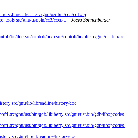
gnu/usr.bin/cc3/cc1 src/gnu/usr.bin/cc3/cc1obj
cc_tools src/gnu/usr.bin/cc3/cccp ...
Joerg Sonnenberger
ntrib/bc/doc src/contrib/bc/h src/contrib/bc/lib src/gnu/usr.bin/bc
istory src/gnu/lib/libreadline/history/doc
bbfd src/gnu/usr.bin/gdb/libiberty src/gnu/usr.bin/gdb/libopcodes
bbfd src/gnu/usr.bin/gdb/libiberty src/gnu/usr.bin/gdb/libopcodes
istory src/gnu/lib/libreadline/history/doc