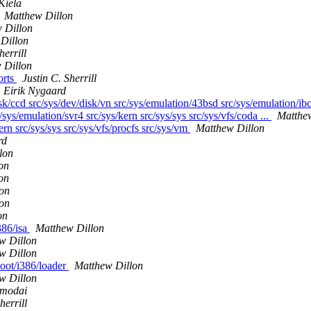
Kiela
Matthew Dillon
 Dillon
Dillon
herrill
 Dillon
orts
Justin C. Sherrill
Eirik Nygaard
sk/ccd src/sys/dev/disk/vn src/sys/emulation/43bsd src/sys/emulation/ibc
/sys/emulation/svr4 src/sys/kern src/sys/sys src/sys/vfs/coda ...
Matthe
ern src/sys/sys src/sys/vfs/procfs src/sys/vm
Matthew Dillon
rd
lon
on
on
on
on
on
386/isa
Matthew Dillon
w Dillon
w Dillon
boot/i386/loader
Matthew Dillon
w Dillon
smodai
herrill