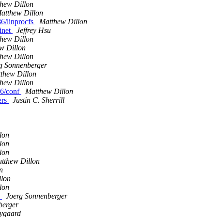
hew Dillon
atthew Dillon
86/linprocfs
Matthew Dillon
tinet
Jeffrey Hsu
hew Dillon
w Dillon
hew Dillon
g Sonnenberger
thew Dillon
hew Dillon
86/conf
Matthew Dillon
ers
Justin C. Sherrill
lon
lon
lon
tthew Dillon
n
llon
lon
y
Joerg Sonnenberger
berger
Nygaard