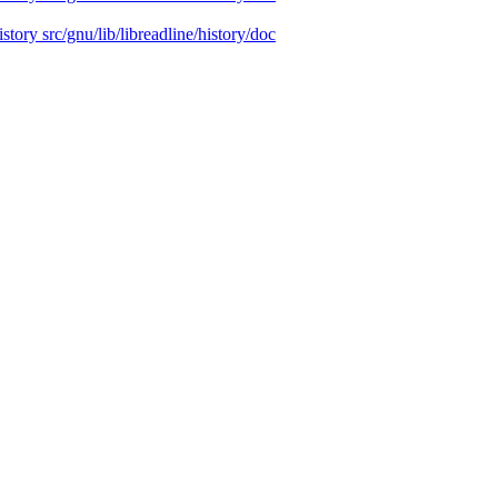
istory src/gnu/lib/libreadline/history/doc