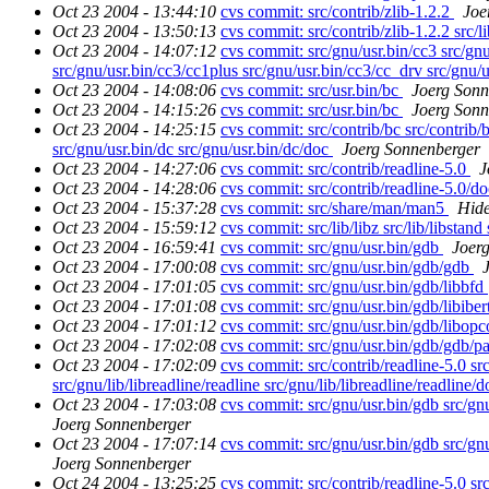
Oct 23 2004 - 13:44:10
cvs commit: src/contrib/zlib-1.2.2
Joe
Oct 23 2004 - 13:50:13
cvs commit: src/contrib/zlib-1.2.2 src/l
Oct 23 2004 - 14:07:12
cvs commit: src/gnu/usr.bin/cc3 src/gnu
src/gnu/usr.bin/cc3/cc1plus src/gnu/usr.bin/cc3/cc_drv src/gnu/u
Oct 23 2004 - 14:08:06
cvs commit: src/usr.bin/bc
Joerg Sonn
Oct 23 2004 - 14:15:26
cvs commit: src/usr.bin/bc
Joerg Sonn
Oct 23 2004 - 14:25:15
cvs commit: src/contrib/bc src/contrib/b
src/gnu/usr.bin/dc src/gnu/usr.bin/dc/doc
Joerg Sonnenberger
Oct 23 2004 - 14:27:06
cvs commit: src/contrib/readline-5.0
J
Oct 23 2004 - 14:28:06
cvs commit: src/contrib/readline-5.0/d
Oct 23 2004 - 15:37:28
cvs commit: src/share/man/man5
Hid
Oct 23 2004 - 15:59:12
cvs commit: src/lib/libz src/lib/libstand
Oct 23 2004 - 16:59:41
cvs commit: src/gnu/usr.bin/gdb
Joer
Oct 23 2004 - 17:00:08
cvs commit: src/gnu/usr.bin/gdb/gdb
Oct 23 2004 - 17:01:05
cvs commit: src/gnu/usr.bin/gdb/libbfd
Oct 23 2004 - 17:01:08
cvs commit: src/gnu/usr.bin/gdb/libibe
Oct 23 2004 - 17:01:12
cvs commit: src/gnu/usr.bin/gdb/libop
Oct 23 2004 - 17:02:08
cvs commit: src/gnu/usr.bin/gdb/gdb/p
Oct 23 2004 - 17:02:09
cvs commit: src/contrib/readline-5.0 src/
src/gnu/lib/libreadline/readline src/gnu/lib/libreadline/readline/
Oct 23 2004 - 17:03:08
cvs commit: src/gnu/usr.bin/gdb src/gnu
Joerg Sonnenberger
Oct 23 2004 - 17:07:14
cvs commit: src/gnu/usr.bin/gdb src/gnu
Joerg Sonnenberger
Oct 24 2004 - 13:25:25
cvs commit: src/contrib/readline-5.0 src/