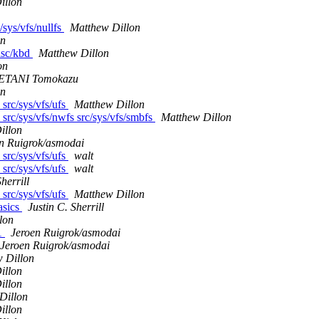
illon
/sys/vfs/nullfs
Matthew Dillon
on
misc/kbd
Matthew Dillon
on
TANI Tomokazu
on
 src/sys/vfs/ufs
Matthew Dillon
s src/sys/vfs/nwfs src/sys/vfs/smbfs
Matthew Dillon
illon
n Ruigrok/asmodai
 src/sys/vfs/ufs
walt
 src/sys/vfs/ufs
walt
herrill
 src/sys/vfs/ufs
Matthew Dillon
asics
Justin C. Sherrill
lon
11
Jeroen Ruigrok/asmodai
Jeroen Ruigrok/asmodai
 Dillon
illon
illon
Dillon
illon