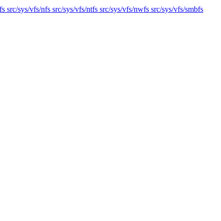
s src/sys/vfs/nfs src/sys/vfs/ntfs src/sys/vfs/nwfs src/sys/vfs/smbfs