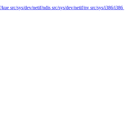
f/kue src/sys/dev/netif/ndis src/sys/dev/netif/nv src/sys/i386/i386