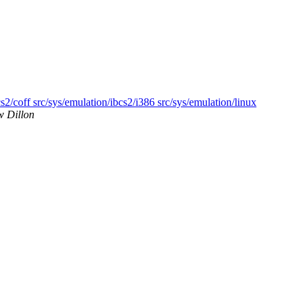
s2/coff src/sys/emulation/ibcs2/i386 src/sys/emulation/linux
w Dillon