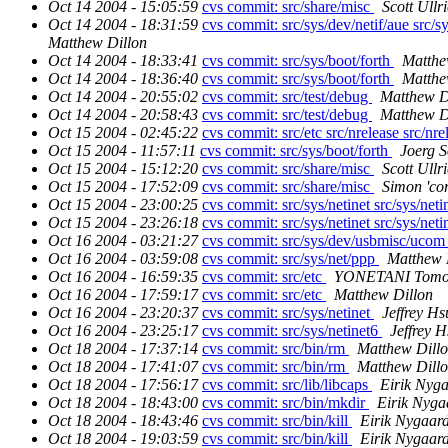
Oct 14 2004 - 15:05:59
cvs commit: src/share/misc
Scott Ullr
Oct 14 2004 - 18:31:59
cvs commit: src/sys/dev/netif/aue src/sy
Matthew Dillon
Oct 14 2004 - 18:33:41
cvs commit: src/sys/boot/forth
Matthe
Oct 14 2004 - 18:36:40
cvs commit: src/sys/boot/forth
Matthe
Oct 14 2004 - 20:55:02
cvs commit: src/test/debug
Matthew D
Oct 14 2004 - 20:58:43
cvs commit: src/test/debug
Matthew D
Oct 15 2004 - 02:45:22
cvs commit: src/etc src/nrelease src/nrel
Oct 15 2004 - 11:57:11
cvs commit: src/sys/boot/forth
Joerg 
Oct 15 2004 - 15:12:20
cvs commit: src/share/misc
Scott Ullr
Oct 15 2004 - 17:52:09
cvs commit: src/share/misc
Simon 'co
Oct 15 2004 - 23:00:25
cvs commit: src/sys/netinet src/sys/neti
Oct 15 2004 - 23:26:18
cvs commit: src/sys/netinet src/sys/neti
Oct 16 2004 - 03:21:27
cvs commit: src/sys/dev/usbmisc/uco
Oct 16 2004 - 03:59:08
cvs commit: src/sys/net/ppp
Matthew 
Oct 16 2004 - 16:59:35
cvs commit: src/etc
YONETANI Tomo
Oct 16 2004 - 17:59:17
cvs commit: src/etc
Matthew Dillon
Oct 16 2004 - 23:20:37
cvs commit: src/sys/netinet
Jeffrey Hs
Oct 16 2004 - 23:25:17
cvs commit: src/sys/netinet6
Jeffrey 
Oct 18 2004 - 17:37:14
cvs commit: src/bin/rm
Matthew Dill
Oct 18 2004 - 17:41:07
cvs commit: src/bin/rm
Matthew Dill
Oct 18 2004 - 17:56:17
cvs commit: src/lib/libcaps
Eirik Nyg
Oct 18 2004 - 18:43:00
cvs commit: src/bin/mkdir
Eirik Nyga
Oct 18 2004 - 18:43:46
cvs commit: src/bin/kill
Eirik Nygaar
Oct 18 2004 - 19:03:59
cvs commit: src/bin/kill
Eirik Nygaar