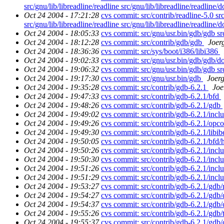
src/gnu/lib/libreadline/readline src/gnu/lib/libreadline/readline/
Oct 24 2004 - 17:21:28
cvs commit: src/contrib/readline-5.0 src/
src/gnu/lib/libreadline/readline src/gnu/lib/libreadline/readline/
Oct 24 2004 - 18:05:33
cvs commit: src/gnu/usr.bin/gdb/gdb s
Oct 24 2004 - 18:12:28
cvs commit: src/contrib/gdb/gdb
Joer
Oct 24 2004 - 18:36:36
cvs commit: src/sys/boot/i386/libi386
Oct 24 2004 - 19:02:33
cvs commit: src/gnu/usr.bin/gdb/gdb/d
Oct 24 2004 - 19:06:32
cvs commit: src/gnu/usr.bin/gdb/gdb s
Oct 24 2004 - 19:17:30
cvs commit: src/gnu/usr.bin/gdb
Joer
Oct 24 2004 - 19:35:28
cvs commit: src/contrib/gdb-6.2.1
Joe
Oct 24 2004 - 19:47:33
cvs commit: src/contrib/gdb-6.2.1/bfd
Oct 24 2004 - 19:48:26
cvs commit: src/contrib/gdb-6.2.1/gdb
Oct 24 2004 - 19:49:02
cvs commit: src/contrib/gdb-6.2.1/incl
Oct 24 2004 - 19:49:26
cvs commit: src/contrib/gdb-6.2.1/opc
Oct 24 2004 - 19:49:30
cvs commit: src/contrib/gdb-6.2.1/libib
Oct 24 2004 - 19:50:05
cvs commit: src/contrib/gdb-6.2.1/bfd/
Oct 24 2004 - 19:50:26
cvs commit: src/contrib/gdb-6.2.1/incl
Oct 24 2004 - 19:50:30
cvs commit: src/contrib/gdb-6.2.1/inc
Oct 24 2004 - 19:51:26
cvs commit: src/contrib/gdb-6.2.1/incl
Oct 24 2004 - 19:51:29
cvs commit: src/contrib/gdb-6.2.1/incl
Oct 24 2004 - 19:53:27
cvs commit: src/contrib/gdb-6.2.1/gdb
Oct 24 2004 - 19:54:27
cvs commit: src/contrib/gdb-6.2.1/gdb
Oct 24 2004 - 19:54:37
cvs commit: src/contrib/gdb-6.2.1/gdb/
Oct 24 2004 - 19:55:26
cvs commit: src/contrib/gdb-6.2.1/gdb/
Oct 24 2004 - 19:55:37
cvs commit: src/contrib/gdb-6.2.1/gdb