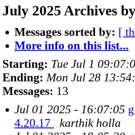
July 2025 Archives by
Messages sorted by:
[ t
More info on this list...
Starting:
Tue Jul 1 09:07
Ending:
Mon Jul 28 13:54
Messages:
13
Jul 01 2025 - 16:07:05
g
4.20.17
karthik holla