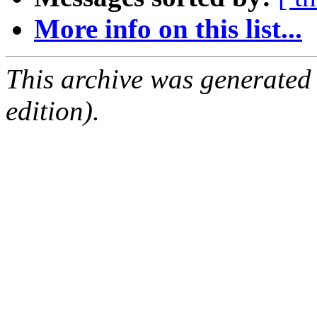
More info on this list...
This archive was generated
edition).