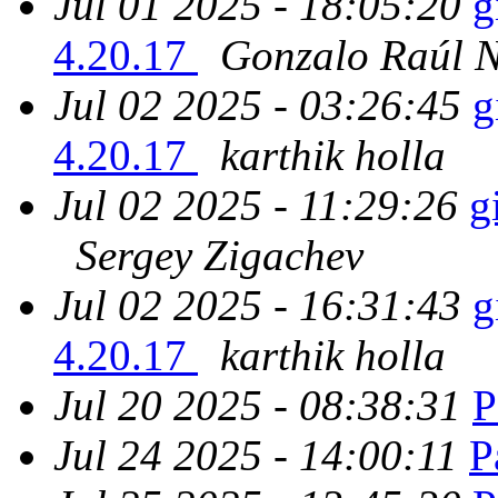
Jul 01 2025 - 18:05:20
g
4.20.17
Gonzalo Raúl 
Jul 02 2025 - 03:26:45
g
4.20.17
karthik holla
Jul 02 2025 - 11:29:26
g
Sergey Zigachev
Jul 02 2025 - 16:31:43
g
4.20.17
karthik holla
Jul 20 2025 - 08:38:31
P
Jul 24 2025 - 14:00:11
P