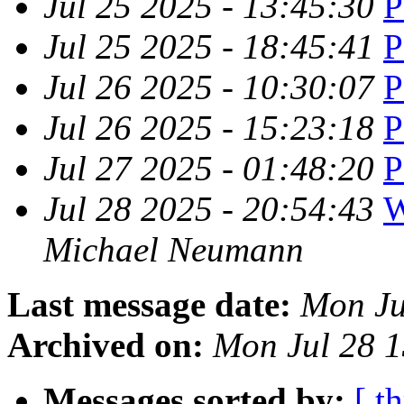
Jul 25 2025 - 13:45:30
P
Jul 25 2025 - 18:45:41
P
Jul 26 2025 - 10:30:07
P
Jul 26 2025 - 15:23:18
P
Jul 27 2025 - 01:48:20
P
Jul 28 2025 - 20:54:43
W
Michael Neumann
Last message date:
Mon Ju
Archived on:
Mon Jul 28 
Messages sorted by:
[ t