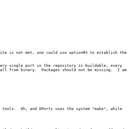
ite is not met, one could use option#3 to establish the 
ery single port in the repository is buildable, every 
all from binary.  Packages should not be missing.  I am 
 tools.  Oh, and DPorts uses the system "make", while 