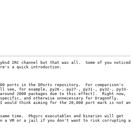
ybsd IRC channel but that was all.  Some of you noticed 
re's a quick introduction.

00 ports in the DPorts repository.  For comparison's 
ll see, for example, py26-, py27-, py31-, py32-, py33- 
around 2000 packages due to this effect).  Right now, 
pecific, and otherwise unnecessary for DragonFly.  
I would think aiming for the 20,000 port mark is not an 
same time.  Pkgsrc executables and binaries will get 
n a VM or a jail if you don't want to risk corrupting a 