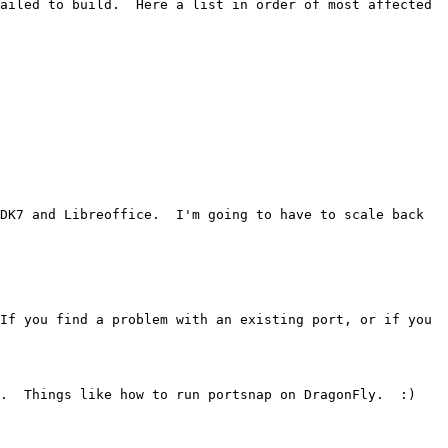
ailed to build.  Here a list in order of most affected 
DK7 and Libreoffice.  I'm going to have to scale back 
If you find a problem with an existing port, or if you 
.  Things like how to run portsnap on DragonFly.  :)
