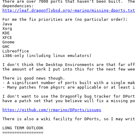
There are over 7000 ports that haven't been built.  The
http://leaf.dragonflybsd.org/~marino/missing-dports.txt
For me the fix priorities are (no particular order):

Java

Xorg

KDE

XFCE

Gnome

GHC

Libreoffice

i386-only (including linux emulators)

I don't think the Desktop Environments are that far off
the amount of work I put into this for the next few wee
There is good news though.

- A significant number of ports built with a single mak
- Many patches from pkgsrc are applicable or at least i
I don't want to use the DragonFly bug tracker for DPort
have a patch set that you believe will fix a missing po
https://github.com/jrmarino/DPorts/issues
There is also a wiki facility for DPorts, so I may writ
LONG TERM OUTLOOK

=================
