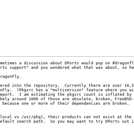
metimes a discussion about DPorts would pop on #dragonfl
rts support" and you wondered what that was about, so he
ragonFly.

ered into the repository.  Currently there are over 16,5
nFly.  (Pkgsrc has a "multiversion" feature where you wi
eport.  I am estimating the pkgsrc count is inflated by 
kely around 1000 of those are obsolete, broken, FreeBSD-s
 because one or more of their dependencies are broken.  
local vs /usr/pkg), their products can not exist at the 
efault search path.  So you may want to try DPorts out i