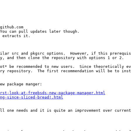
github.com

You can pull updates later though.

 extracts it.

ilar src and pkgsrc options.  However, if this prerequis
y, and then clone the repository with options 1 or 2.

ot* be recommended to new users.  Since theoretically ev
ry repository.  The first recommendation will be to inst
ew package manger:

rst-look-at-freebsds-new-package-manager.html
ng-since-sliced-bread!.html
ll one needs and it is quite an improvement over current