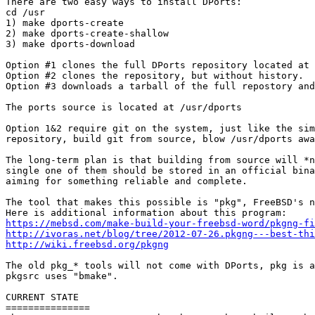
There are two easy ways to install DPorts:

cd /usr

1) make dports-create

2) make dports-create-shallow

3) make dports-download

Option #1 clones the full DPorts repository located at 
Option #2 clones the repository, but without history.  
Option #3 downloads a tarball of the full repostory and
The ports source is located at /usr/dports

Option 1&2 require git on the system, just like the sim
repository, build git from source, blow /usr/dports awa
The long-term plan is that building from source will *n
single one of them should be stored in an official bina
aiming for something reliable and complete.

The tool that makes this possible is "pkg", FreeBSD's n
https://mebsd.com/make-build-your-freebsd-word/pkgng-fi
http://ivoras.net/blog/tree/2012-07-26.pkgng---best-thi
http://wiki.freebsd.org/pkgng
The old pkg_* tools will not come with DPorts, pkg is a
pkgsrc uses "bmake".

CURRENT STATE

===============
