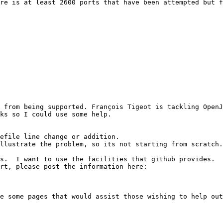
re is at least 2600 ports that have been attempted but f
 from being supported. François Tigeot is tackling OpenJ
ks so I could use some help.

efile line change or addition.

llustrate the problem, so its not starting from scratch.

s.  I want to use the facilities that github provides.  
rt, please post the information here:

e some pages that would assist those wishing to help out