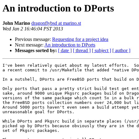
An introduction to DPorts
John Marino
dragonflybsd at marino.st
Wed Jan 2 16:46:04 PST 2013
Previous message:
Requesting for a project idea
Next message:
An introduction to DPorts
Messages sorted by:
[ date ]
[ thread ]
[ subject ]
[ author ]
I've been relatively quiet about my latest efforts.  So
a recent commit to /usr/Makefile that added "native DPo
In a nutshell, DPorts are FreeBSD ports that build on D
Only ports that pass a pretty strict build test get ent
sake, around 9000 unique Pkgsrc packages build on Drago
versions of the same package which count 5x in a bulk r
the FreeBSD ports collection numbers over 24,000 but li
Around 5000 ports haven't even seen a build attempt yet
unreasonable goal for DPorts.

While DPorts and Pkgsrc build in separate places (/usr/
picked up by DPorts because obviously they are in the d
set of Pkgsrc packages.
