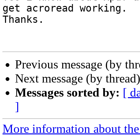
get acroread working.

Thanks.

Previous message (by th
Next message (by thread
Messages sorted by:
[ d
]
More information about the 