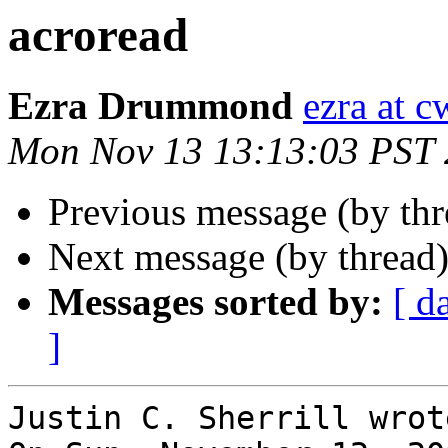
acroread
Ezra Drummond
ezra at 
Mon Nov 13 13:13:03 PST
Previous message (by th
Next message (by thread
Messages sorted by:
[ d
]
Justin C. Sherrill wrote