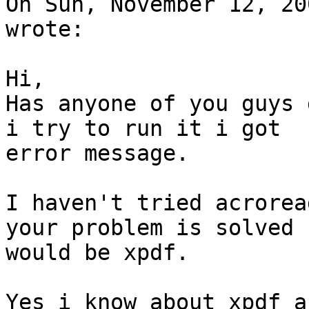
On Sun, November 12, 20
wrote:

Hi,

Has anyone of you guys 
i try to run it i got

error message.

I haven't tried acrorea
your problem is solved

would be xpdf.

Yes i know about xpdf a