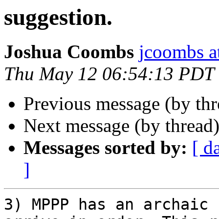
suggestion.
Joshua Coombs
jcoombs a
Thu May 12 06:54:13 PDT
Previous message (by th
Next message (by thread
Messages sorted by:
[ d
]
3) MPPP has an archaic 