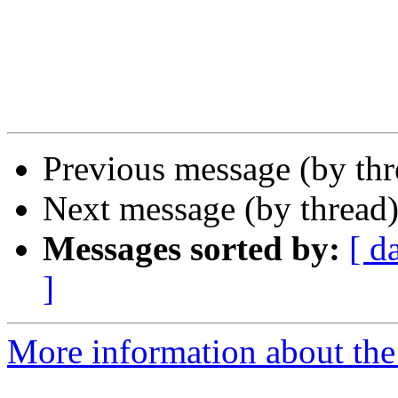
Previous message (by th
Next message (by thread
Messages sorted by:
[ d
]
More information about the 