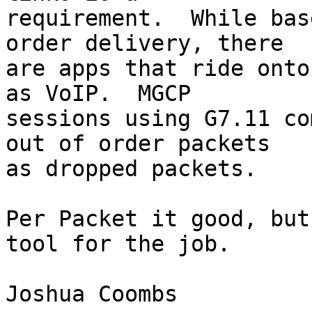
requirement.  While bas
order delivery, there 

are apps that ride onto
as VoIP.  MGCP 

sessions using G7.11 co
out of order packets 

as dropped packets.

Per Packet it good, but
tool for the job.

Joshua Coombs 
