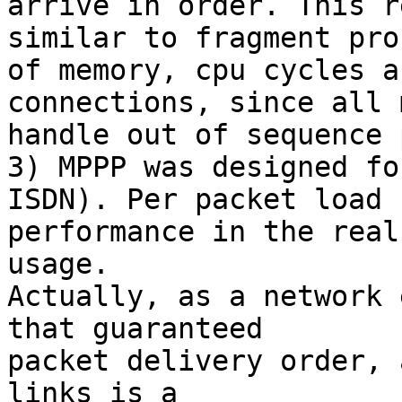
arrive in order. This r
similar to fragment pro
of memory, cpu cycles a
connections, since all 
handle out of sequence 
3) MPPP was designed fo
ISDN). Per packet load 
performance in the real
usage.

Actually, as a network 
that guaranteed 

packet delivery order, 
links is a 
