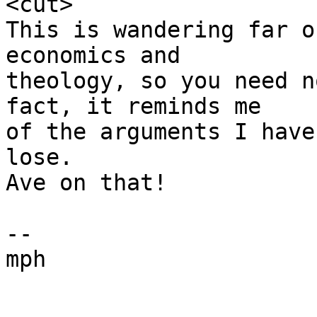
<cut>

This is wandering far o
economics and 

theology, so you need n
fact, it reminds me

of the arguments I have
lose.

Ave on that!

--

mph
