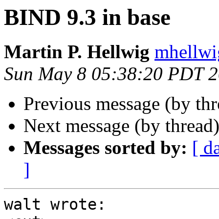
BIND 9.3 in base
Martin P. Hellwig
mhellwig
Sun May 8 05:38:20 PDT 
Previous message (by th
Next message (by thread
Messages sorted by:
[ d
]
walt wrote:
