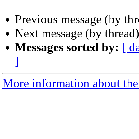
Previous message (by th
Next message (by thread
Messages sorted by:
[ d
]
More information about the 