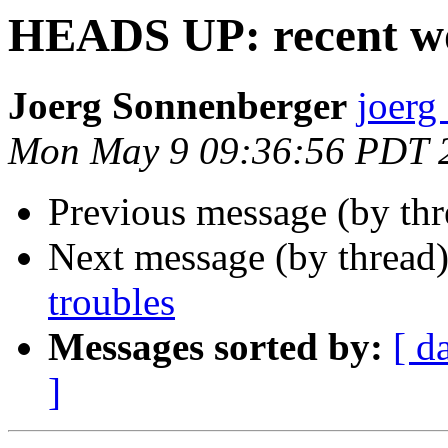
HEADS UP: recent wo
Joerg Sonnenberger
joerg
Mon May 9 09:36:56 PDT 
Previous message (by th
Next message (by thread
troubles
Messages sorted by:
[ d
]