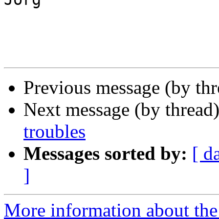
Previous message (by th
Next message (by thread
troubles
Messages sorted by:
[ d
]
More information about the 