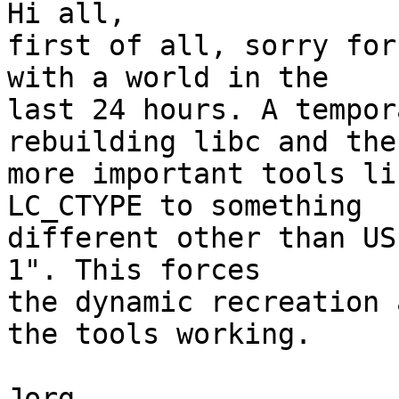
Hi all,

first of all, sorry for
with a world in the

last 24 hours. A tempor
rebuilding libc and the

more important tools li
LC_CTYPE to something

different other than US
1". This forces

the dynamic recreation 
the tools working.

Jorg
