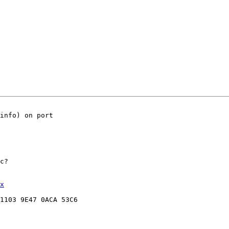
info) on port

c?

x