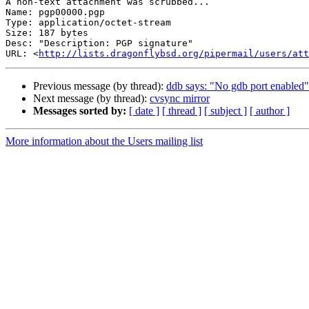
A non-text attachment was scrubbed...

Name: pgp00000.pgp

Type: application/octet-stream

Size: 187 bytes

Desc: "Description: PGP signature"

URL: <
http://lists.dragonflybsd.org/pipermail/users/att
Previous message (by thread):
ddb says: "No gdb port enabled"
Next message (by thread):
cvsync mirror
Messages sorted by:
[ date ]
[ thread ]
[ subject ]
[ author ]
More information about the Users mailing list