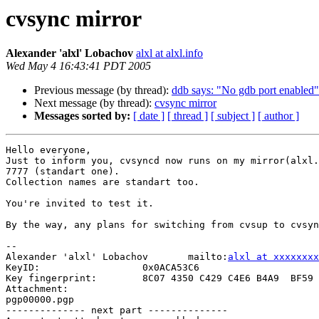
cvsync mirror
Alexander 'alxl' Lobachov
alxl at alxl.info
Wed May 4 16:43:41 PDT 2005
Previous message (by thread):
ddb says: "No gdb port enabled"
Next message (by thread):
cvsync mirror
Messages sorted by:
[ date ]
[ thread ]
[ subject ]
[ author ]
Hello everyone,

Just to inform you, cvsyncd now runs on my mirror(alxl.
7777 (standart one).

Collection names are standart too.

You're invited to test it.

By the way, any plans for switching from cvsup to cvsyn
-- 

Alexander 'alxl' Lobachov	mailto:
alxl at xxxxxxxx
KeyID:			0x0ACA53C6

Key fingerprint:	8C07 4350 C429 C4E6 B4A9  BF59 1103 9E47 0ACA 53C6

Attachment:

pgp00000.pgp

-------------- next part --------------
