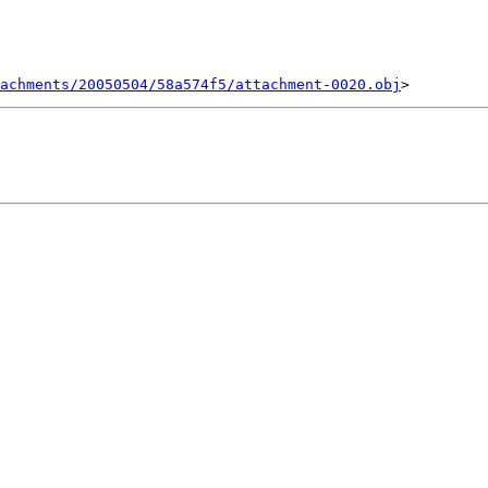
achments/20050504/58a574f5/attachment-0020.obj