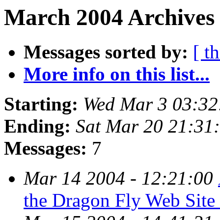
March 2004 Archives 
Messages sorted by:
[ t
More info on this list...
Starting:
Wed Mar 3 03:32
Ending:
Sat Mar 20 21:31
Messages:
7
Mar 14 2004 - 12:21:00
the Dragon Fly Web Site