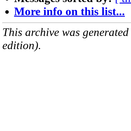
More info on this list...
This archive was generated
edition).