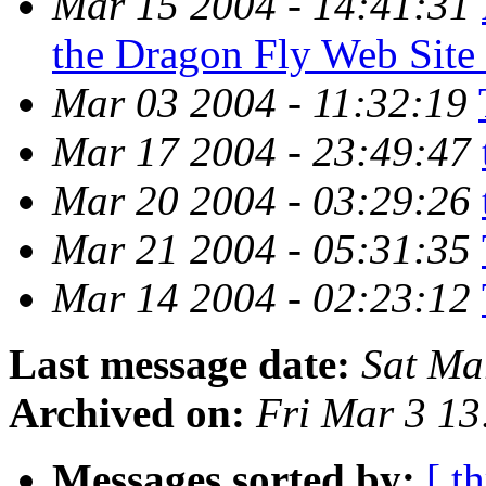
Mar 15 2004 - 14:41:31
the Dragon Fly Web Site
Mar 03 2004 - 11:32:19
Mar 17 2004 - 23:49:47
Mar 20 2004 - 03:29:26
Mar 21 2004 - 05:31:35
Mar 14 2004 - 02:23:12
Last message date:
Sat Ma
Archived on:
Fri Mar 3 1
Messages sorted by:
[ t