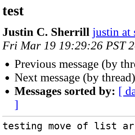
test
Justin C. Sherrill
justin at
Fri Mar 19 19:29:26 PST 
Previous message (by th
Next message (by thread
Messages sorted by:
[ d
]
testing move of list ar