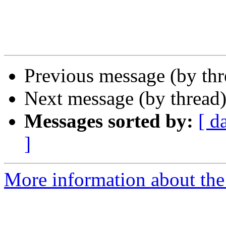
Previous message (by th
Next message (by thread
Messages sorted by:
[ d
]
More information about the 