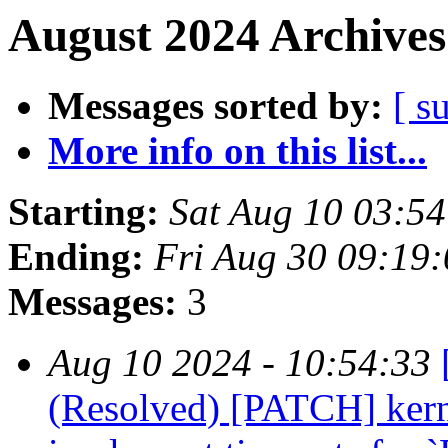
August 2024 Archives
Messages sorted by:
[ s
More info on this list...
Starting:
Sat Aug 10 03:5
Ending:
Fri Aug 30 09:19
Messages:
3
Aug 10 2024 - 10:54:33
(Resolved) [PATCH] kern