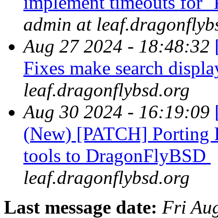
implement timeouts fo
admin at leaf.dragonflyb
Aug 27 2024 - 18:48:32
Fixes make search displ
leaf.dragonflybsd.org
Aug 30 2024 - 16:19:09
(New) [PATCH] Porting B
tools to DragonFlyBSD
leaf.dragonflybsd.org
Last message date:
Fri Au