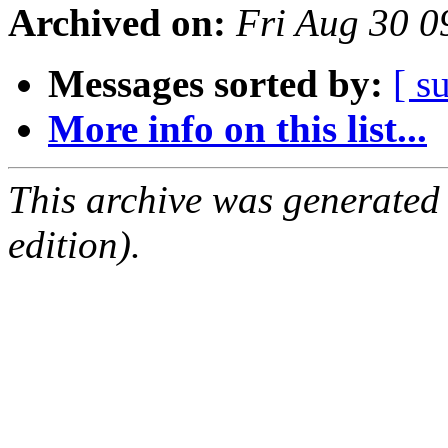
Archived on:
Fri Aug 30 
Messages sorted by:
[ s
More info on this list...
This archive was generated
edition).