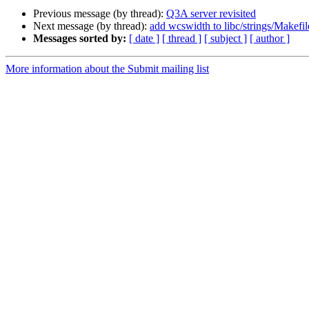
Previous message (by thread):
Q3A server revisited
Next message (by thread):
add wcswidth to libc/strings/Makefi
Messages sorted by:
[ date ]
[ thread ]
[ subject ]
[ author ]
More information about the Submit mailing list