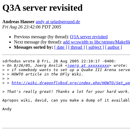
Q3A server revisited
Andreas Hauser
andy at splashground.de
Fri Aug 26 23:42:06 PDT 2005
Previous message (by thread):
Q3A server revisited
Next message (by thread):
add wcswidth to libc/strings/Makefi
Messages sorted by:
[ date ]
[ thread ]
[ subject ]
[ author ]
sdrhodus wrote @ Fri, 26 Aug 2005 22:10:17 -0400:

>
 On 8/26/05, Joerg Anslik <
joerg at xxxxxxxxx
>
>
>
>
 > 
http://wiki.dragonflybsd.org/index.php/HOWTO/Set_up
>
Apropos wiki, david, can you make a dump of it availabl
Andy
