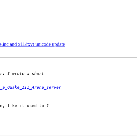
le.inc and x11/rxvt-unicode update
_a_Quake_III_Arena_server
e, like it used to ?
