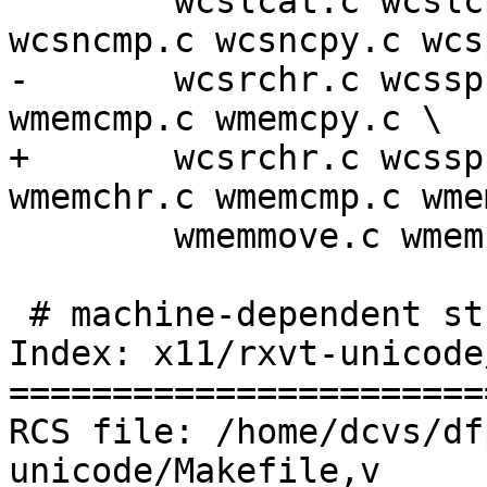
 	wcslcat.c wcslcpy.c wcslen.c wcsncat.c 
wcsncmp.c wcsncpy.c wcs
-	wcsrchr.c wcsspn.c wcsstr.c wmemchr.c 
wmemcmp.c wmemcpy.c \

+	wcsrchr.c wcsspn.c wcsstr.c wcswidth.c 
wmemchr.c wmemcmp.c wme
 	wmemmove.c wmemset.c

 # machine-dependent string sources

Index: x11/rxvt-unicode
=======================
RCS file: /home/dcvs/df
unicode/Makefile,v
