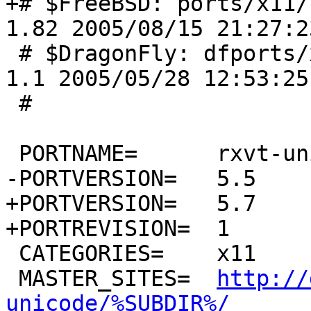
+# $FreeBSD: ports/x11/
1.82 2005/08/15 21:27:2
 # $DragonFly: dfports/x11/rxvt-unicode/Makefile,v 
1.1 2005/05/28 12:53:25
 #

 PORTNAME=	rxvt-unicode

-PORTVERSION=	5.5

+PORTVERSION=	5.7

+PORTREVISION=	1

 CATEGORIES=	x11

 MASTER_SITES=	
http://
unicode/%SUBDIR%/