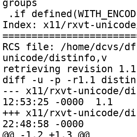
groups

 .if defined(WITH_ENCODING)

Index: x11/rxvt-unicode
=======================
RCS file: /home/dcvs/df
unicode/distinfo,v

retrieving revision 1.1

diff -u -p -r1.1 distinf
--- x11/rxvt-unicode/distinfo	28 
12:53:25 -0000	1.1

+++ x11/rxvt-unicode/distinfo	26 
22:48:58 -0000

@@ -1,2 +1,3 @@
