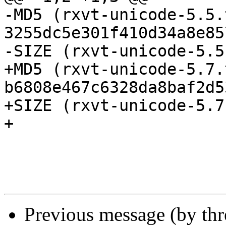
-MD5 (rxvt-unicode-5.5.
3255dc5e301f410d34a8e85
-SIZE (rxvt-unicode-5.5
+MD5 (rxvt-unicode-5.7.
b6808e467c6328da8baf2d5
+SIZE (rxvt-unicode-5.7
+

Previous message (by th