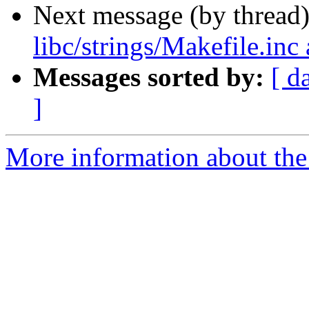
Next message (by thread
libc/strings/Makefile.in
Messages sorted by:
[ d
]
More information about the 