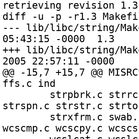
retrieving revision 1.3

diff -u -p -r1.3 Makefi
--- lib/libc/string/Makefile.in
05:43:15 -0000	1.3

+++ lib/libc/string/Makefile
2005 22:57:11 -0000

@@ -15,7 +15,7 @@ MISRC
ffs.c ind

 	strpbrk.c strrchr.c strsep.c strsignal.c 
strspn.c strstr.c strto
 	strxfrm.c swab.c wcscat.c wcschr.c 
wcscmp.c wcscpy.c wcscs