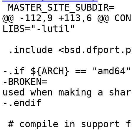

 MASTER_SITE_SUBDIR=	. Attic

@@ -112,9 +113,6 @@ CONF
LIBS="-lutil"

 .include <bsd.dfport.pre.mk>

-.if ${ARCH} == "amd64"

-BROKEN=		"libsupc++.a cannot be 
used when making a shar
-.endif

 # compile in support for additional codeset 