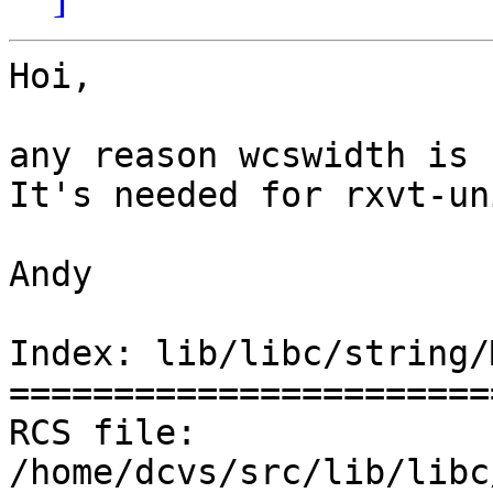
Hoi,

any reason wcswidth is 
It's needed for rxvt-un
Andy

Index: lib/libc/string/
=======================
RCS file: 
/home/dcvs/src/lib/libc