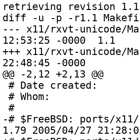
retrieving revision 1.1

diff -u -p -r1.1 Makefil
--- x11/rxvt-unicode/Makefile	28 
12:53:25 -0000	1.1

+++ x11/rxvt-unicode/Makefile	26 
22:48:45 -0000

@@ -2,12 +2,13 @@

 # Date created:         5th December 1994

 # Whom:               
 #

-# $FreeBSD: ports/x11/
1.79 2005/04/27 21:28:0