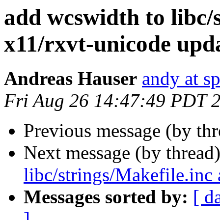
add wcswidth to libc/
x11/rxvt-unicode upd
Andreas Hauser
andy at s
Fri Aug 26 14:47:49 PDT 
Previous message (by th
Next message (by thread
libc/strings/Makefile.in
Messages sorted by:
[ d
]