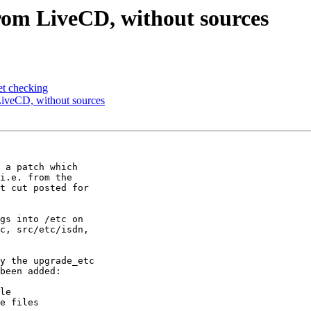
om LiveCD, without sources
t checking
iveCD, without sources
 a patch which

i.e. from the

t cut posted for

gs into /etc on

y the upgrade_etc
