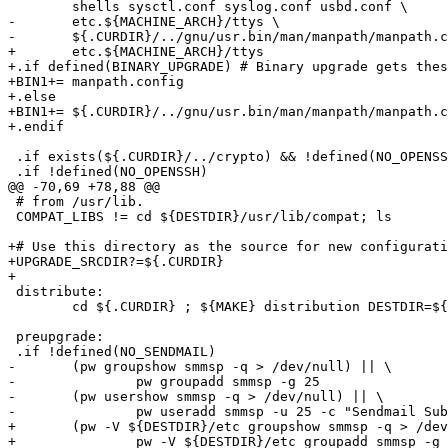
 	shells sysctl.conf syslog.conf usbd.conf \

-	etc.${MACHINE_ARCH}/ttys \

-	${.CURDIR}/../gnu/usr.bin/man/manpath/manpath.config

+	etc.${MACHINE_ARCH}/ttys

+.if defined(BINARY_UPGRADE) # Binary upgrade gets thes
+BIN1+=	manpath.config

+.else

+BIN1+=	${.CURDIR}/../gnu/usr.bin/man/manpath/manpath.config

+.endif

 .if exists(${.CURDIR}/../crypto) && !defined(NO_OPENSSL)

 .if !defined(NO_OPENSSH)

@@ -70,69 +78,88 @@

 # from /usr/lib.

 COMPAT_LIBS != cd ${DESTDIR}/usr/lib/compat; ls

+# Use this directory as the source for new configurati
+UPGRADE_SRCDIR?=${.CURDIR}

+

 distribute:

 	cd ${.CURDIR} ; ${MAKE} distribution DESTDIR=${DISTDIR}/${DISTRIBUTION}

 preupgrade:

 .if !defined(NO_SENDMAIL)

-	(pw groupshow smmsp -q > /dev/null) || \

-		pw groupadd smmsp -g 25

-	(pw usershow smmsp -q > /dev/null) || \

-		pw useradd smmsp -u 25 -c "Sendmail Submission User" \

+	(pw -V ${DESTDIR}/etc groupshow smmsp -q > /dev/null) || \

+		pw -V ${DESTDIR}/etc groupadd smmsp -g 25
