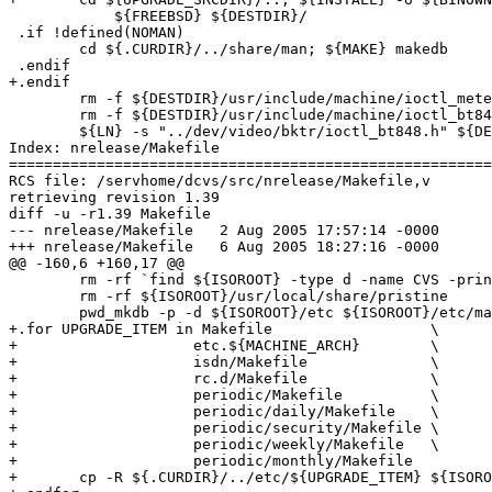
 	    ${FREEBSD} ${DESTDIR}/

 .if !defined(NOMAN)

 	cd ${.CURDIR}/../share/man; ${MAKE} makedb

 .endif

+.endif

 	rm -f ${DESTDIR}/usr/include/machine/ioctl_meteor.h

 	rm -f ${DESTDIR}/usr/include/machine/ioctl_bt848.h

 	${LN} -s "../dev/video/bktr/ioctl_bt848.h" ${DESTDIR}/usr/include/machine/ioctl_bt848.h

Index: nrelease/Makefile

=======================================================
RCS file: /servhome/dcvs/src/nrelease/Makefile,v

retrieving revision 1.39

diff -u -r1.39 Makefile

--- nrelease/Makefile	2 Aug 2005 17:57:14 -0000	1.39

+++ nrelease/Makefile	6 Aug 2005 18:27:16 -0000

@@ -160,6 +160,17 @@

 	rm -rf `find ${ISOROOT} -type d -name CVS -print`

 	rm -rf ${ISOROOT}/usr/local/share/pristine

 	pwd_mkdb -p -d ${ISOROOT}/etc ${ISOROOT}/etc/master.passwd

+.for UPGRADE_ITEM in Makefile			\

+		     etc.${MACHINE_ARCH} 	\

+		     isdn/Makefile		\

+		     rc.d/Makefile		\

+		     periodic/Makefile		\

+		     periodic/daily/Makefile	\

+		     periodic/security/Makefile	\

+		     periodic/weekly/Makefile	\

+		     periodic/monthly/Makefile

+	cp -R ${.CURDIR}/../etc/${UPGRADE_ITEM} ${ISOROOT}/etc/${UPGRADE_ITEM}
