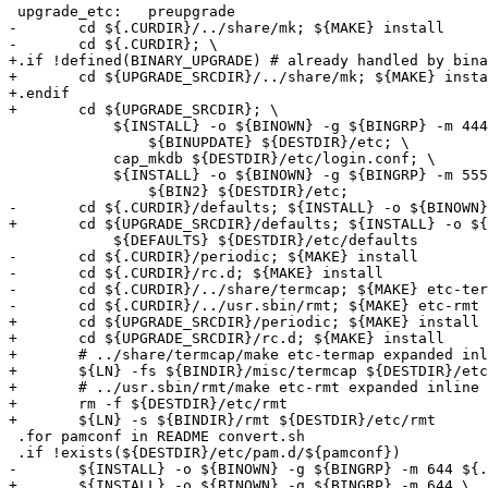
 upgrade_etc:	preupgrade

-	cd ${.CURDIR}/../share/mk; ${MAKE} install

-	cd ${.CURDIR}; \

+.if !defined(BINARY_UPGRADE) # already handled by bina
+	cd ${UPGRADE_SRCDIR}/../share/mk; ${MAKE} install

+.endif

+	cd ${UPGRADE_SRCDIR}; \

 	    ${INSTALL} -o ${BINOWN} -g ${BINGRP} -m 444 \

 		${BINUPDATE} ${DESTDIR}/etc; \

 	    cap_mkdb ${DESTDIR}/etc/login.conf; \

 	    ${INSTALL} -o ${BINOWN} -g ${BINGRP} -m 555 \

 		${BIN2} ${DESTDIR}/etc;

-	cd ${.CURDIR}/defaults; ${INSTALL} -o ${BINOWN} -g ${BINGRP} -m 444 \

+	cd ${UPGRADE_SRCDIR}/defaults; ${INSTALL} -o ${BINOWN} -g ${BINGRP} -m 444 \

 	    ${DEFAULTS} ${DESTDIR}/etc/defaults

-	cd ${.CURDIR}/periodic; ${MAKE} install

-	cd ${.CURDIR}/rc.d; ${MAKE} install 

-	cd ${.CURDIR}/../share/termcap; ${MAKE} etc-termcap

-	cd ${.CURDIR}/../usr.sbin/rmt; ${MAKE} etc-rmt

+	cd ${UPGRADE_SRCDIR}/periodic; ${MAKE} install

+	cd ${UPGRADE_SRCDIR}/rc.d; ${MAKE} install

+	# ../share/termcap/make etc-termap expanded inline here:

+	${LN} -fs ${BINDIR}/misc/termcap ${DESTDIR}/etc/termcap

+	# ../usr.sbin/rmt/make etc-rmt expanded inline here:

+	rm -f ${DESTDIR}/etc/rmt

+	${LN} -s ${BINDIR}/rmt ${DESTDIR}/etc/rmt

 .for pamconf in README convert.sh

 .if !exists(${DESTDIR}/etc/pam.d/${pamconf})

-	${INSTALL} -o ${BINOWN} -g ${BINGRP} -m 644 ${.CURDIR}/pam.d/${pamconf} ${DESTDIR}/etc/pam.d

+	${INSTALL} -o ${BINOWN} -g ${BINGRP} -m 644 \
