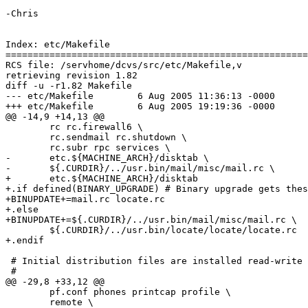
-Chris

Index: etc/Makefile

=======================================================
RCS file: /servhome/dcvs/src/etc/Makefile,v

retrieving revision 1.82

diff -u -r1.82 Makefile

--- etc/Makefile	6 Aug 2005 11:36:13 -0000	1.82

+++ etc/Makefile	6 Aug 2005 19:19:36 -0000

@@ -14,9 +14,13 @@

 	rc rc.firewall6 \

 	rc.sendmail rc.shutdown \

 	rc.subr rpc services \

-	etc.${MACHINE_ARCH}/disktab \

-	${.CURDIR}/../usr.bin/mail/misc/mail.rc \

+	etc.${MACHINE_ARCH}/disktab

+.if defined(BINARY_UPGRADE) # Binary upgrade gets thes
+BINUPDATE+=mail.rc locate.rc

+.else

+BINUPDATE+=${.CURDIR}/../usr.bin/mail/misc/mail.rc \

 	${.CURDIR}/../usr.bin/locate/locate/locate.rc

+.endif

 # Initial distribution files are installed read-write (644)

 #

@@ -29,8 +33,12 @@

 	pf.conf phones printcap profile \

 	remote \
