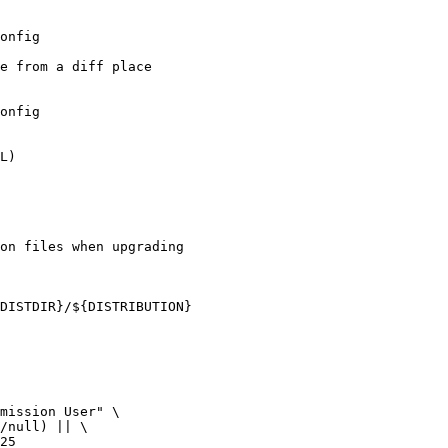
e from a diff place

on files when upgrading
