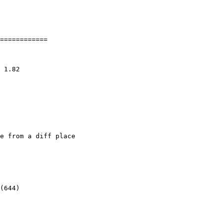
============

e from a diff place
