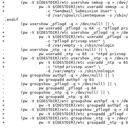
+	(pw -V ${DESTDIR}/etc usershow smmsp -q > /dev/null) || \

+		pw -V ${DESTDIR}/etc useradd smmsp -u 25 \

+		   -c "Sendmail Submission User" \

 		   -d /var/spool/clientmqueue -s /sbin/nologin

 .endif

-	(pw usershow _pflogd -q > /dev/null) || \

-		pw useradd _pflogd -u 64 -c "pflogd privsep user" \

+	(pw -V ${DESTDIR}/etc usershow _pflogd -q > /dev/null) || \

+		pw -V ${DESTDIR}/etc useradd _pflogd -u 64 \

+		   -c "pflogd privsep user" \

 		   -d /var/empty -s /sbin/nologin

-	(pw usershow _ntp -q > /dev/null) || \

-		pw useradd _ntp -u 65 -c "ntpd privsep user" \

+	(pw -V ${DESTDIR}/etc usershow _ntp -q > /dev/null) || \

+		pw -V ${DESTDIR}/etc useradd _ntp -u 65 \

+		   -c "ntpd privsep user" \

 		   -d /var/empty -s /sbin/nologin

-	(pw groupshow authpf -q > /dev/null) || \

-		pw groupadd authpf -g 63

-	(pw groupshow _pflogd -q > /dev/null) || \

-		pw groupadd _pflogd -g 64

-	(pw groupshow _ntp -q > /dev/null) || \

-		pw groupadd _ntp -g 65

+	(pw -V ${DESTDIR}/etc groupshow authpf -q > /dev/null) || \

+		pw -V ${DESTDIR}/etc groupadd authpf -g 63

+	(pw -V ${DESTDIR}/etc groupshow _pflogd -q > /dev/null) || \

+		pw -V ${DESTDIR}/etc groupadd _pflogd -g 64

+	(pw -V ${DESTDIR}/etc groupshow _ntp -q > /dev/null) || \

+		pw -V ${DESTDIR}/etc groupadd _ntp -g 65
