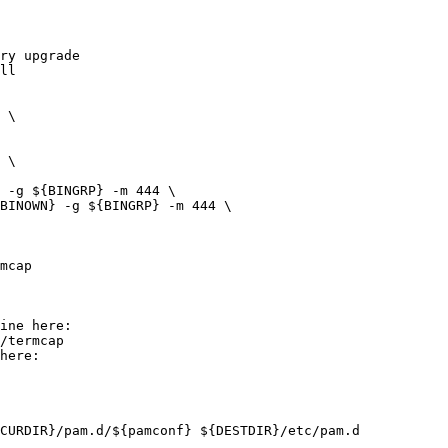
ry upgrade
