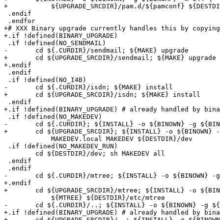
+	    ${UPGRADE_SRCDIR}/pam.d/${pamconf} ${DESTDIR}/etc/pam.d

 .endif

 .endfor

+# XXX Binary upgrade currently handles this by copying
+.if !defined(BINARY_UPGRADE)

 .if !defined(NO_SENDMAIL)

-	cd ${.CURDIR}/sendmail; ${MAKE} upgrade

+	cd ${UPGRADE_SRCDIR}/sendmail; ${MAKE} upgrade

+.endif

 .endif

 .if !defined(NO_I4B)

-	cd ${.CURDIR}/isdn; ${MAKE} install

+	cd ${UPGRADE_SRCDIR}/isdn; ${MAKE} install

 .endif

+.if !defined(BINARY_UPGRADE) # already handled by bina
 .if !defined(NO_MAKEDEV)

-	cd ${.CURDIR}; ${INSTALL} -o ${BINOWN} -g ${BINGRP} -m 555 \

+	cd ${UPGRADE_SRCDIR}; ${INSTALL} -o ${BINOWN} -g ${BINGRP} -m 555 \

 	    MAKEDEV.local MAKEDEV ${DESTDIR}/dev

 .if !defined(NO_MAKEDEV_RUN)

 	cd ${DESTDIR}/dev; sh MAKEDEV all

 .endif

 .endif

-	cd ${.CURDIR}/mtree; ${INSTALL} -o ${BINOWN} -g ${BINGRP} -m 444 \

+.endif

+	cd ${UPGRADE_SRCDIR}/mtree; ${INSTALL} -o ${BINOWN} -g ${BINGRP} -m 444 \

 	    ${MTREE} ${DESTDIR}/etc/mtree

-	cd ${.CURDIR}/..; ${INSTALL} -o ${BINOWN} -g ${BINGRP} -m 444 \

+.if !defined(BINARY_UPGRADE) # already handled by bina
+	cd ${UPGRADE_SRCDIR}/..; ${INSTALL} -o ${BINOWN} -g ${BINGRP} -m 444 \
