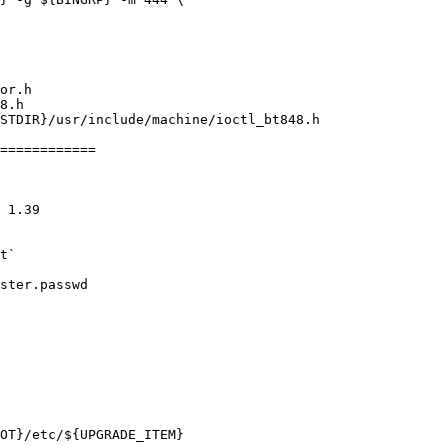
============
