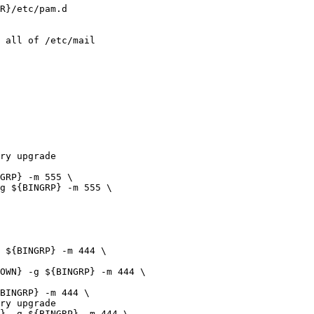
 all of /etc/mail

ry upgrade

ry upgrade
