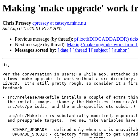
Making 'make upgrade' work fr
Chris Pressey
cpressey at catseye.mine.nu
Sat Aug 6 15:40:01 PDT 2005
Previous message (by thread):
pf ioctl(DIOCADDADDR) ticke
Next message (by thread):
Making 'make upgrade' work from L
Messages sorted by:
[ date ]
[ thread ]
[ subject ]
[ author ]
Hi,

Per the conversation in users@ a while ago, attached is
allows 'make upgrade' to work without a src directory, 
LiveCD.  It's still pretty rough, so consider it a firs
feedback.

- src/nrelease/Makefile installs a couple of extra thin
  the install image.  (Namely the Makefiles from src/etc, src/etc/isdn,

  src/etc/periodic, and the arch-specific etc subdir.)

- src/etc/Makefile is substantially modified, especiall
  and preupgrade targets.  Two new make variables have been added:

    BINARY_UPGRADE - defined only when src is unavailable

    UPGRADE_SRCDIR - directory from which to get upgrade files
