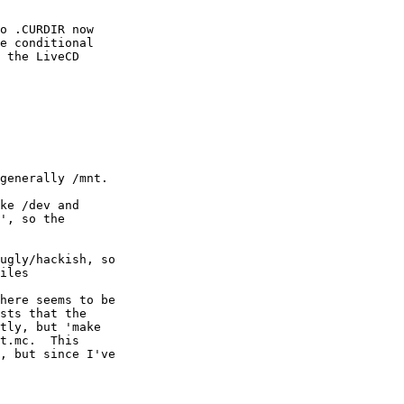
ke /dev and

', so the

ugly/hackish, so

iles

here seems to be

sts that the

tly, but 'make

t.mc.  This

, but since I've
