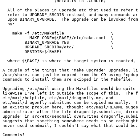
                     (defaults to .CURDIR)

  All of the places in upgrade_etc that used to refer to .CURDIR now

  refer to UPGRADE_SRCDIR instead, and many commands are conditional

  upon BINARY_UPGRADE.  The upgrade can be invoked from the LiveCD

  by:

    make -f /etc/Makefile                   \

         __MAKE_CONF=${BASE}/etc/make.conf  \

         BINARY_UPGRADE=YES                 \

         UPGRADE_SRCDIR=/etc/               \

         DESTDIR=${BASE}

  where ${BASE} is where the target system is mounted, generally /mnt.

A couple of the things that 'make upgrade' upgrades, li
/usr/share, can just be copied from the CD using 'cpdup
commands to install them are skipped in the Makefile.

Upgrading /etc/mail using the Makefiles would be quite 
likewise I've left it outside the scope of this.  The f
etc/mail/helpfile, etc/mail/dragonfly.mc, and

etc/mail/dragonfly.submit.mc can be copied manually.  T
an existing problem here, though: etc/mail/README sugge
administrator alter the file dragonfly.submit.mc, direc
upgrade' in src/etc/sendmail overwrites dragonfly.submi
suggests that something somewhere needs to be rethought
never used sendmail, I couldn't say what that would be.

Comments?
